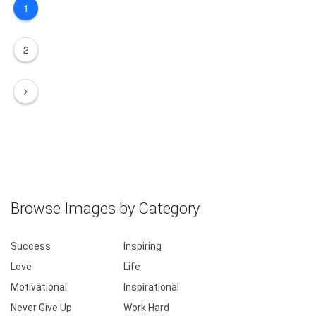
1
2
Browse Images by Category
Success
Inspiring
Love
Life
Motivational
Inspirational
Never Give Up
Work Hard