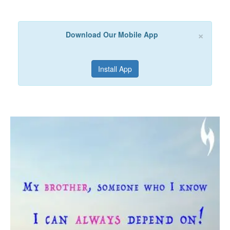
×
Download Our Mobile App
Install App