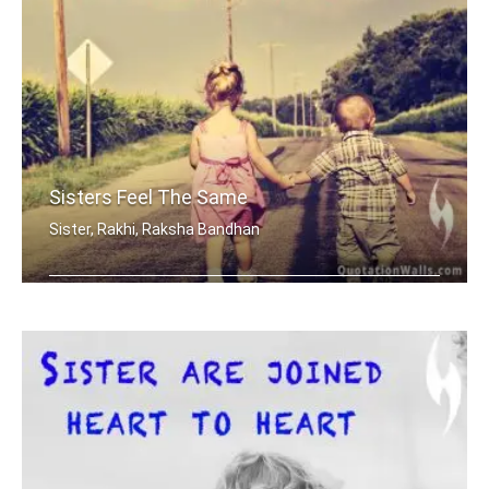
Sisters Feel The Same
Sister, Rakhi, Raksha Bandhan
Sisters share the scent and smells... .....