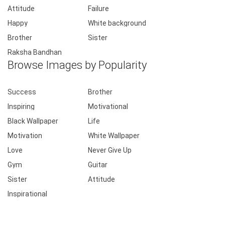
Attitude
Failure
Happy
White background
Brother
Sister
Raksha Bandhan
Browse Images by Popularity
Success
Brother
Inspiring
Motivational
Black Wallpaper
Life
Motivation
White Wallpaper
Love
Never Give Up
Gym
Guitar
Sister
Attitude
Inspirational