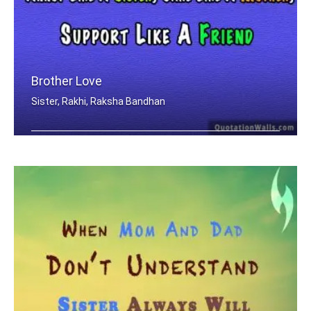
Brother Love
Sister, Rakhi, Raksha Bandhan
Only A Brother Can Love Like A Father .....