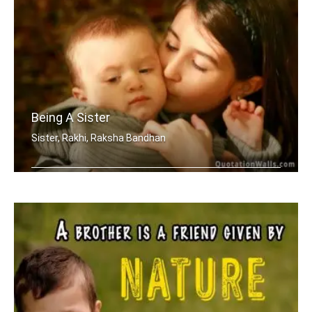
Being A Sister
Sister, Rakhi, Raksha Bandhan
Sometimes being a sister is even bett .....