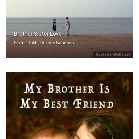
Brother Sister Love
Sister, Rakhi, Raksha Bandhan
My brother, someone who I know I can .....