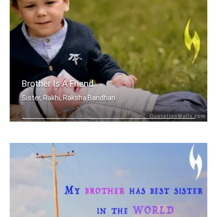
Brother Is A Friend
Sister, Rakhi, Raksha Bandhan
A brother is a friend given by Nature.