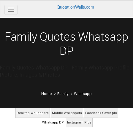
QuotationWalls.com
Family Quotes Whatsapp
DP
Family Quotes Whatsapp DP - Family Whatsapp Profile
Picture, Images & Photos
Home
Family
Whatsapp
Desktop Wallpapers
Mobile Wallpapers
Facebook Cover pic
Whatsapp DP
Instagram Pics