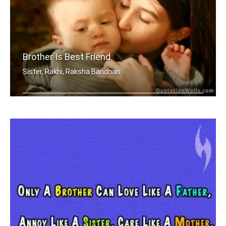
Brother Is Best Friend
Sister, Rakhi, Raksha Bandhan
My brother is my best friend.