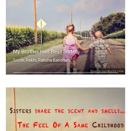
My Brother Has Best Sister
Sister, Rakhi, Raksha Bandhan
My brother has best sister in the world.