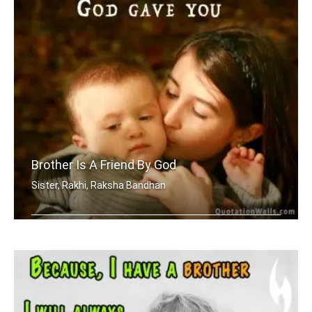
Brother Is A Friend By God
Sister, Rakhi, Raksha Bandhan
A brother is a friend God gave you