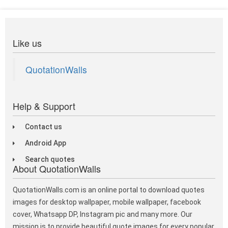
Like us
QuotationWalls
Help & Support
Contact us
Android App
Search quotes
About QuotationWalls
QuotationWalls.com is an online portal to download quotes
images for desktop wallpaper, mobile wallpaper, facebook
cover, Whatsapp DP, Instagram pic and many more. Our
mission is to provide beautiful quote images for every popular