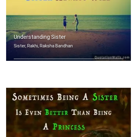
Understanding Sister
Sister, Rakhi, Raksha Bandhan
When mom and dad don't understand, a .....