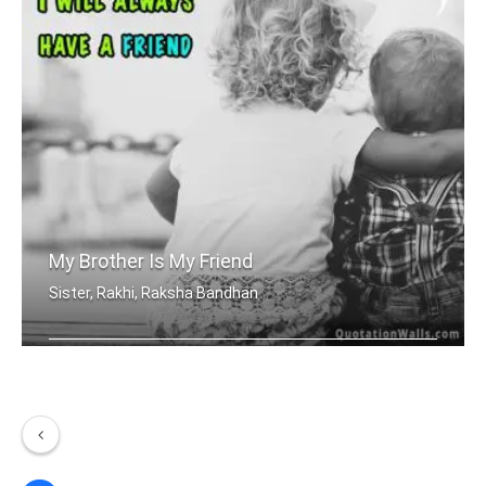
My Brother Is My Friend
Sister, Rakhi, Raksha Bandhan
Because, I have a brother I will alwa .....