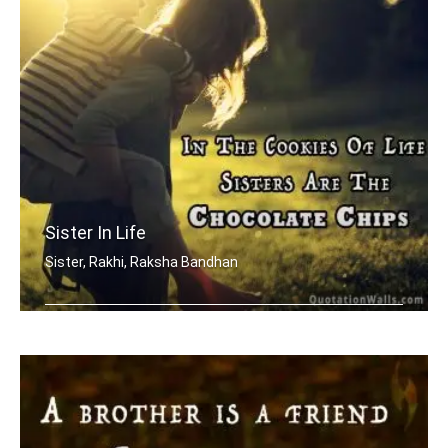
Sister In Life
Sister, Rakhi, Raksha Bandhan
In the cookies of life, sisters are t .....