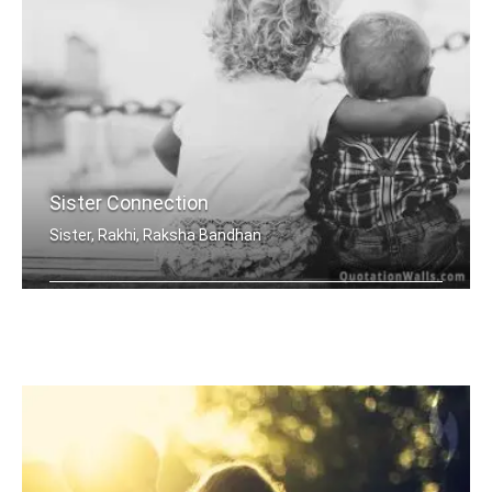
Sister Connection
Sister, Rakhi, Raksha Bandhan
Sisters are joined heart to heart