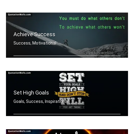
Work hard. Dream BIG.
Achieve Success
Success, Motivational
You must do what others donâ€™t .....
Set High Goals
Goals, Success, Inspirational
Set your goals high and don't stop ti .....