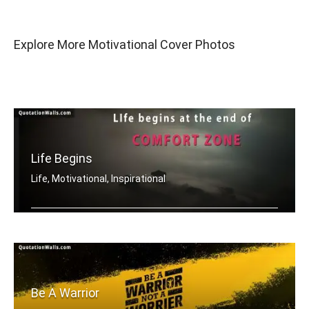
Explore More Motivational Cover Photos
Life Begins
Life, Motivational, Inspirational
Life begins at the end of your comfor .....
Be A Warrior