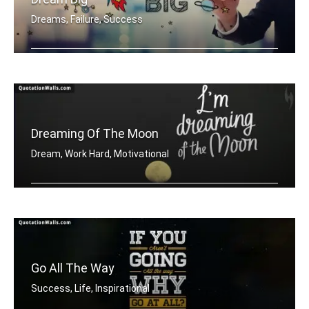
Dreams, Failure, Success
Dream Big
Dreaming Of The Moon
Dream, Work Hard, Motivational
Dreaming of the moon
Go All The Way
Success, Life, Inspirational