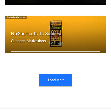
If you aren't going all the way. Why .....
No Shortcuts To Success
Success, Motivational
There is no elevator to success. You .....
Load More