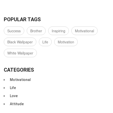
POPULAR TAGS
Success
Brother
Inspiring
Motivational
Black Wallpaper
Life
Motivation
White Wallpaper
CATEGORIES
Motivational
Life
Love
Attitude