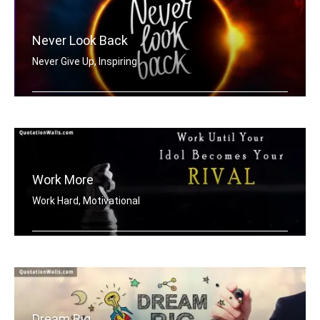
Never Look Back
Never Give Up, Inspiring
Never Look Back
Work More
Work Hard, Motivational
Work until your idol becomes your riv .....
Dream Big