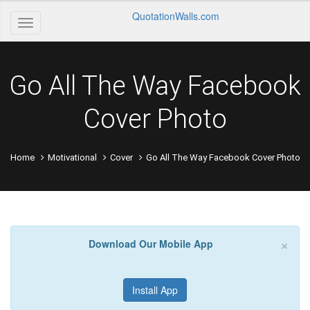
QuotationWalls.com
Go All The Way Facebook
Cover Photo
Home
Motivational
Cover
Go All The Way Facebook Cover Photo
×
Download Our Mobile App
Install App