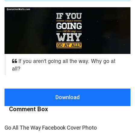
If you aren't going all the way. Why go at
all?
Download
Comment Box
Go All The Way Facebook Cover Photo