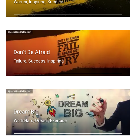
Warrior, Inspiring, Success
Be a warrior not a worrier.
Don't Be Afraid
Failure, Success, Inspiring
Don't be afraid to fail be afraid not .....
Dream Big
Work Hard, Dream, Exercise