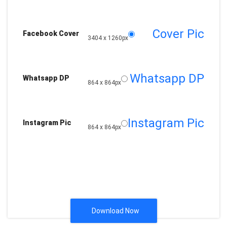
Cover Pic
Facebook Cover
3404 x 1260px
Whatsapp DP
Whatsapp DP
864 x 864px
Instagram Pic
Instagram Pic
864 x 864px
Download Now