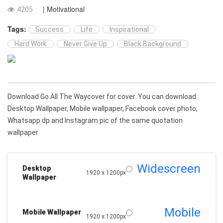
| Motivational
4205
Tags:
Success
Life
Inspirational
Hard Work
Never Give Up
Black Background
Download Go All The Waycover for cover. You can download
Desktop Wallpaper, Mobile wallpaper, Facebook cover photo,
Whatsapp dp and Instagram pic of the same quotation
wallpaper.
Widescreen
Desktop
1920 x 1200px
Wallpaper
Mobile
Mobile Wallpaper
1920 x 1200px