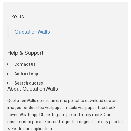
Like us
QuotationWalls
Help & Support
Contact us
Android App
Search quotes
About QuotationWalls
QuotationWalls.com is an online portal to download quotes
images for desktop wallpaper, mobile wallpaper, facebook
cover, Whatsapp DP, Instagram pic and many more. Our
mission is to provide beautiful quote images for every popular
website and application.