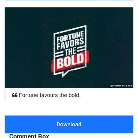
Fortune favours the bold.
Download
Comment Box