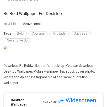
Be Bold Wallpaper For Desktop
| Motivational
3444
Tags:
Bold
Courage
Attitude
Success
Never Give Up
Download Be Boldwallpaper for desktop. You can download
Desktop Wallpaper, Mobile wallpaper, Facebook cover photo,
Whatsapp dp and Instagram pic of the same quotation
wallpaper.
Widescreen
Desktop
1920 x 1200px
Wallpaper