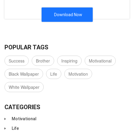
Download Now
POPULAR TAGS
Success
Brother
Inspiring
Motivational
Black Wallpaper
Life
Motivation
White Wallpaper
CATEGORIES
Motivational
Life