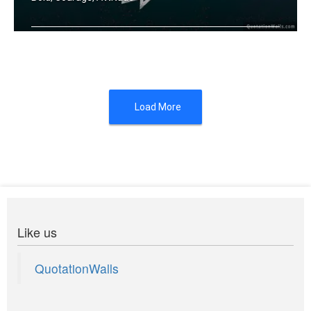
Fortune favours the bold.
Load More
Like us
QuotationWalls