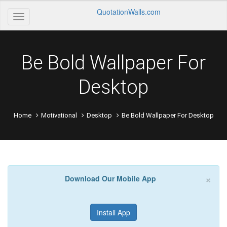
QuotationWalls.com
Be Bold Wallpaper For
Desktop
Home
Motivational
Desktop
Be Bold Wallpaper For Desktop
×
Download Our Mobile App
Install App