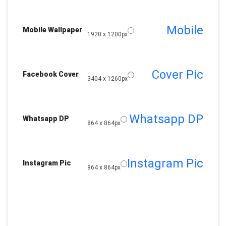
Mobile
Mobile Wallpaper
1920 x 1200px
Cover Pic
Facebook Cover
3404 x 1260px
Whatsapp DP
Whatsapp DP
864 x 864px
Instagram Pic
Instagram Pic
864 x 864px