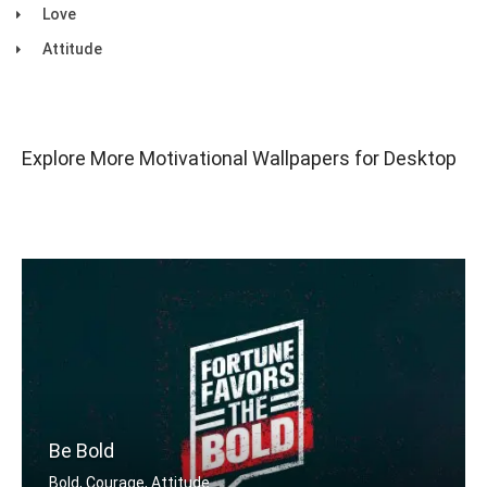
Love
Attitude
Explore More Motivational Wallpapers for Desktop
Be Bold
Bold, Courage, Attitude