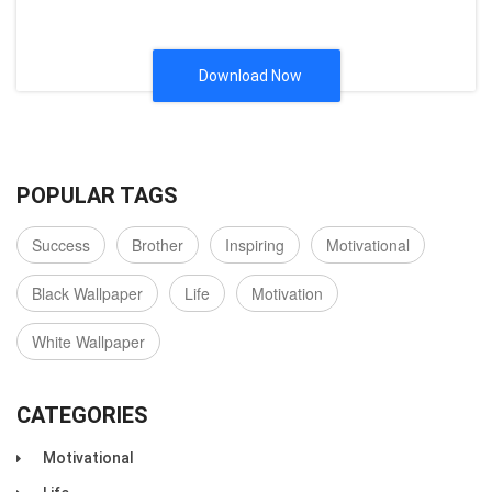
Download Now
POPULAR TAGS
Success
Brother
Inspiring
Motivational
Black Wallpaper
Life
Motivation
White Wallpaper
CATEGORIES
Motivational