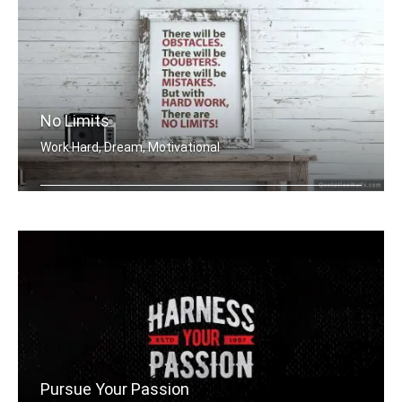
No Limits
Work Hard, Dream, Motivational
There will be obstacles. There will b .....
Pursue Your Passion