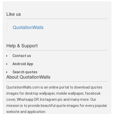
Like us
QuotationWalls
Help & Support
Contact us
Android App
Search quotes
About QuotationWalls
QuotationWalls.com is an online portal to download quotes
images for desktop wallpaper, mobile wallpaper, facebook
cover, Whatsapp DP, Instagram pic and many more. Our
mission is to provide beautiful quote images for every popular
website and application.