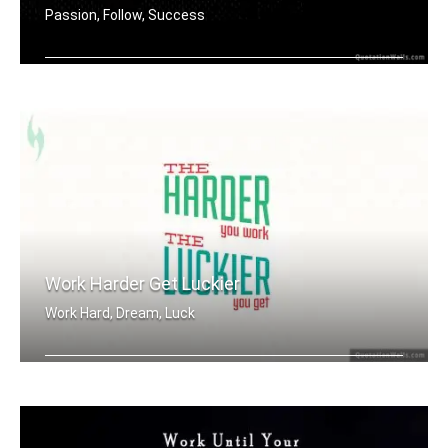
Passion, Follow, Success
Harness your passion.
Work Harder Get Luckier
Work Hard, Dream, Luck
The harder you work, the luckier you .....