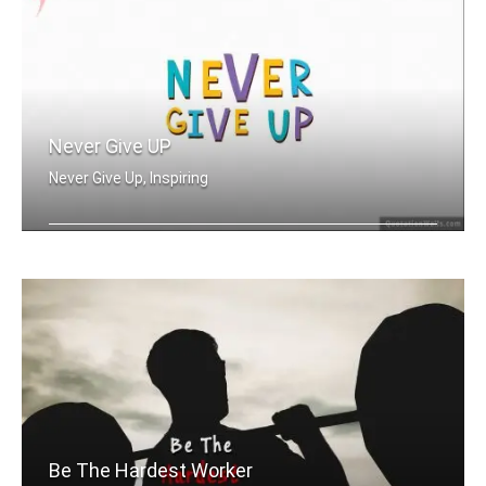
Never Give UP
Never Give Up, Inspiring
Never Give Up
Be The Hardest Worker