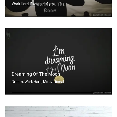
Work Hard, Exercise, Gym
Be the hardest worker in the room
Dreaming Of The Moon
Dream, Work Hard, Motivational
Dreaming of the moon