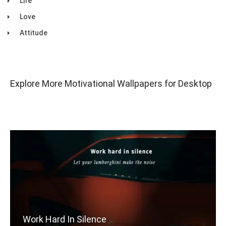
Life
Love
Attitude
Explore More Motivational Wallpapers for Desktop
Work Hard In Silence