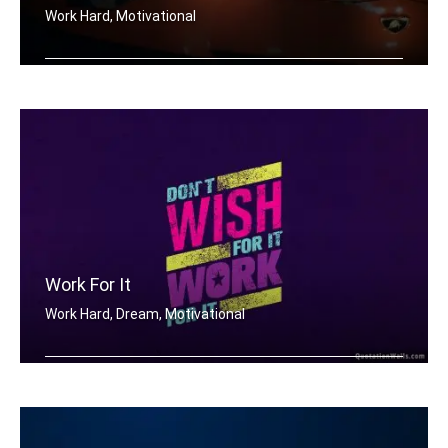
Work Hard, Motivational
Work hard in silence, let your lambor .....
Work For It
Work Hard, Dream, Motivational
Don't wish for it, work for it.