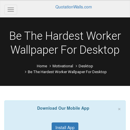
QuotationWalls.com
Be The Hardest Worker
Wallpaper For Desktop
Home
Motivational
Desktop
Be The Hardest Worker Wallpaper For Desktop
×
Download Our Mobile App
Install App