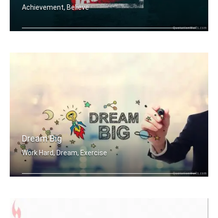
Achievement, Believe
Work Sweat Achieve.
Dream Big
Work Hard, Dream, Exercise
Work hard. Dream BIG.