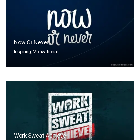
Now Or Never
Inspiring, Motivational
Now or never
Work Sweat Achieve