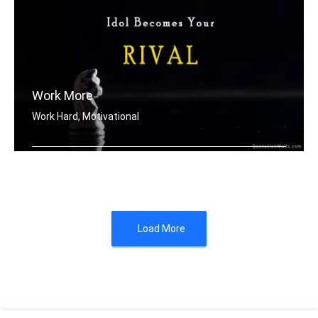
Work More
Work Hard, Motivational
Work until your idol becomes your riv .....
Load More