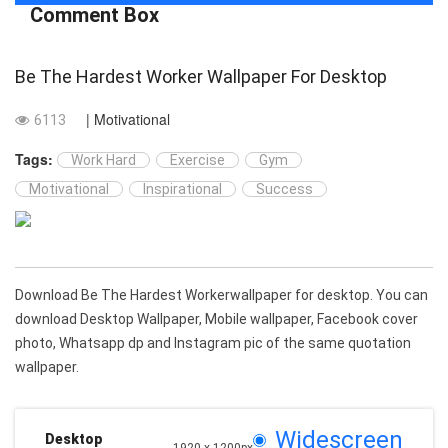
Comment Box
Be The Hardest Worker Wallpaper For Desktop
| Motivational
6113
Tags:
Work Hard
Exercise
Gym
Motivational
Inspirational
Success
Download Be The Hardest Workerwallpaper for desktop. You can
download Desktop Wallpaper, Mobile wallpaper, Facebook cover
photo, Whatsapp dp and Instagram pic of the same quotation
wallpaper.
Widescreen
Desktop