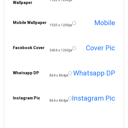
1920 x 1200px
Wallpaper
Mobile
Mobile Wallpaper
1920 x 1200px
Cover Pic
Facebook Cover
3404 x 1260px
Whatsapp DP
Whatsapp DP
864 x 864px
Instagram Pic
Instagram Pic
864 x 864px