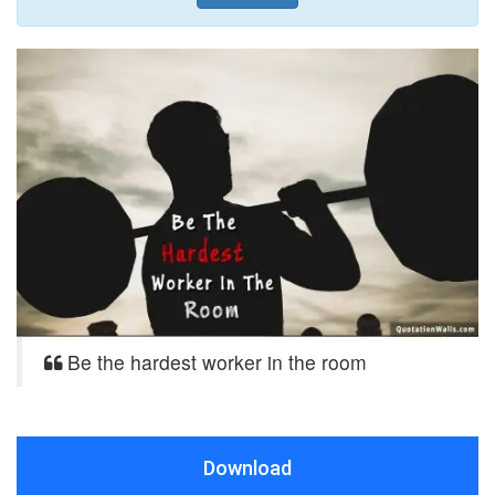
Be the hardest worker in the room
Download