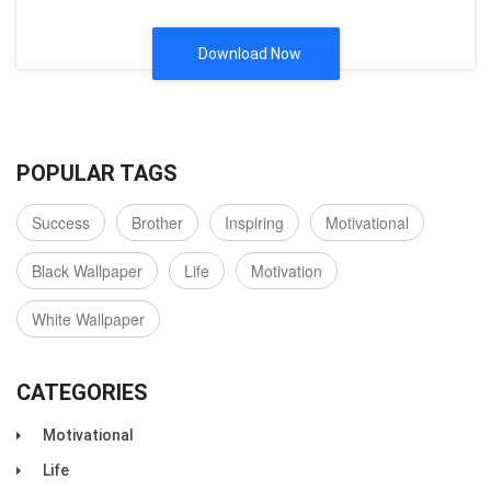
Download Now
POPULAR TAGS
Success
Brother
Inspiring
Motivational
Black Wallpaper
Life
Motivation
White Wallpaper
CATEGORIES
Motivational
Life