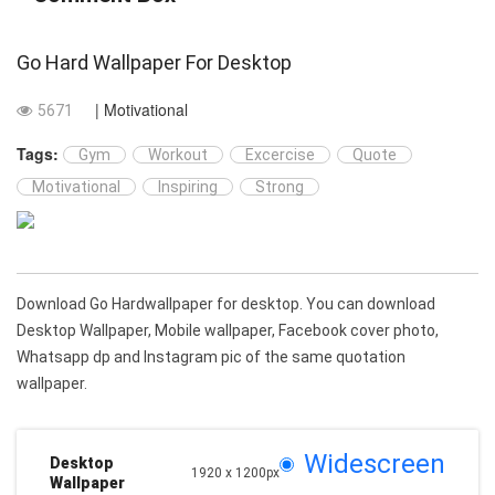
Go Hard Wallpaper For Desktop
| Motivational
5671
Tags:
Gym
Workout
Excercise
Quote
Motivational
Inspiring
Strong
Download Go Hardwallpaper for desktop. You can download
Desktop Wallpaper, Mobile wallpaper, Facebook cover photo,
Whatsapp dp and Instagram pic of the same quotation
wallpaper.
Widescreen
Desktop
1920 x 1200px
Wallpaper