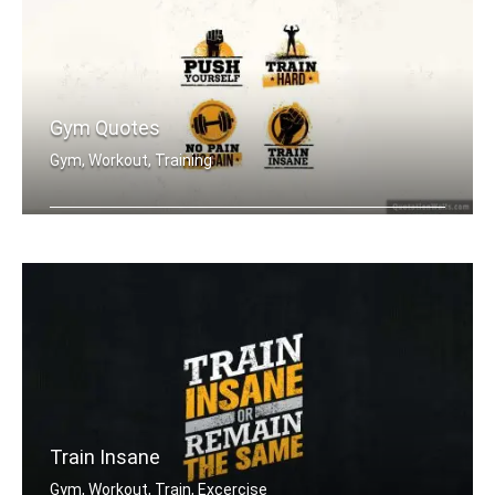
Gym Quotes
Gym, Workout, Training
Push Yourself. Train Hard. No Pain no .....
Train Insane
Gym, Workout, Train, Excercise