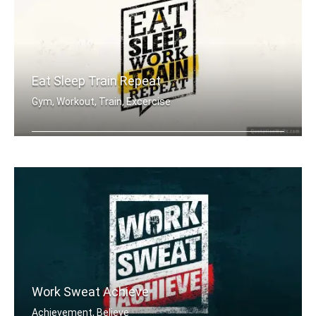
Eat Sleep Train Repeat
Gym, Workout, Train, Excercise
Eat sleep work train repeat.
Work Sweat Achieve
Achievement, Believe