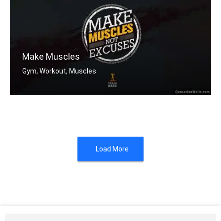
Make Muscles
Gym, Workout, Muscles
Make muscles not excuses.
Load More