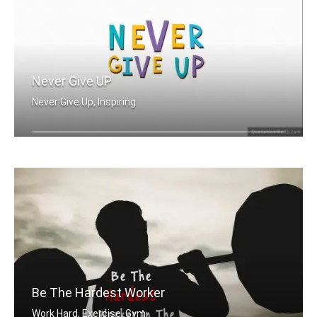
Never Give UP
Never Give Up, Inspiring
Never Give Up
Be The Hardest Worker
Work Hard, Exercise, Gym