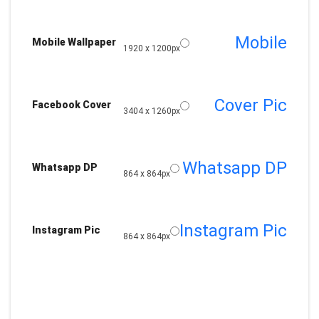
Mobile
Mobile Wallpaper
1920 x 1200px
Cover Pic
Facebook Cover
3404 x 1260px
Whatsapp DP
Whatsapp DP
864 x 864px
Instagram Pic
Instagram Pic
864 x 864px