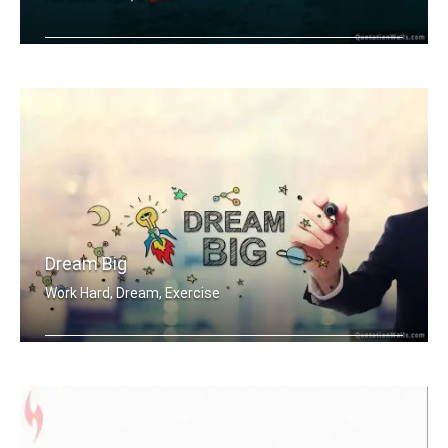
Work Sweat Achieve.
Dream Big
Work Hard, Dream, Exercise
Work hard. Dream BIG.