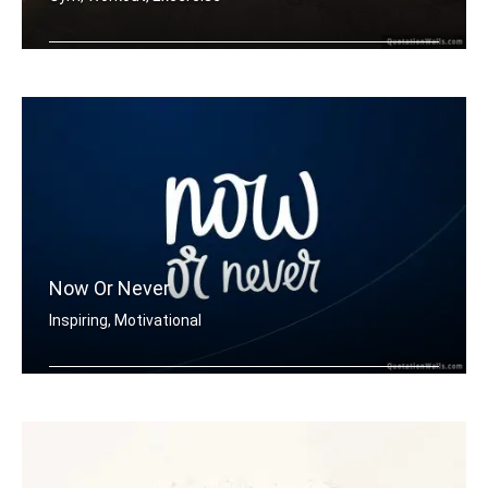
Don't stop when it hurts. Stop when y .....
Now Or Never
Inspiring, Motivational
Now or never