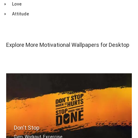
Love
Attitude
Explore More Motivational Wallpapers for Desktop
Don't Stop
Gym, Workout, Excercise