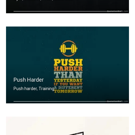
Train insane or remain the same.
Push Harder
Push harder, Training
Push harder than yesterday if you wan .....