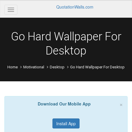
QuotationWalls.com
Go Hard Wallpaper For
Desktop
Home
Motivational
Desktop
Go Hard Wallpaper For Desktop
×
Download Our Mobile App
Install App