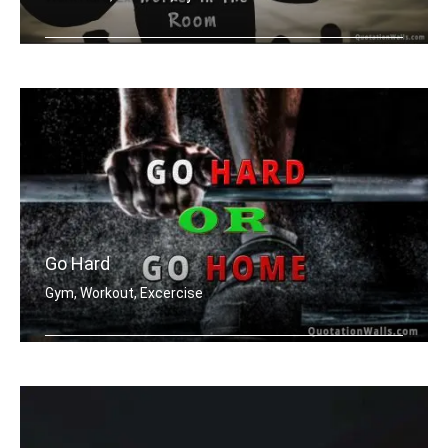
Be the hardest worker in the room
Go Hard
Gym, Workout, Excercise
Go hard or go home.