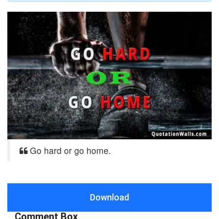
Go hard or go home.
Download
Comment Box