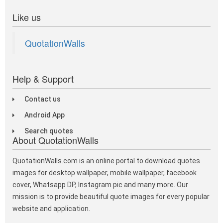
Like us
QuotationWalls
Help & Support
Contact us
Android App
Search quotes
About QuotationWalls
QuotationWalls.com is an online portal to download quotes
images for desktop wallpaper, mobile wallpaper, facebook
cover, Whatsapp DP, Instagram pic and many more. Our
mission is to provide beautiful quote images for every popular
website and application.