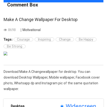
Comment Box
Make A Change Wallpaper For Desktop
| Motivational
8698
Tags:
Courage
Inspiring
Change
Be Happy
Be Strong
Download Make A Changewallpaper for desktop. You can
download Desktop Wallpaper, Mobile wallpaper, Facebook cover
photo, Whatsapp dp and Instagram pic of the same quotation
wallpaper.
Widescreen
Desktop