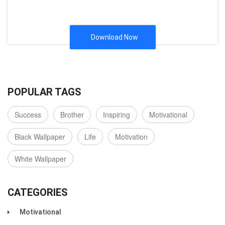
Download Now
POPULAR TAGS
Success
Brother
Inspiring
Motivational
Black Wallpaper
Life
Motivation
White Wallpaper
CATEGORIES
Motivational