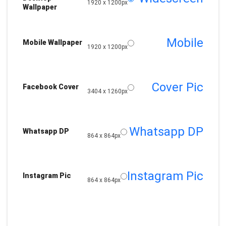
1920 x 1200px
Wallpaper
Mobile
Mobile Wallpaper
1920 x 1200px
Cover Pic
Facebook Cover
3404 x 1260px
Whatsapp DP
Whatsapp DP
864 x 864px
Instagram Pic
Instagram Pic
864 x 864px