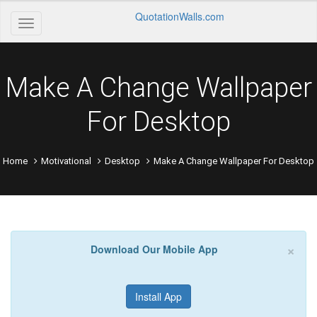
QuotationWalls.com
Make A Change Wallpaper
For Desktop
Home
Motivational
Desktop
Make A Change Wallpaper For Desktop
×
Download Our Mobile App
Install App