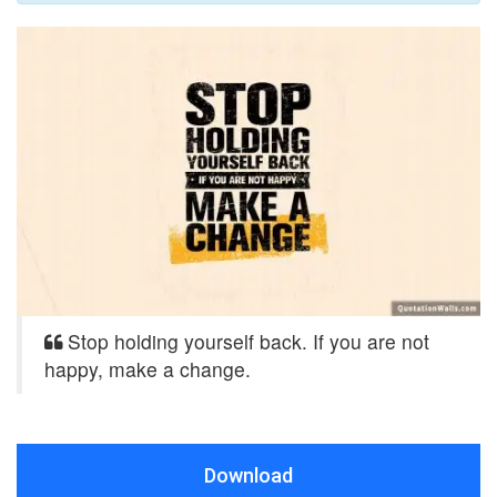
Stop holding yourself back. If you are not
happy, make a change.
Download