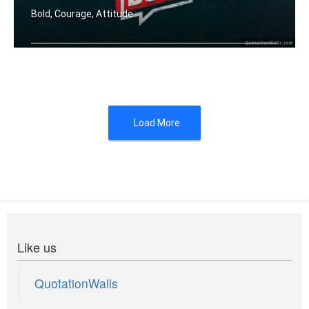
Bold, Courage, Attitude
Fortune favours the bold.
Load More
Like us
QuotationWalls