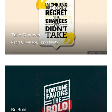
Take Chances
Regret, Courage, Opportunity
In the end we only regret the chances .....
Be Bold