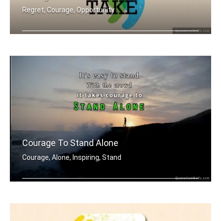
Regret, Courage, Opportunity
In the end we only regret the chances .....
Courage To Stand Alone
Courage, Alone, Inspiring, Stand
It's easy to stand with the crowd. It .....