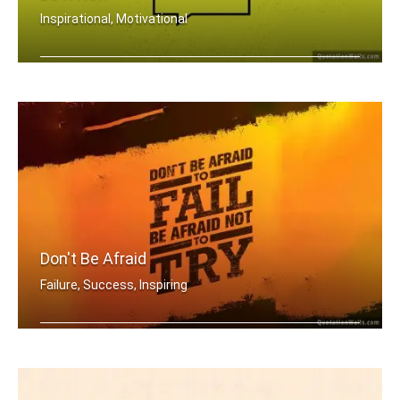
Inspirational, Motivational
Everyday you wait is just another day .....
Don't Be Afraid
Failure, Success, Inspiring
Don't be afraid to fail be afraid not .....