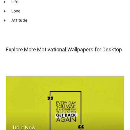
Life
Love
Attitude
Explore More Motivational Wallpapers for Desktop
Do It Now