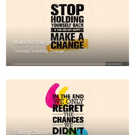
Make A Change
Courage, Inspiring, Change
Stop holding yourself back. If you ar .....
Taking Chances