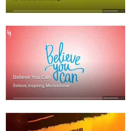
Everyday you wait is just another day .....
Believe You Can
Believe, Inspiring, Motivational
Believe you can