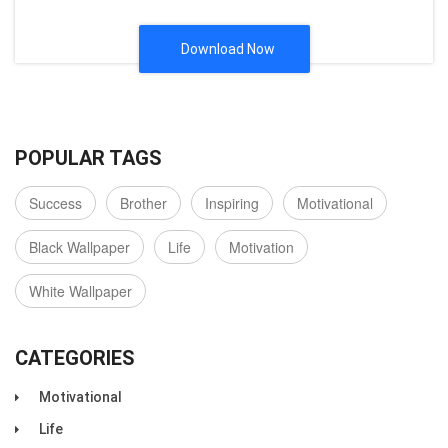
Download Now
POPULAR TAGS
Success
Brother
Inspiring
Motivational
Black Wallpaper
Life
Motivation
White Wallpaper
CATEGORIES
Motivational
Life