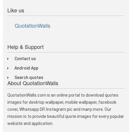
Like us
QuotationWalls
Help & Support
Contact us
Android App
Search quotes
About QuotationWalls
QuotationWalls.com is an online portal to download quotes
images for desktop wallpaper, mobile wallpaper, facebook
cover, Whatsapp DP, Instagram pic and many more. Our
mission is to provide beautiful quote images for every popular
website and application.