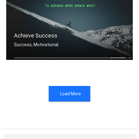
Achieve Success
Success, Motivational
You must do what others donâ€™t .....
Load More