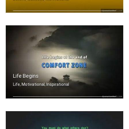
Yes you can
Life Begins
Life, Motivational, Inspirational
Life begins at the end of your comfor .....