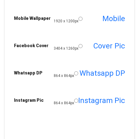
Mobile
Mobile Wallpaper
1920 x 1200px
Cover Pic
Facebook Cover
3404 x 1260px
Whatsapp DP
Whatsapp DP
864 x 864px
Instagram Pic
Instagram Pic
864 x 864px