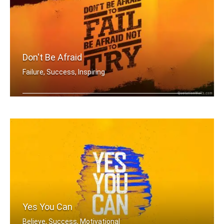
Don't Be Afraid
Failure, Success, Inspiring
Don't be afraid to fail be afraid not .....
Yes You Can
Believe, Success, Motivational