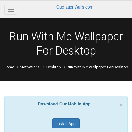
QuotationWalls.com
Run With Me Wallpaper
For Desktop
Home
Motivational
Desktop
Run With Me Wallpaper For Desktop
×
Download Our Mobile App
Install App