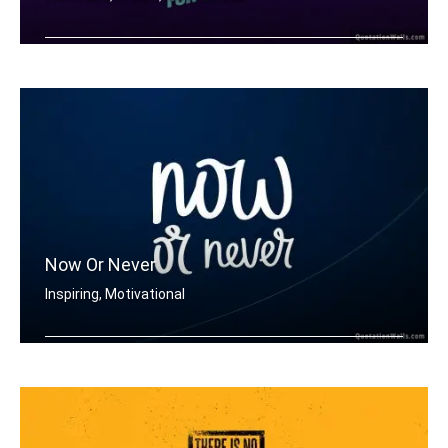
Don't wish for it, work for it.
Now Or Never
Inspiring, Motivational
Now or never