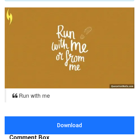
Run with me
Download
Comment Box