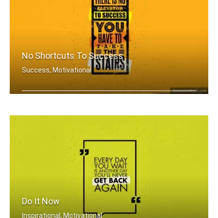
No Shortcuts To Success
Success, Motivational
There is no elevator to success. You .....
Do It Now
Inspirational, Motivational