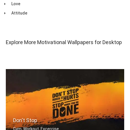
Love
Attitude
Explore More Motivational Wallpapers for Desktop
Don't Stop
Gym, Workout, Excercise