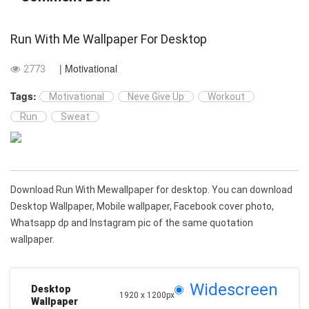
Run With Me Wallpaper For Desktop
| Motivational
2773
Tags:
Motivational
Neve Give Up
Workout
Run
Sweat
Download Run With Mewallpaper for desktop. You can download
Desktop Wallpaper, Mobile wallpaper, Facebook cover photo,
Whatsapp dp and Instagram pic of the same quotation
wallpaper.
Widescreen
Desktop
1920 x 1200px
Wallpaper