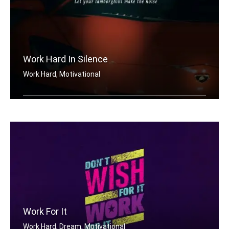
Work Hard In Silence
Work Hard, Motivational
Work hard in silence, let your lambor .....
Work For It
Work Hard, Dream, Motivational