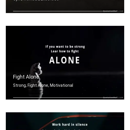
Don't stop when it hurts. Stop when y .....
Fight Alone
Strong, Fight Alone, Motivational
If you want to be strong. Learn how t .....