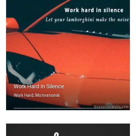
Work Hard In Silence
Work Hard, Motivational
Work hard in silence, let your lambor .....