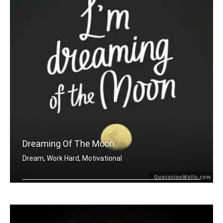
Dreaming Of The Moon
Dream, Work Hard, Motivational
Dreaming of the moon