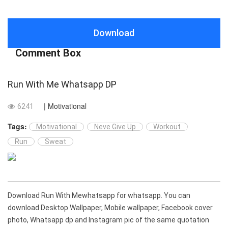
Download
Comment Box
Run With Me Whatsapp DP
| Motivational
6241
Tags:
Motivational
Neve Give Up
Workout
Run
Sweat
Download Run With Mewhatsapp for whatsapp. You can
download Desktop Wallpaper, Mobile wallpaper, Facebook cover
photo, Whatsapp dp and Instagram pic of the same quotation