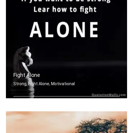
Fight Alone
Strong, Fight Alone, Motivational
If you want to be strong. Learn how t .....