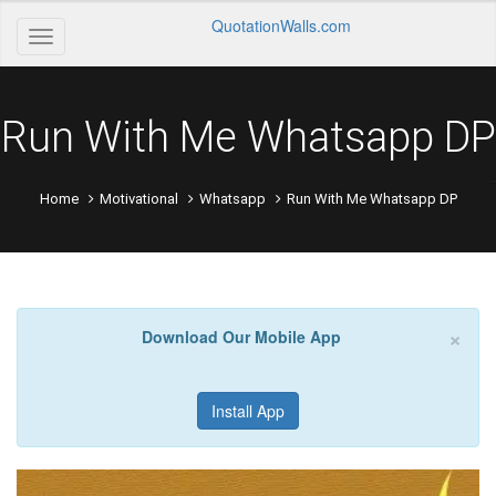
QuotationWalls.com
Run With Me Whatsapp DP
Home
Motivational
Whatsapp
Run With Me Whatsapp DP
×
Download Our Mobile App
Install App