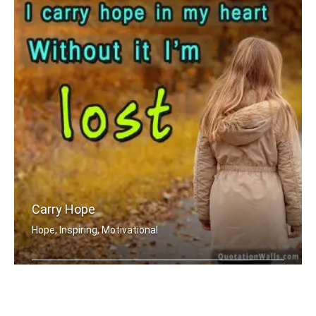
Carry Hope
Hope, Inspiring, Motivational
I carry hope in my heart without it .....