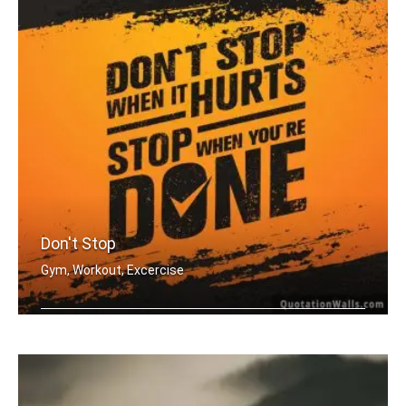
Don't Stop
Gym, Workout, Excercise
Don't stop when it hurts. Stop when y .....