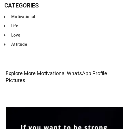
CATEGORIES
Motivational
Life
Love
Attitude
Explore More Motivational WhatsApp Profile
Pictures