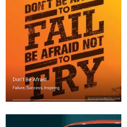
Don't Be Afraid
Failure, Success, Inspiring
Don't be afraid to fail be afraid not .....