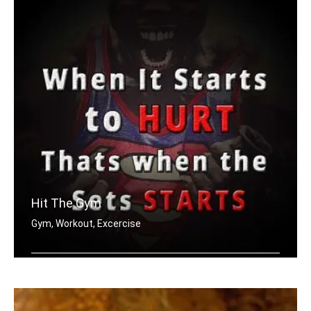
Hit The Gym
Gym, Workout, Excercise
When it starts to hurt, that's when t .....