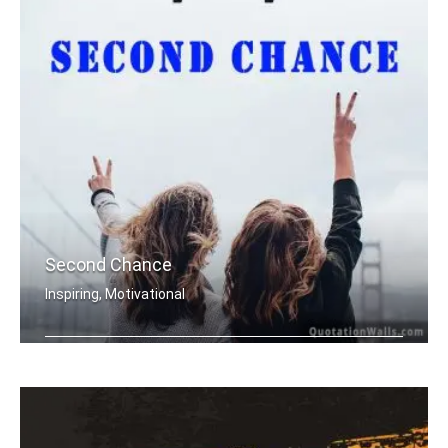
Second Chance
Inspiring, Motivational
Everyday is a second chance.