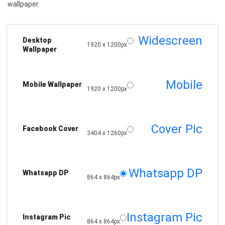
wallpaper.
Widescreen
Desktop
1920 x 1200px
Wallpaper
Mobile
Mobile Wallpaper
1920 x 1200px
Cover Pic
Facebook Cover
3404 x 1260px
Whatsapp DP
Whatsapp DP
864 x 864px
Instagram Pic
Instagram Pic
864 x 864px