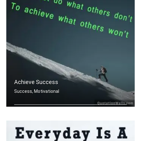
Achieve Success
Success, Motivational
You must do what others donâ€™t .....