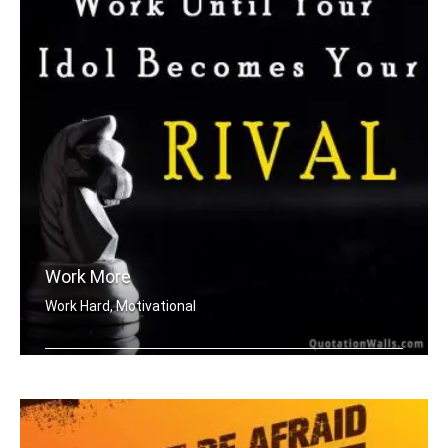
Work More
Work Hard, Motivational
Work until your idol becomes your riv .....