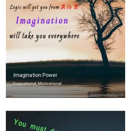
Imagination Power
Inspirational, Motivational
Logic will get you from A to B. Imagi .....