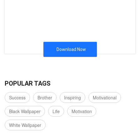
Download Now
POPULAR TAGS
Success
Brother
Inspiring
Motivational
Black Wallpaper
Life
Motivation
White Wallpaper