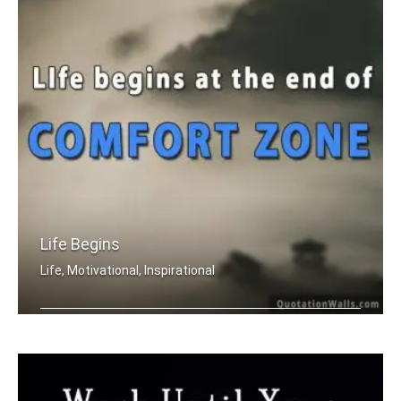
Life Begins
Life, Motivational, Inspirational
Life begins at the end of your comfor .....