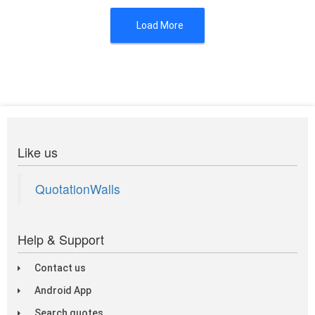
Load More
Like us
QuotationWalls
Help & Support
Contact us
Android App
Search quotes