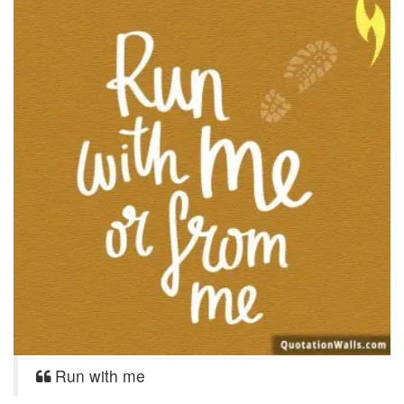
Run with me