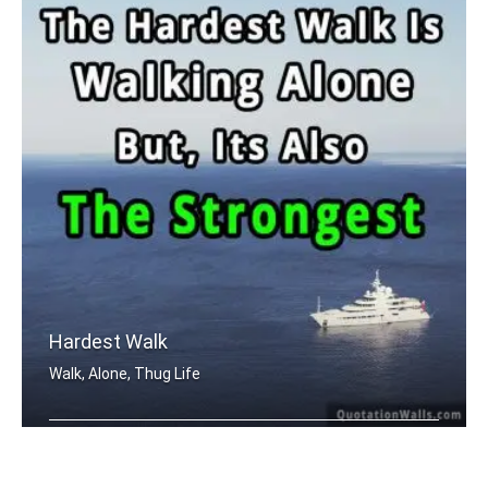
Hardest Walk
Walk, Alone, Thug Life
The hardest walk is walking alone. Bu .....