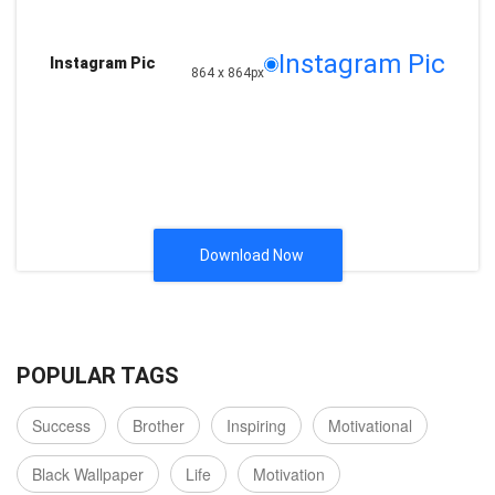
Instagram Pic
Instagram Pic
864 x 864px
Download Now
POPULAR TAGS
Success
Brother
Inspiring
Motivational
Black Wallpaper
Life
Motivation