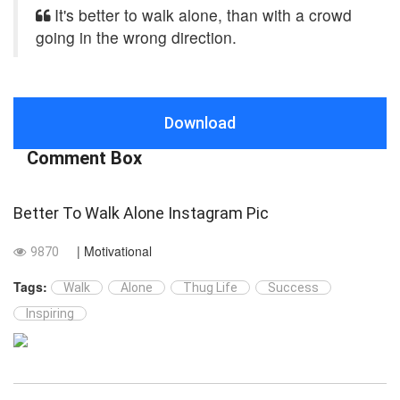
It's better to walk alone, than with a crowd
going in the wrong direction.
Download
Comment Box
Better To Walk Alone Instagram Pic
| Motivational
9870
Tags:
Walk
Alone
Thug Life
Success
Inspiring