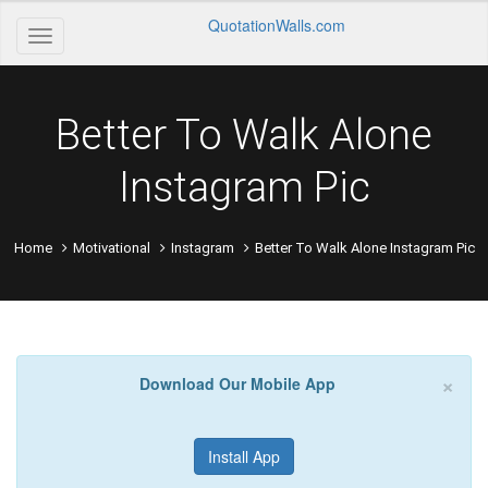
QuotationWalls.com
Better To Walk Alone
Instagram Pic
Home
Motivational
Instagram
Better To Walk Alone Instagram Pic
×
Download Our Mobile App
Install App