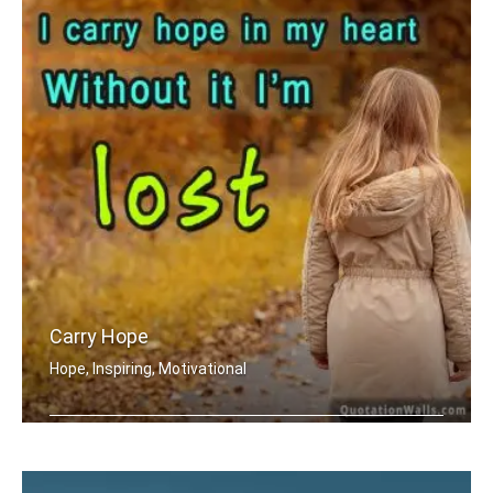
Carry Hope
Hope, Inspiring, Motivational
I carry hope in my heart without it .....