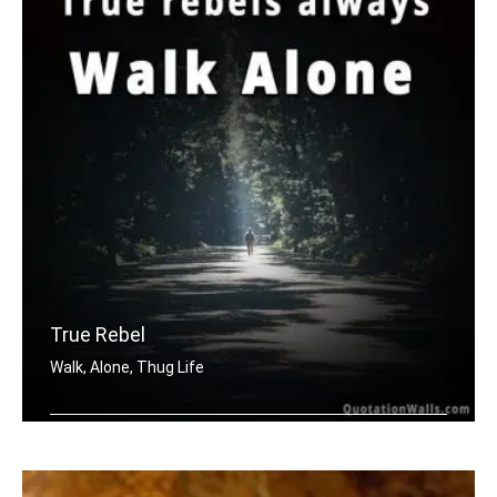
True Rebel
Walk, Alone, Thug Life
True rebels always walk alone.