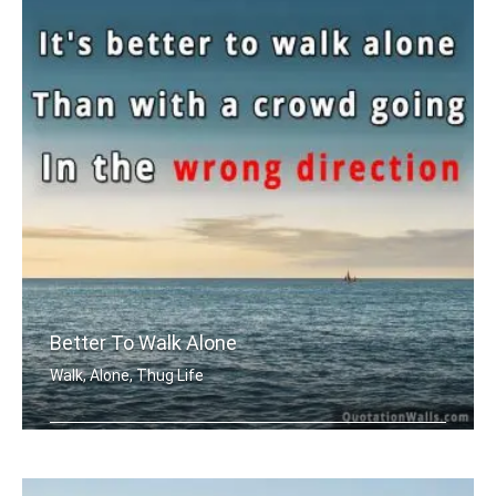
Better To Walk Alone
Walk, Alone, Thug Life
It's better to walk alone, than with .....