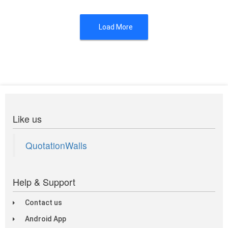
Load More
Like us
QuotationWalls
Help & Support
Contact us
Android App