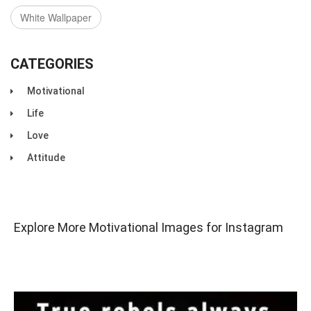
White Wallpaper
CATEGORIES
Motivational
Life
Love
Attitude
Explore More Motivational Images for Instagram