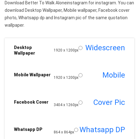
Download Better To Walk Aloneinstagram for instagram. You can
download Desktop Wallpaper, Mobile wallpaper, Facebook cover
photo, Whatsapp dp and Instagram pic of the same quotation
wallpaper.
Widescreen
Desktop
1920 x 1200px
Wallpaper
Mobile
Mobile Wallpaper
1920 x 1200px
Cover Pic
Facebook Cover
3404 x 1260px
Whatsapp DP
Whatsapp DP
864 x 864px