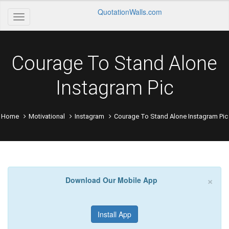
QuotationWalls.com
Courage To Stand Alone
Instagram Pic
Home
Motivational
Instagram
Courage To Stand Alone Instagram Pic
×
Download Our Mobile App
Install App