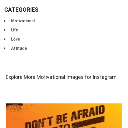
CATEGORIES
Motivational
Life
Love
Attitude
Explore More Motivational Images for Instagram