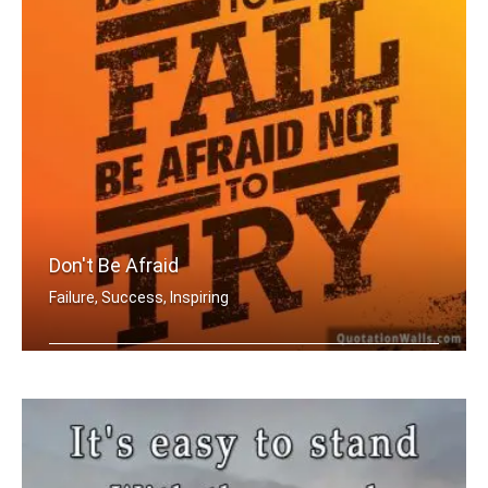
Don't Be Afraid
Failure, Success, Inspiring
Don't be afraid to fail be afraid not .....