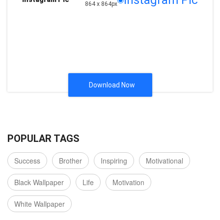
Instagram Pic
864 x 864px
Download Now
POPULAR TAGS
Success
Brother
Inspiring
Motivational
Black Wallpaper
Life
Motivation
White Wallpaper