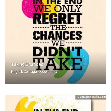
Taking Chances
Regret, Courage, Opportunity
In the end we only regret the chances .....