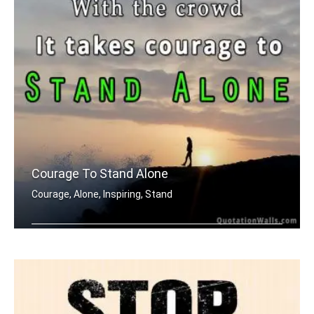
Courage To Stand Alone
Courage, Alone, Inspiring, Stand
It's easy to stand with the crowd. It .....