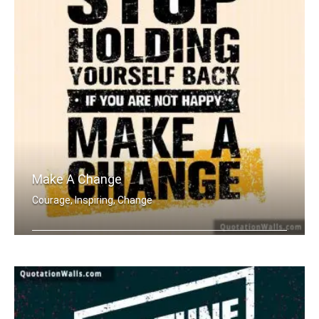
Make A Change
Courage, Inspiring, Change
Stop holding yourself back. If you ar .....