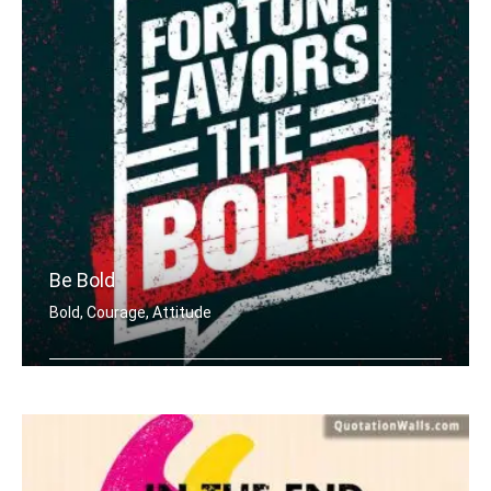
Be Bold
Bold, Courage, Attitude
Fortune favours the bold.