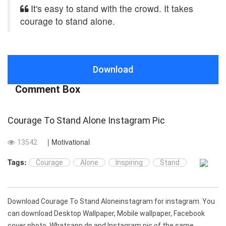
It's easy to stand with the crowd. It takes
courage to stand alone.
Download
Comment Box
Courage To Stand Alone Instagram Pic
| Motivational
13542
Tags:
Courage
Alone
Inspiring
Stand
Download Courage To Stand Aloneinstagram for instagram. You
can download Desktop Wallpaper, Mobile wallpaper, Facebook
cover photo, Whatsapp dp and Instagram pic of the same