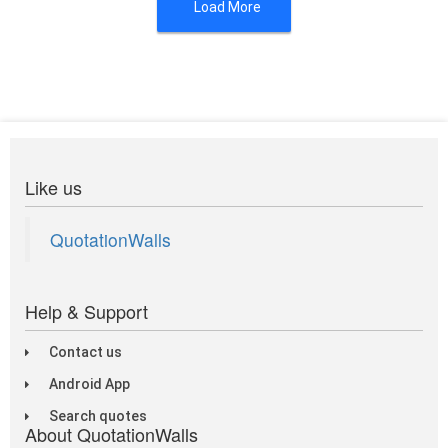
Load More
Like us
QuotationWalls
Help & Support
Contact us
Android App
Search quotes
About QuotationWalls