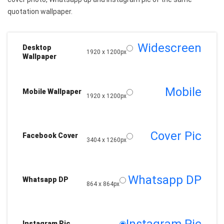
quotation wallpaper.
Widescreen
Desktop
1920 x 1200px
Wallpaper
Mobile
Mobile Wallpaper
1920 x 1200px
Cover Pic
Facebook Cover
3404 x 1260px
Whatsapp DP
Whatsapp DP
864 x 864px
Instagram Pic