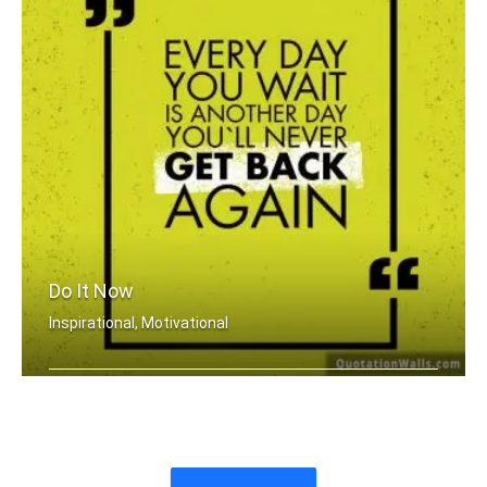
Do It Now
Inspirational, Motivational
Everyday you wait is just another day .....