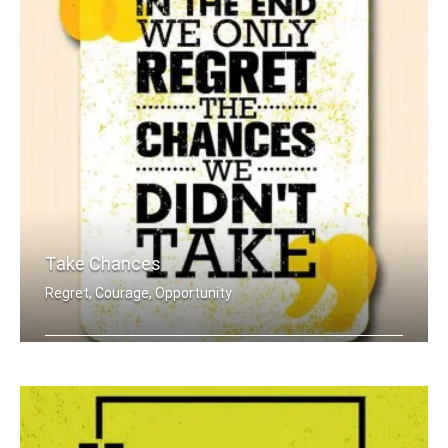
Take Chances
Regret, Courage, Opportunity
In the end we only regret the chances .....