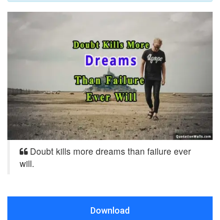
Doubt kills more dreams than failure ever
will.
Download