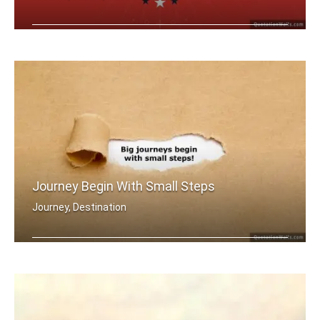
A dream becomes a goal when action is .....
Journey Begin With Small Steps
Journey, Destination
Big journey begins with small steps