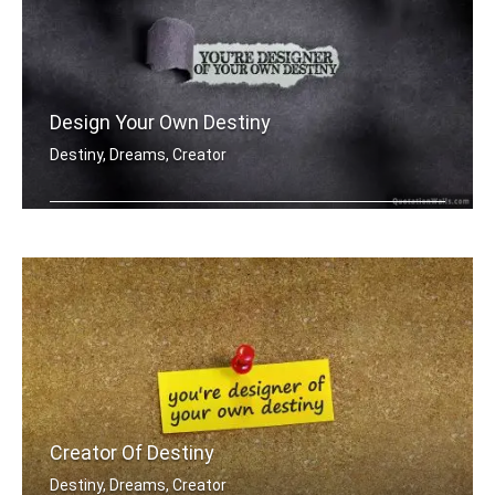
Design Your Own Destiny
Destiny, Dreams, Creator
You're designer of your own destiny
Creator Of Destiny
Destiny, Dreams, Creator