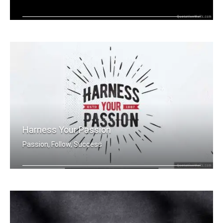
Harness your passion.
Harness Your Passion
Passion, Follow, Success
Harness Your Passion.