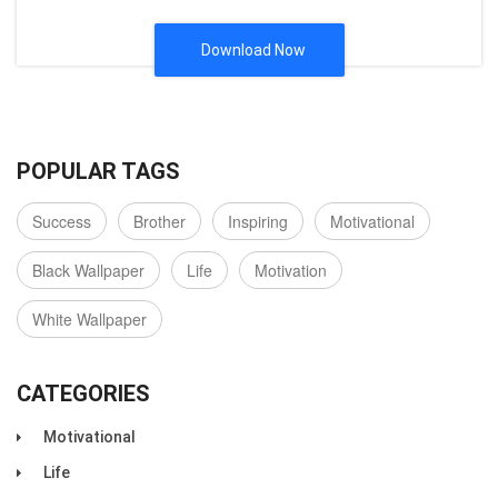
Download Now
POPULAR TAGS
Success
Brother
Inspiring
Motivational
Black Wallpaper
Life
Motivation
White Wallpaper
CATEGORIES
Motivational
Life