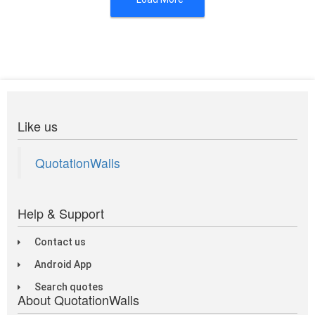
Like us
QuotationWalls
Help & Support
Contact us
Android App
Search quotes
About QuotationWalls