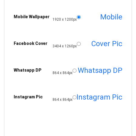
Mobile
Mobile Wallpaper
1920 x 1200px
Cover Pic
Facebook Cover
3404 x 1260px
Whatsapp DP
Whatsapp DP
864 x 864px
Instagram Pic
Instagram Pic
864 x 864px