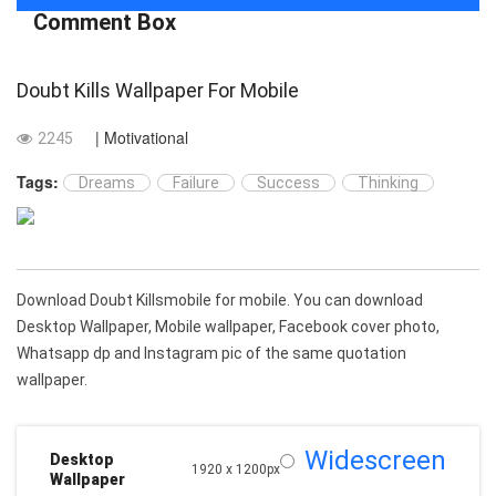
Comment Box
Doubt Kills Wallpaper For Mobile
| Motivational
2245
Tags:
Dreams
Failure
Success
Thinking
Download Doubt Killsmobile for mobile. You can download
Desktop Wallpaper, Mobile wallpaper, Facebook cover photo,
Whatsapp dp and Instagram pic of the same quotation
wallpaper.
Widescreen
Desktop
1920 x 1200px
Wallpaper