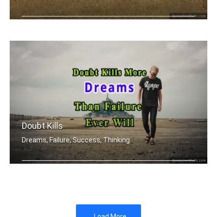
You're designer of your own destiny
Doubt Kills
Dreams, Failure, Success, Thinking
Doubt kills more dreams than failure .....
Load More