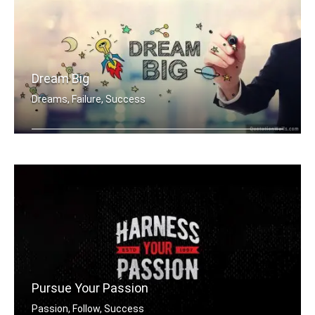
Dream Big
Dreams, Failure, Success
Dream Big
Pursue Your Passion
Passion, Follow, Success