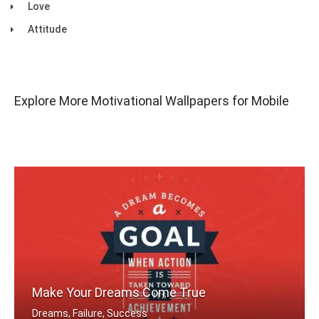
Love
Attitude
Explore More Motivational Wallpapers for Mobile
Make Your Dreams Come True
Dreams, Failure, Success