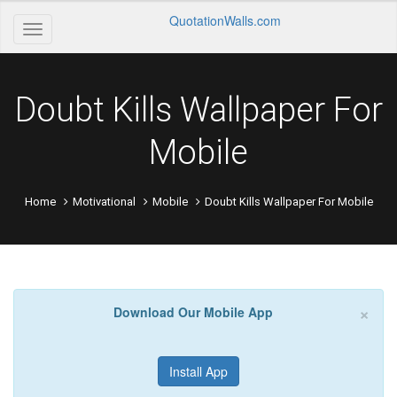
QuotationWalls.com
Doubt Kills Wallpaper For
Mobile
Home
Motivational
Mobile
Doubt Kills Wallpaper For Mobile
×
Download Our Mobile App
Install App