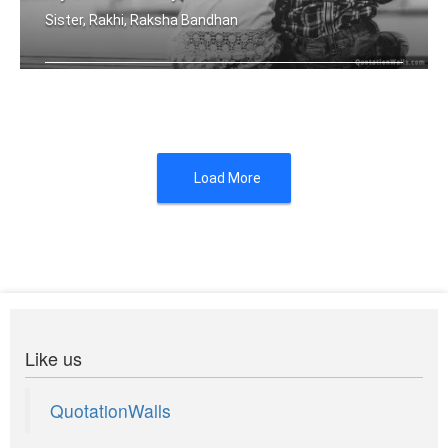
Sister, Rakhi, Raksha Bandhan
Because, I have a brother I will alwa .....
Load More
Like us
QuotationWalls