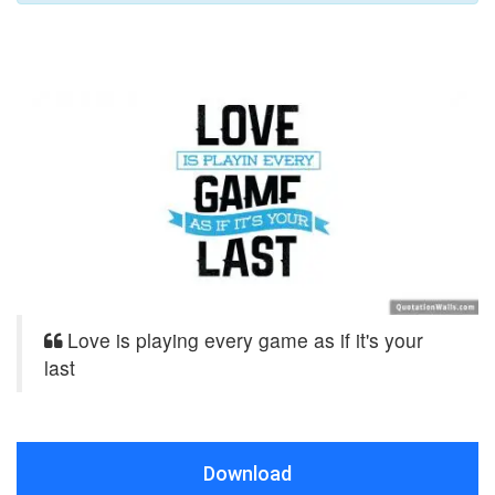
Love is playing every game as if it's your
last
Download