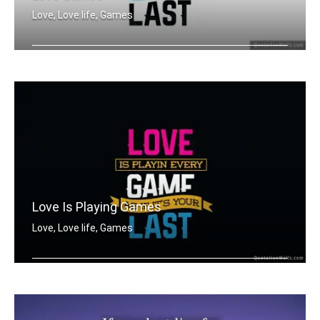
Love, Love life, Games
Love is playing every game as if it's .....
Love Is Playing Games
Love, Love life, Games
Love is playing every game as if it's .....