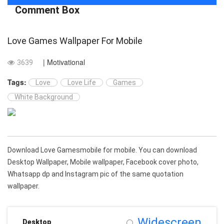
Comment Box
Love Games Wallpaper For Mobile
| Motivational
3639
Tags:
Love
Love Life
Games
White Background
Download Love Gamesmobile for mobile. You can download
Desktop Wallpaper, Mobile wallpaper, Facebook cover photo,
Whatsapp dp and Instagram pic of the same quotation
wallpaper.
Widescreen
Desktop