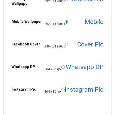
1920 x 1200px
Wallpaper
Mobile
Mobile Wallpaper
1920 x 1200px
Cover Pic
Facebook Cover
3404 x 1260px
Whatsapp DP
Whatsapp DP
864 x 864px
Instagram Pic
Instagram Pic
864 x 864px