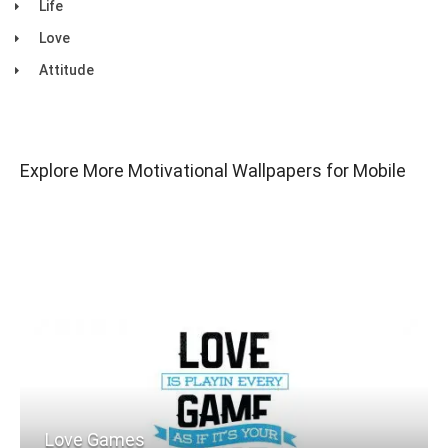
Life
Love
Attitude
Explore More Motivational Wallpapers for Mobile
Love Games