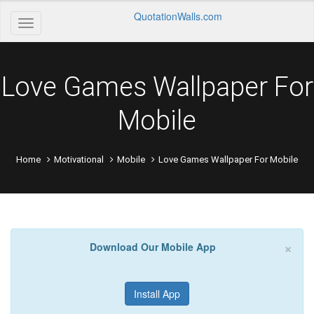
QuotationWalls.com
Love Games Wallpaper For
Mobile
Home
Motivational
Mobile
Love Games Wallpaper For Mobile
×
Download Our Mobile App
Install App