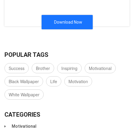
Download Now
POPULAR TAGS
Success
Brother
Inspiring
Motivational
Black Wallpaper
Life
Motivation
White Wallpaper
CATEGORIES
Motivational