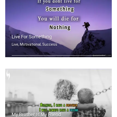
Live For Something
Live, Motivational, Success
If you dont live for something youâ� .....
My Brother Is My Friend