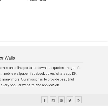
ionWalls
om is an online portal to download quotes images for
r, mobile wallpaper, facebook cover, Whatsapp DP,
 many more. Our mission is to provide beautiful
every popular website and application.