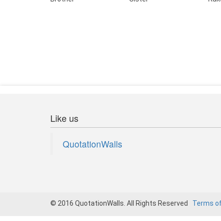
Like us
QuotationWalls
© 2016 QuotationWalls. All Rights Reserved
Terms o