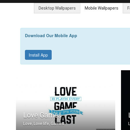
Desktop Wallpapers
Mobile Wallpapers
F
Download Our Mobile App
Install App
Love Games
Love, Love life, Games