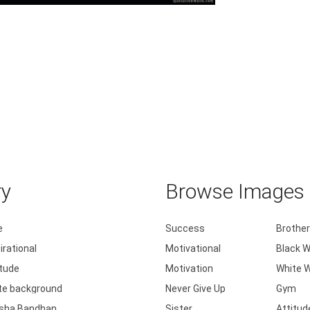
ove is playing every game as if it's .....
ry
Browse Images b
e
Success
Brother
irational
Motivational
Black W
itude
Motivation
White W
te background
Never Give Up
Gym
sha Bandhan
Sister
Attitud