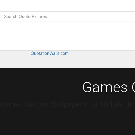
QuotationWalls.com
Games Q
Games Quotes Wallpapers For Mobile | I