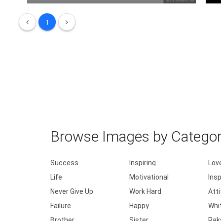
Love is playing every game as if it's .....
1
L
Browse Images by Catego
Success
Inspiring
Lov
Life
Motivational
Insp
Never Give Up
Work Hard
Att
Failure
Happy
Whi
Brother
Sister
Rak