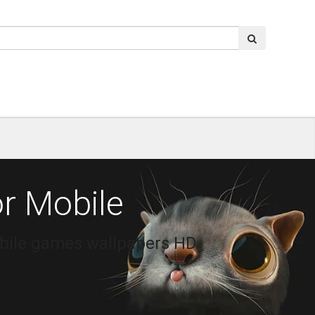
r Mobile
obile games wallpapers HD