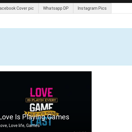
acebook Cover pic
Whatsapp DP
Instagram Pics
Love Is Playing Games
Love, Love life, Games