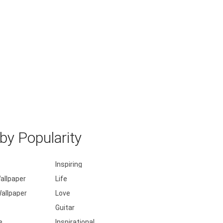
y Popularity
Inspiring
allpaper
Life
allpaper
Love
Guitar
e
Inspirational