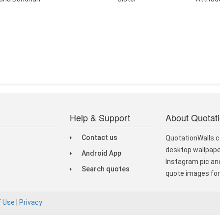
Help & Support
About Quotat
Contact us
QuotationWalls.c
desktop wallpape
Android App
Instagram pic and
Search quotes
quote images for 
f Use
|
Privacy