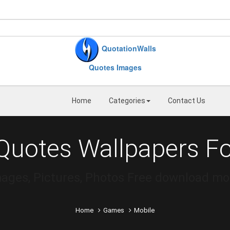
QuotationWalls
Quotes Images
Home
Categories
Contact Us
uotes Wallpapers Fo
mages, Pictures, Photos Free download m
Home
Games
Mobile