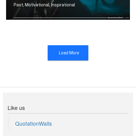
Past, Motivational, Inspirational
Let your past make you better. Not bi .....
Load More
Like us
QuotationWalls