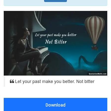
Let your past make you better. Not bitter
Download