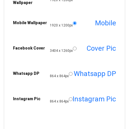
1920 x 1200px
Wallpaper
Mobile
Mobile Wallpaper
1920 x 1200px
Cover Pic
Facebook Cover
3404 x 1260px
Whatsapp DP
Whatsapp DP
864 x 864px
Instagram Pic
Instagram Pic
864 x 864px