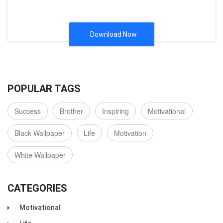
Download Now
POPULAR TAGS
Success
Brother
Inspiring
Motivational
Black Wallpaper
Life
Motivation
White Wallpaper
CATEGORIES
Motivational