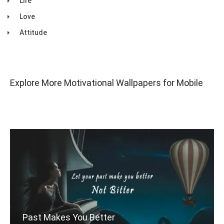
Life
Love
Attitude
Explore More Motivational Wallpapers for Mobile
Past Makes You Better