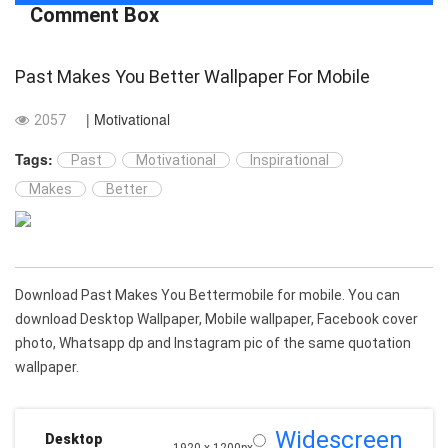
Comment Box
Past Makes You Better Wallpaper For Mobile
| Motivational
2057
Tags:
Past
Motivational
Inspirational
Makes
Better
Download Past Makes You Bettermobile for mobile. You can
download Desktop Wallpaper, Mobile wallpaper, Facebook cover
photo, Whatsapp dp and Instagram pic of the same quotation
wallpaper.
Widescreen
Desktop