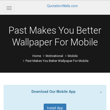
QuotationWalls.com
Past Makes You Better
Wallpaper For Mobile
Home
Motivational
Mobile
Past Makes You Better Wallpaper For Mobile
×
Download Our Mobile App
Install App