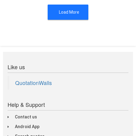
Load More
Like us
QuotationWalls
Help & Support
Contact us
Android App