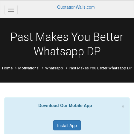
QuotationWalls.com
Past Makes You Better
Whatsapp DP
Home
Motivational
Whatsapp
Past Makes You Better Whatsapp DP
×
Download Our Mobile App
Install App