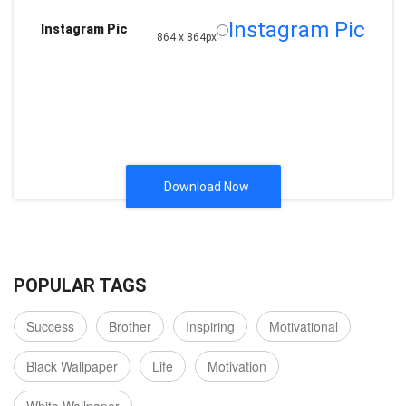
Instagram Pic
Instagram Pic
864 x 864px
Download Now
POPULAR TAGS
Success
Brother
Inspiring
Motivational
Black Wallpaper
Life
Motivation