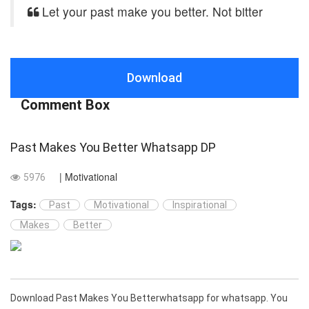
Let your past make you better. Not bitter
Download
Comment Box
Past Makes You Better Whatsapp DP
| Motivational
5976
Tags:
Past
Motivational
Inspirational
Makes
Better
Download Past Makes You Betterwhatsapp for whatsapp. You