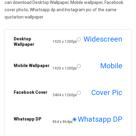
can download Desktop Wallpaper, Mobile wallpaper, Facebook
cover photo, Whatsapp dp and Instagram pic of the same
quotation wallpaper.
Widescreen
Desktop
1920 x 1200px
Wallpaper
Mobile
Mobile Wallpaper
1920 x 1200px
Cover Pic
Facebook Cover
3404 x 1260px
Whatsapp DP
Whatsapp DP
864 x 864px