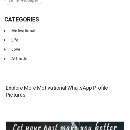
White Wallpaper
CATEGORIES
Motivational
Life
Love
Attitude
Explore More Motivational WhatsApp Profile
Pictures