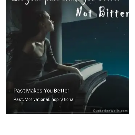
Past Makes You Better
Past, Motivational, Inspirational
Let your past make you better. Not bi .....