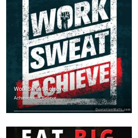
Work Sweat Achieve
Achievement, Believe
Work Sweat Achieve.