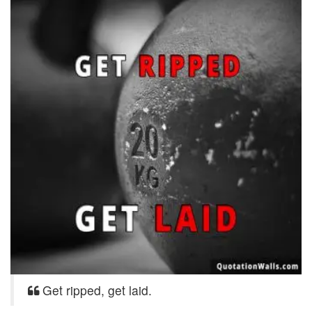
Get ripped, get laid.