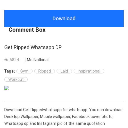
Download
Comment Box
Get Ripped Whatsapp DP
| Motivational
5824
Tags:
Gym
Ripped
Laid
Inspirational
Workout
Download Get Rippedwhatsapp for whatsapp. You can download
Desktop Wallpaper, Mobile wallpaper, Facebook cover photo,
Whatsapp dp and Instagram pic of the same quotation