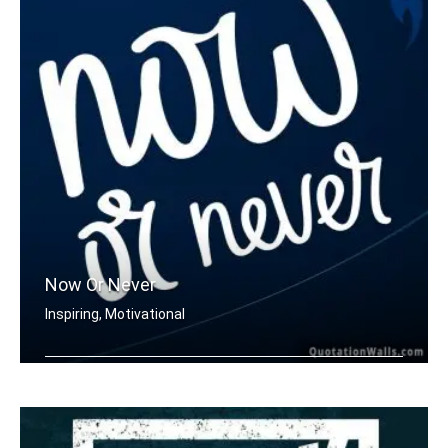
Now Or Never
Inspiring, Motivational
Now or never