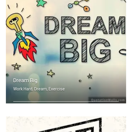
Dream Big
Work Hard, Dream, Exercise
Work hard. Dream BIG.