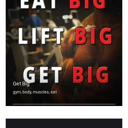
Get Big
gym, body, muscles, eat
Eat big, Lift big, Get big.