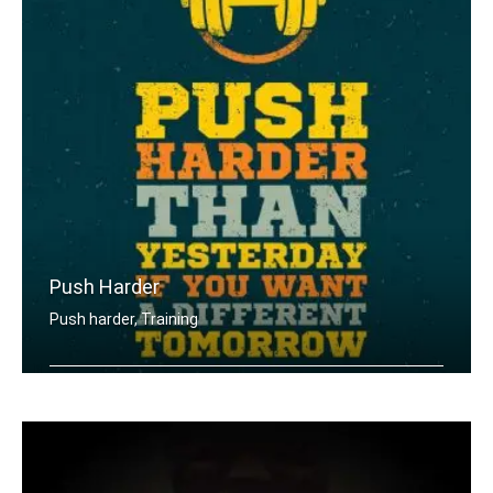
Push Harder
Push harder, Training
Push harder than yesterday if you wan .....