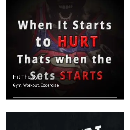
Hit The Gym
Gym, Workout, Excercise
When it starts to hurt, that's when t .....