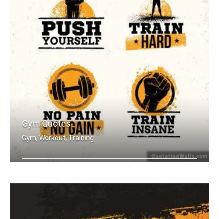
Gym Quotes
Gym, Workout, Training
Push Yourself. Train Hard. No Pain no .....