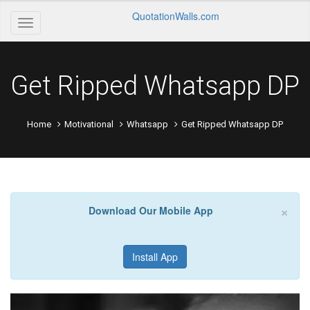
QuotationWalls.com
Get Ripped Whatsapp DP
Home
Motivational
Whatsapp
Get Ripped Whatsapp DP
×
Download Our Mobile App
Install App