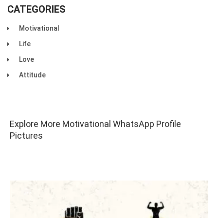
CATEGORIES
Motivational
Life
Love
Attitude
Explore More Motivational WhatsApp Profile
Pictures