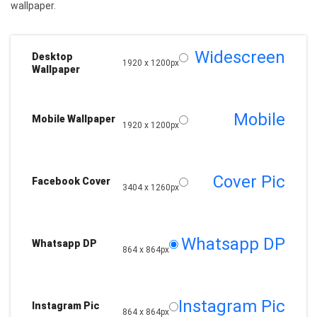
wallpaper.
Widescreen
Desktop
1920 x 1200px
Wallpaper
Mobile
Mobile Wallpaper
1920 x 1200px
Cover Pic
Facebook Cover
3404 x 1260px
Whatsapp DP
Whatsapp DP
864 x 864px
Instagram Pic
Instagram Pic
864 x 864px