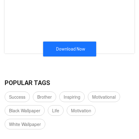
Download Now
POPULAR TAGS
Success
Brother
Inspiring
Motivational
Black Wallpaper
Life
Motivation
White Wallpaper