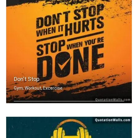
Don't Stop
Gym, Workout, Excercise
Don't stop when it hurts. Stop when y .....