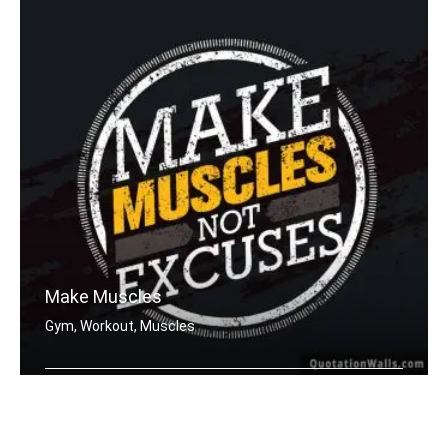
Make Muscles
Gym, Workout, Muscles
Make muscles not excuses.