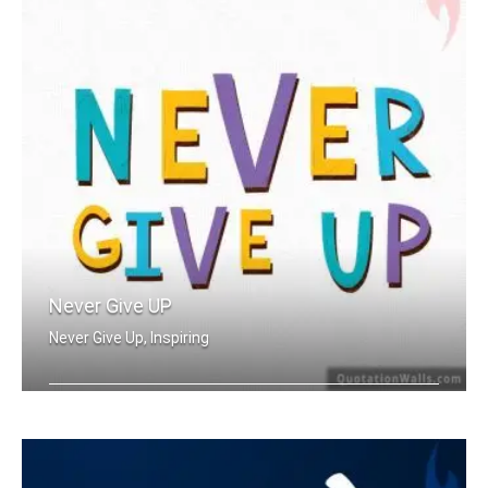
Never Give UP
Never Give Up, Inspiring
Never Give Up