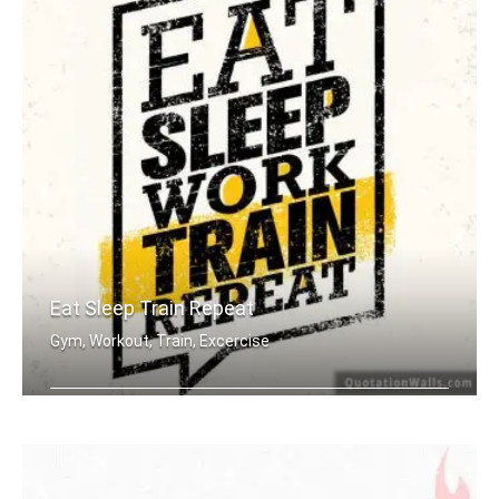
Eat Sleep Train Repeat
Gym, Workout, Train, Excercise
Eat sleep work train repeat.