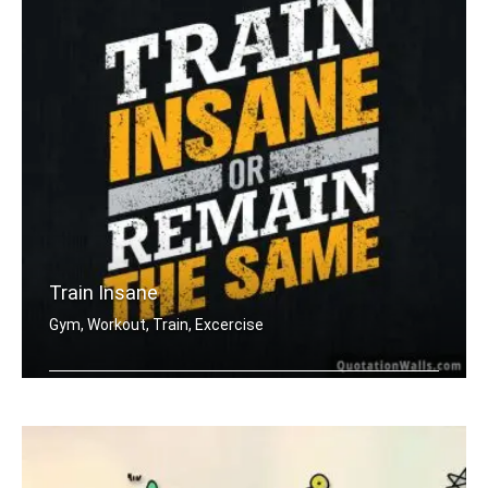
Train Insane
Gym, Workout, Train, Excercise
Train insane or remain the same.