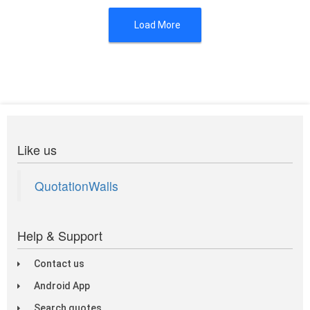
Load More
Like us
QuotationWalls
Help & Support
Contact us
Android App
Search quotes