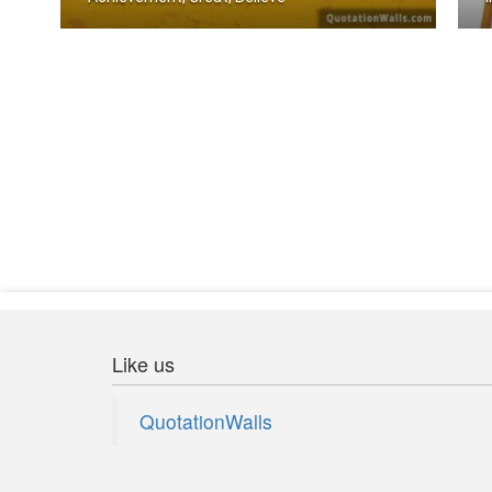
The body achieves what the mind belie .....
I
Like us
QuotationWalls