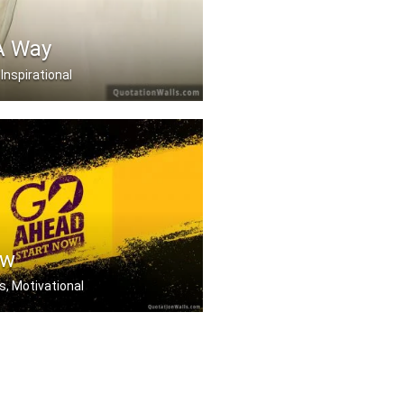
A Way
 Inspirational
s a way.
ow
s, Motivational
to be great to start, .....