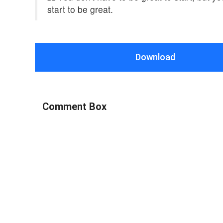
start to be great.
Download
Comment Box