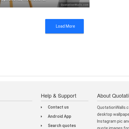
f you can't do great things, do smal .....
Load More
Help & Support
About Quotat
Contact us
QuotationWalls.c
desktop wallpape
Android App
Instagram pic and
Search quotes
quote images for 