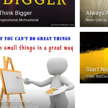
Think Bigger
Always 
Inspirational, Motivational
Never Give Up,
Whatever you're thinking, think bigger.
There is alway
Start N
Great, Succes
You don't have 
Great Things
Inspirational, Motivational