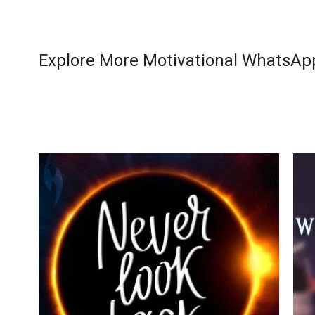
Explore More Motivational WhatsApp