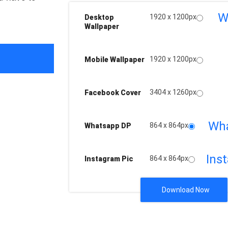
W
1920 x 1200px
Desktop
Wallpaper
1920 x 1200px
Mobile Wallpaper
3404 x 1260px
Facebook Cover
Wh
864 x 864px
Whatsapp DP
Ins
864 x 864px
Instagram Pic
Download Now