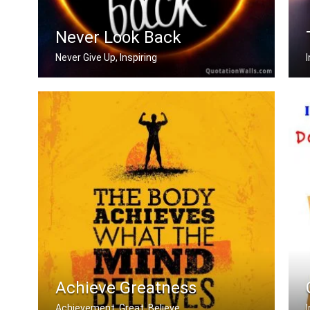
Never Look Back
Never Give Up, Inspiring
Never Look Back
Achieve Greatness
Achievement, Great, Believe