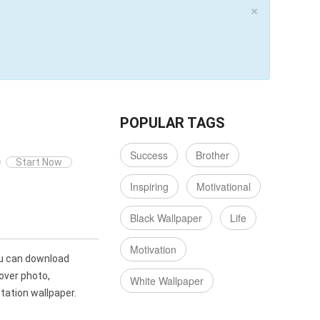
×
POPULAR TAGS
Success
Brother
Start Now
Inspiring
Motivational
Black Wallpaper
Life
Motivation
u can download
over photo,
White Wallpaper
ation wallpaper.