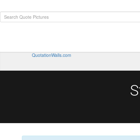
QuotationWalls.com
S