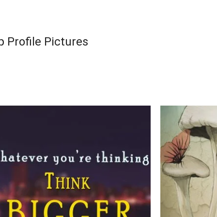
 Profile Pictures