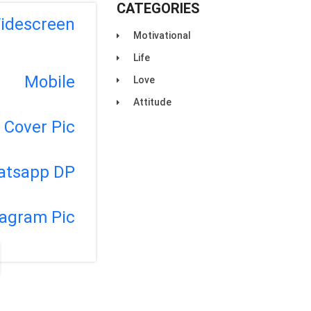
CATEGORIES
idescreen
Motivational
Life
Mobile
Love
Attitude
Cover Pic
atsapp DP
tagram Pic