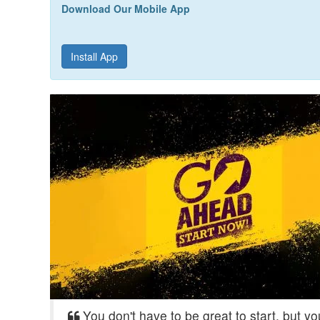
Download Our Mobile App
Install App
You don't have to be great to start, but y