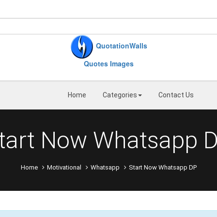
QuotationWalls
Quotes Images
Home
Categories
Contact Us
tart Now Whatsapp 
Home
Motivational
Whatsapp
Start Now Whatsapp DP