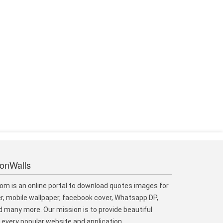
ionWalls
om is an online portal to download quotes images for
r, mobile wallpaper, facebook cover, Whatsapp DP,
 many more. Our mission is to provide beautiful
every popular website and application.