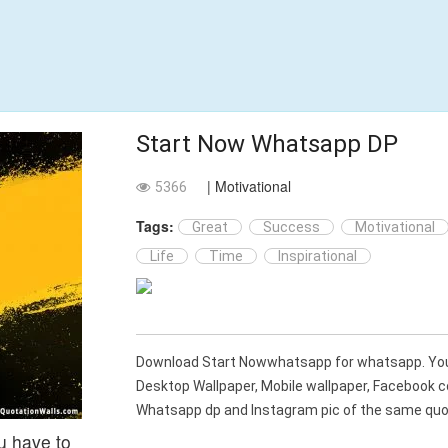
Start Now Whatsapp DP
| Motivational
5366
Tags:
Great
Success
Motivational
Life
Time
Inspirational
Download Start Nowwhatsapp for whatsapp. Yo
Desktop Wallpaper, Mobile wallpaper, Facebook c
Whatsapp dp and Instagram pic of the same quot
ou have to