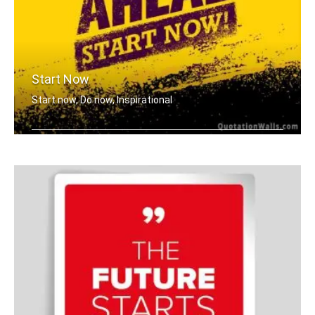
Start Now
Start now, Do now, Inspirational
Go ahead, Start now!