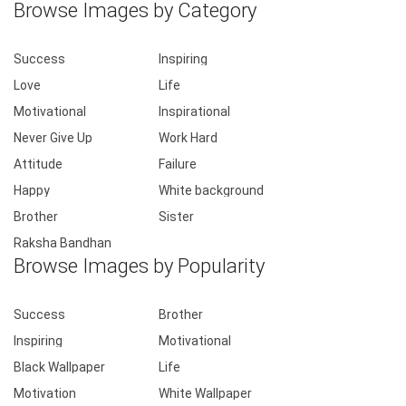
Browse Images by Category
Success
Inspiring
Love
Life
Motivational
Inspirational
Never Give Up
Work Hard
Attitude
Failure
Happy
White background
Brother
Sister
Raksha Bandhan
Browse Images by Popularity
Success
Brother
Inspiring
Motivational
Black Wallpaper
Life
Motivation
White Wallpaper