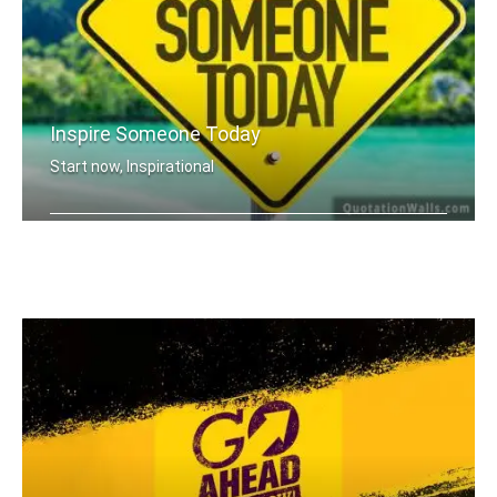
Inspire Someone Today
Start now, Inspirational
Inspire someone today