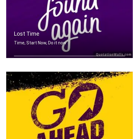
Lost Time
Time, Start Now, Do it now
Lost time is never found again.