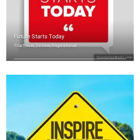
Future Starts Today
Start now, Do now, Inspirational
The future starts today