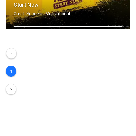
Start Now
Great, Success, Motivational
You don't have to be great to start, .....
1