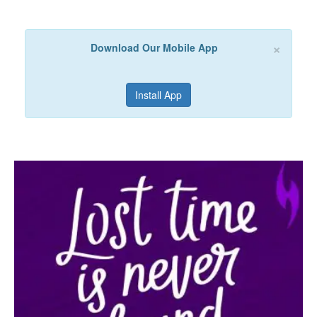
×
Download Our Mobile App
Install App