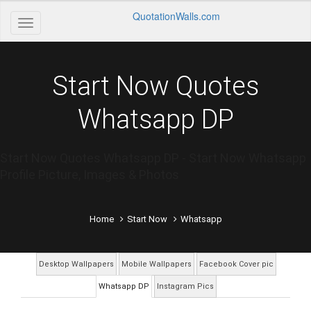
QuotationWalls.com
Start Now Quotes
Whatsapp DP
Start Now Quotes Whatsapp DP - Start Now Whatsapp
Profile Picture, Images & Photos
Home
Start Now
Whatsapp
Desktop Wallpapers
Mobile Wallpapers
Facebook Cover pic
Whatsapp DP
Instagram Pics