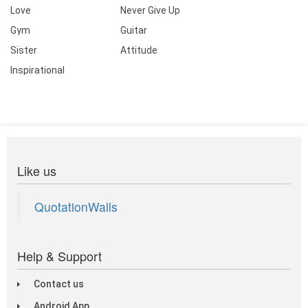
Love
Never Give Up
Gym
Guitar
Sister
Attitude
Inspirational
Like us
QuotationWalls
Help & Support
Contact us
Android App