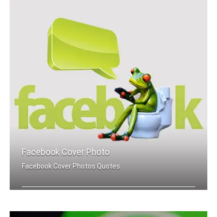
Facebook Cover Photo
Facebook Cover Photos Quotes
Do It Now quotes Facebook cover pics