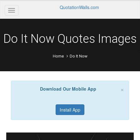
QuotationWalls.com
Do It Now Quotes Images
Home
Do It Now
×
Download Our Mobile App
Install App