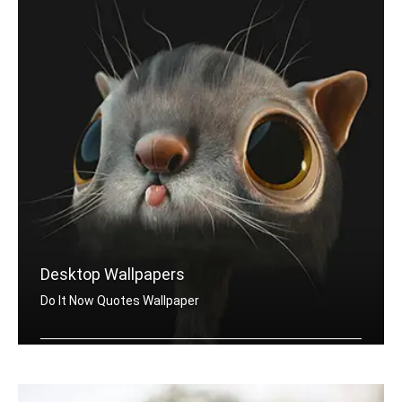
Desktop Wallpapers
Do It Now Quotes Wallpaper
Do It Now quotes wallpapers for desktop