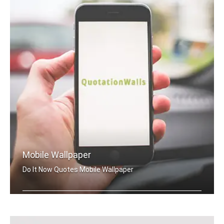
Mobile Wallpaper
Do It Now Quotes Mobile Wallpaper
Do It Now quotes wallpapers for mobile