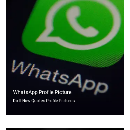
WhatsApp Profile Picture
Do It Now Quotes Profile Pictures
Do It Now quotes for Whatsapp DP