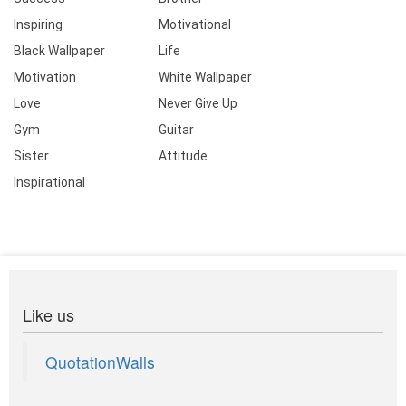
Inspiring
Motivational
Black Wallpaper
Life
Motivation
White Wallpaper
Love
Never Give Up
Gym
Guitar
Sister
Attitude
Inspirational
Like us
QuotationWalls