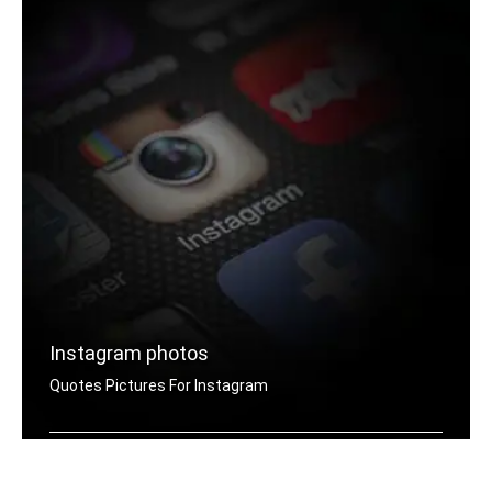
Instagram photos
Quotes Pictures For Instagram
Instagram do it now quotes pictures