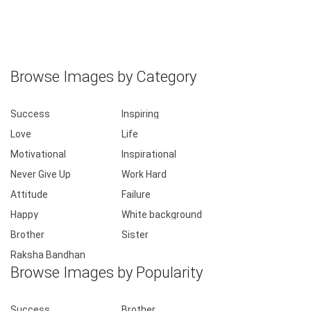
Browse Images by Category
Success
Inspiring
Love
Life
Motivational
Inspirational
Never Give Up
Work Hard
Attitude
Failure
Happy
White background
Brother
Sister
Raksha Bandhan
Browse Images by Popularity
Success
Brother