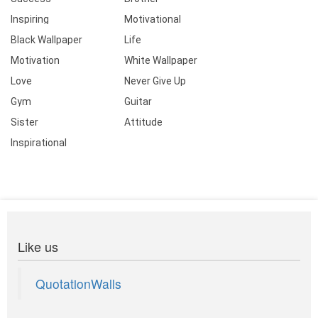
Inspiring
Motivational
Black Wallpaper
Life
Motivation
White Wallpaper
Love
Never Give Up
Gym
Guitar
Sister
Attitude
Inspirational
Like us
QuotationWalls