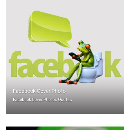
Facebook Cover Photo
Facebook Cover Photos Quotes
Hard quotes Facebook cover pics