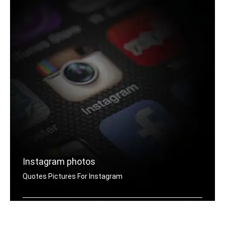
Instagram photos
Quotes Pictures For Instagram
Instagram hard quotes pictures