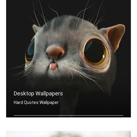
Desktop Wallpapers
Hard Quotes Wallpaper
Hard quotes wallpapers for desktop