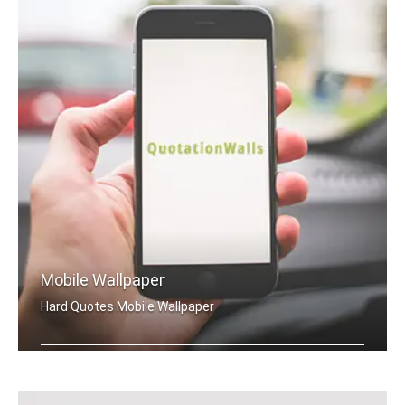
Mobile Wallpaper
Hard Quotes Mobile Wallpaper
Hard quotes wallpapers for mobile