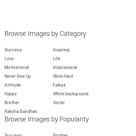
Browse Images by Category
Success
Inspiring
Love
Life
Motivational
Inspirational
Never Give Up
Work Hard
Attitude
Failure
Happy
White background
Brother
Sister
Raksha Bandhan
Browse Images by Popularity
Success
Brother