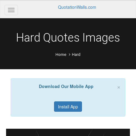
QuotationWalls.com
Hard Quotes Images
Home
Hard
×
Download Our Mobile App
Install App