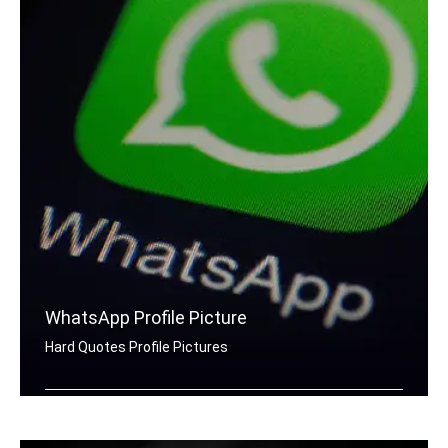
WhatsApp Profile Picture
Hard Quotes Profile Pictures
Hard quotes for Whatsapp DP