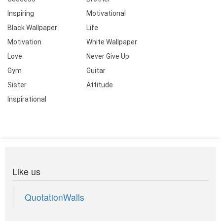
Inspiring
Motivational
Black Wallpaper
Life
Motivation
White Wallpaper
Love
Never Give Up
Gym
Guitar
Sister
Attitude
Inspirational
Like us
QuotationWalls