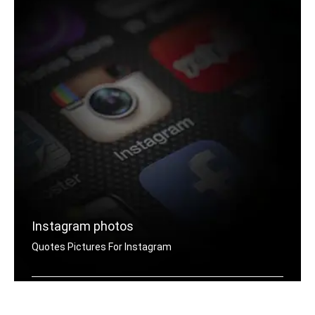
Instagram photos
Quotes Pictures For Instagram
Instagram hate quotes pictures