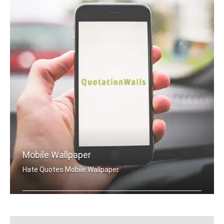
Mobile Wallpaper
Hate Quotes Mobile Wallpaper
Hate quotes wallpapers for mobile