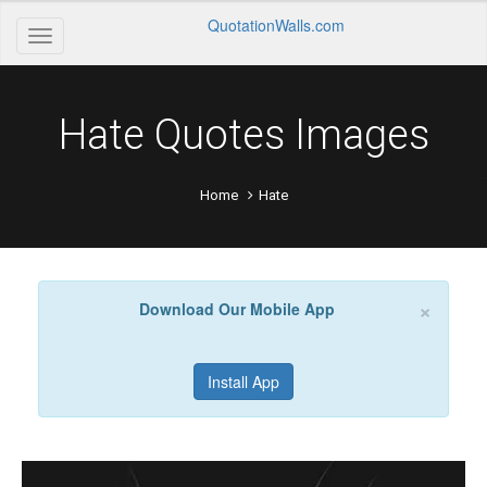
QuotationWalls.com
Hate Quotes Images
Home
Hate
×
Download Our Mobile App
Install App