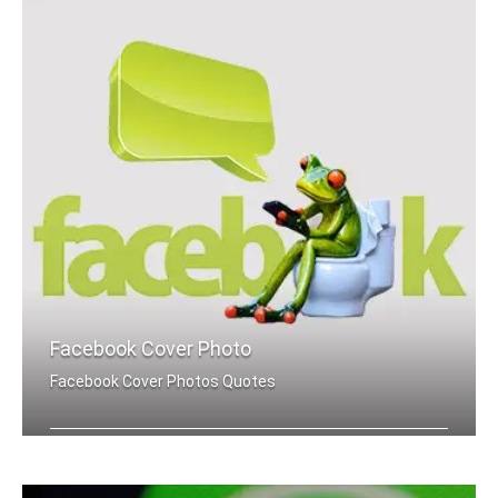
Facebook Cover Photo
Facebook Cover Photos Quotes
Hate quotes Facebook cover pics