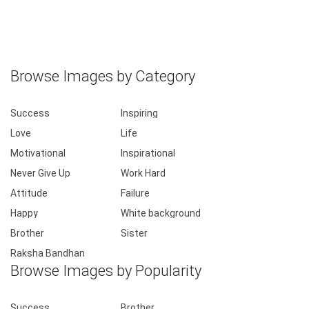
Browse Images by Category
Success
Inspiring
Love
Life
Motivational
Inspirational
Never Give Up
Work Hard
Attitude
Failure
Happy
White background
Brother
Sister
Raksha Bandhan
Browse Images by Popularity
Success
Brother