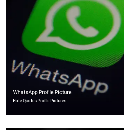
WhatsApp Profile Picture
Hate Quotes Profile Pictures
Hate quotes for Whatsapp DP