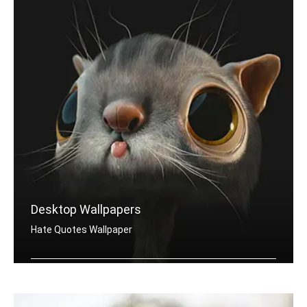
Desktop Wallpapers
Hate Quotes Wallpaper
Hate quotes wallpapers for desktop