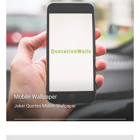
Mobile Wallpaper
Joker Quotes Mobile Wallpaper
Joker quotes wallpapers for mobile