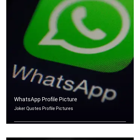
WhatsApp Profile Picture
Joker Quotes Profile Pictures
Joker quotes for Whatsapp DP