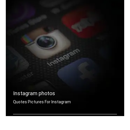
Instagram photos
Quotes Pictures For Instagram
Instagram joker quotes pictures