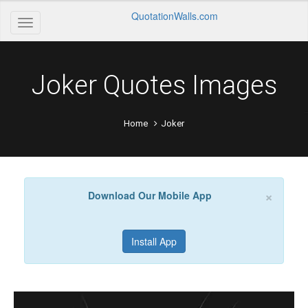
QuotationWalls.com
Joker Quotes Images
Home
Joker
×
Download Our Mobile App
Install App