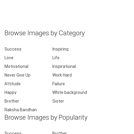
Browse Images by Category
Success
Inspiring
Love
Life
Motivational
Inspirational
Never Give Up
Work Hard
Attitude
Failure
Happy
White background
Brother
Sister
Raksha Bandhan
Browse Images by Popularity
Success
Brother