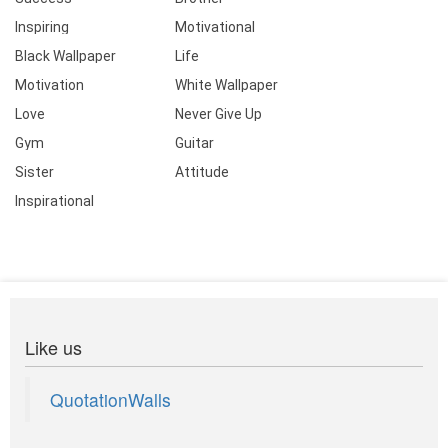
Inspiring
Motivational
Black Wallpaper
Life
Motivation
White Wallpaper
Love
Never Give Up
Gym
Guitar
Sister
Attitude
Inspirational
Like us
QuotationWalls