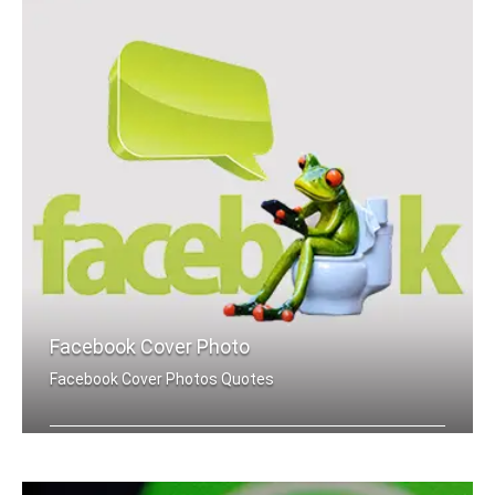
Facebook Cover Photo
Facebook Cover Photos Quotes
Joker quotes Facebook cover pics