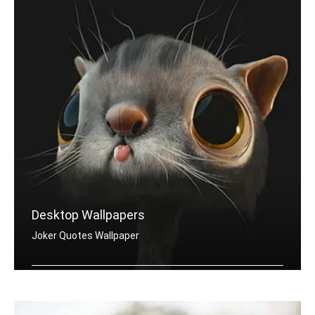
Desktop Wallpapers
Joker Quotes Wallpaper
Joker quotes wallpapers for desktop