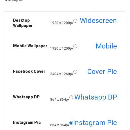
Widescreen
Desktop
1920 x 1200px
Wallpaper
Mobile
Mobile Wallpaper
1920 x 1200px
Cover Pic
Facebook Cover
3404 x 1260px
Whatsapp DP
Whatsapp DP
864 x 864px
Instagram Pic
Instagram Pic
864 x 864px