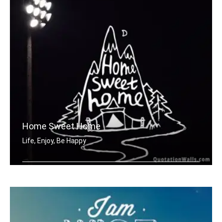
Home Sweet Home
Life, Enjoy, Be Happy
Home sweet home