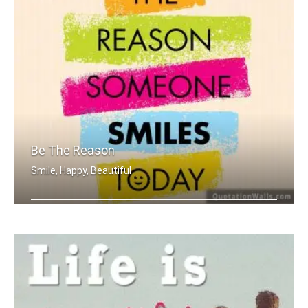
Be The Reason
Smile, Happy, Beautiful
Be the reason someone smiles today