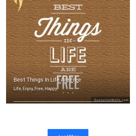
Best Things In Life Are Free
Life, Enjoy, Free, Happy
The best things in life are free