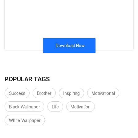
Download Now
POPULAR TAGS
Success
Brother
Inspiring
Motivational
Black Wallpaper
Life
Motivation
White Wallpaper