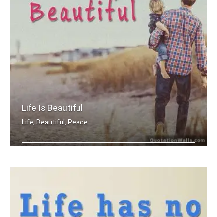
Life Is Beautiful
Life, Beautiful, Peace
Life is beautiful.