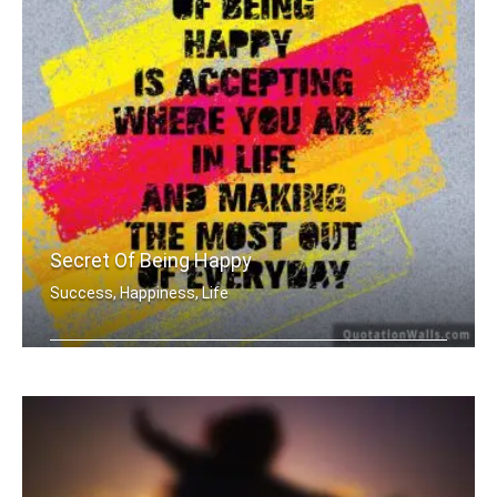
Secret Of Being Happy
Success, Happiness, Life
The secret of being is accepting wher .....