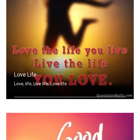
Love Life
Love, life, Live life, Love life
Love the life you live. Live the life .....