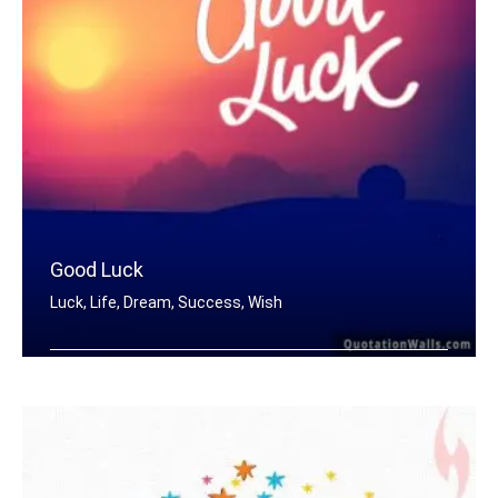
Good Luck
Luck, Life, Dream, Success, Wish
Good Luck