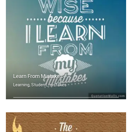
Learn From Mistakes
Learning, Student, mistakes
I am wise because I learn from my mis .....