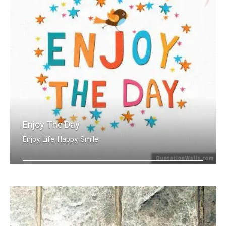
Enjoy The Day
Enjoy, Life, Happy, Smile
Enjoy the day