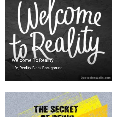
Welcome To Reality
Life, Reality, Black Background
Welcome to reality