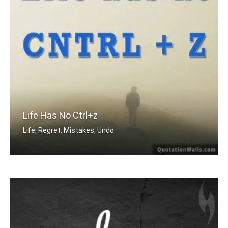
Life Has No Ctrl+z
Life, Regret, Mistakes, Undo
Life has no CTRL + Z