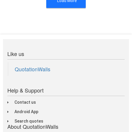
Load More
Like us
QuotationWalls
Help & Support
Contact us
Android App
Search quotes
About QuotationWalls