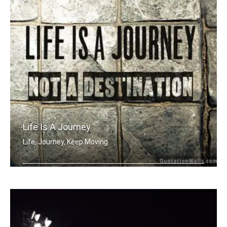
Life Is A Journey
Life, Journey, Keep Moving
Life is a journey not a destination