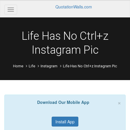
QuotationWalls.com
Life Has No Ctrl+z
Instagram Pic
Home
Life
Instagram
Life Has No Ctrl+z Instagram Pic
×
Download Our Mobile App
Install App