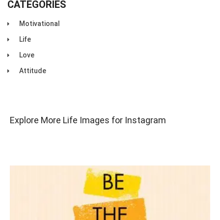
CATEGORIES
Motivational
Life
Love
Attitude
Explore More Life Images for Instagram