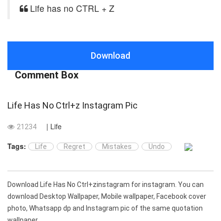
Life has no CTRL + Z
Download
Comment Box
Life Has No Ctrl+z Instagram Pic
| Life
21234
Tags:
Life
Regret
Mistakes
Undo
Download Life Has No Ctrl+zinstagram for instagram. You can
download Desktop Wallpaper, Mobile wallpaper, Facebook cover
photo, Whatsapp dp and Instagram pic of the same quotation
wallpaper.