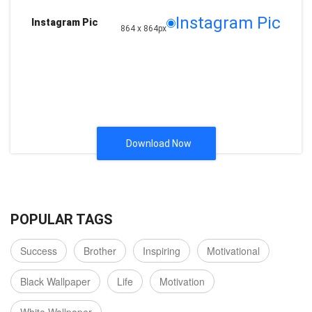
Instagram Pic
Instagram Pic
864 x 864px
Download Now
POPULAR TAGS
Success
Brother
Inspiring
Motivational
Black Wallpaper
Life
Motivation