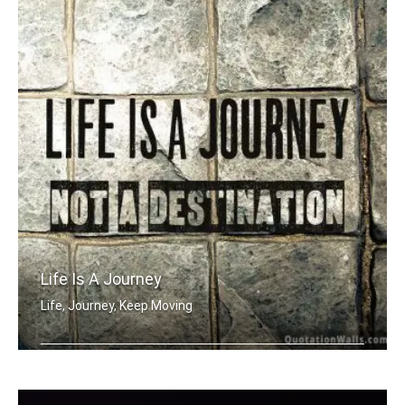
Life Is A Journey
Life, Journey, Keep Moving
Life is a journey not a destination