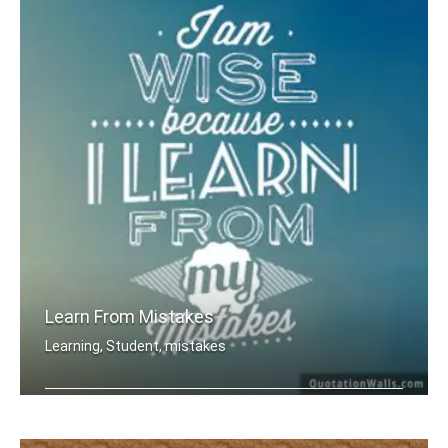
Learn From Mistakes
Learning, Student, mistakes
I am wise because I learn from my mis .....