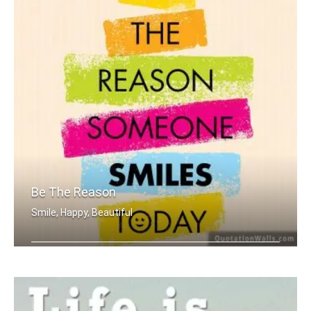
Be The Reason
Smile, Happy, Beautiful
Be the reason someone smiles today