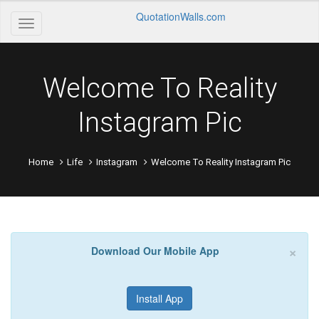
QuotationWalls.com
Welcome To Reality
Instagram Pic
Home
Life
Instagram
Welcome To Reality Instagram Pic
×
Download Our Mobile App
Install App