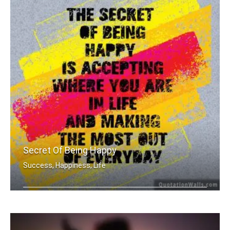
Secret Of Being Happy
Success, Happiness, Life
The secret of being is accepting wher .....