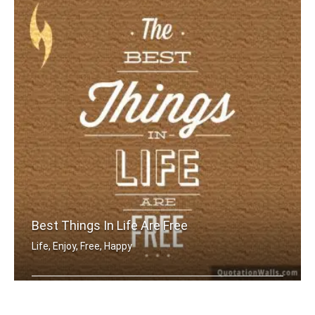
Best Things In Life Are Free
Life, Enjoy, Free, Happy
The best things in life are free