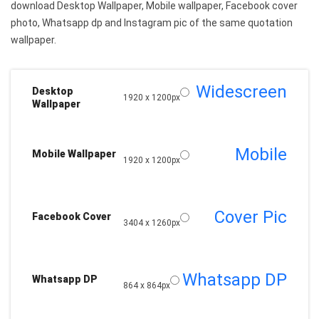
download Desktop Wallpaper, Mobile wallpaper, Facebook cover
photo, Whatsapp dp and Instagram pic of the same quotation
wallpaper.
Widescreen
Desktop
1920 x 1200px
Wallpaper
Mobile
Mobile Wallpaper
1920 x 1200px
Cover Pic
Facebook Cover
3404 x 1260px
Whatsapp DP
Whatsapp DP
864 x 864px