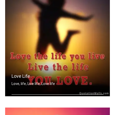
Love Life
Love, life, Live life, Love life
Love the life you live. Live the life .....