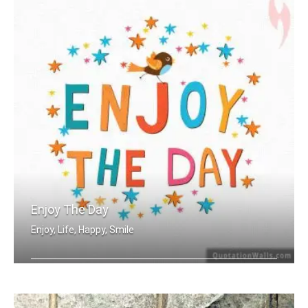
Enjoy The Day
Enjoy, Life, Happy, Smile
Enjoy the day