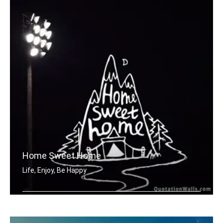
Home Sweet Home
Life, Enjoy, Be Happy
Home sweet home