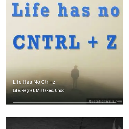
Life Has No Ctrl+z
Life, Regret, Mistakes, Undo
Life has no CTRL + Z