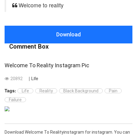
Welcome to reality
Download
Comment Box
Welcome To Reality Instagram Pic
| Life
20892
Tags:
Life
Reality
Black Background
Pain
Failure
Download Welcome To Realityinstagram for instagram. You can