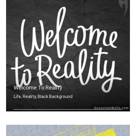
Welcome To Reality
Life, Reality, Black Background
Welcome to reality