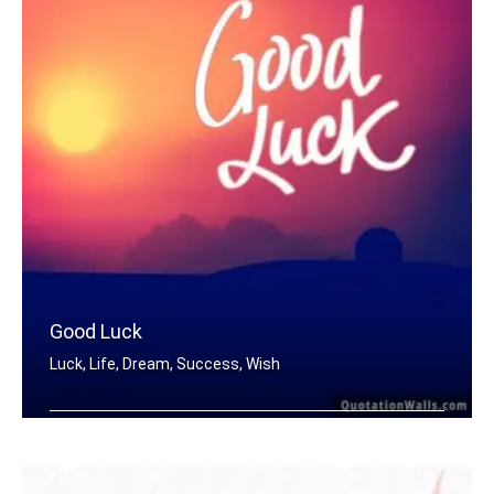
Good Luck
Luck, Life, Dream, Success, Wish
Good Luck