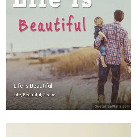
Life Is Beautiful
Life, Beautiful, Peace
Life is beautiful.