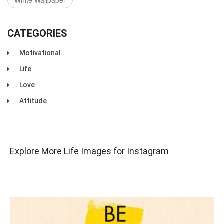
White Wallpaper
CATEGORIES
Motivational
Life
Love
Attitude
Explore More Life Images for Instagram