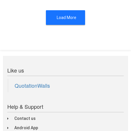
Load More
Like us
QuotationWalls
Help & Support
Contact us
Android App