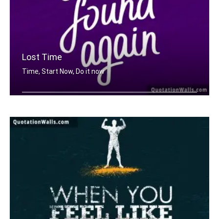
Lost Time
Time, Start Now, Do it now
Lost time is never found again.