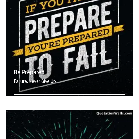
Be Prepared
Failure, Never Give Up
If you fail to prepare you're prepare .....