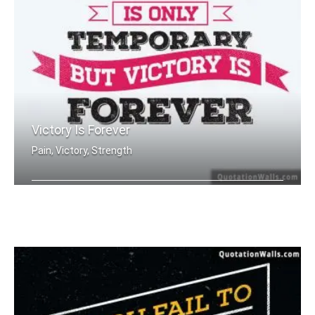
Victory Is Forever
Pain, Victory, Strength
Pain is only temporary but victory is .....