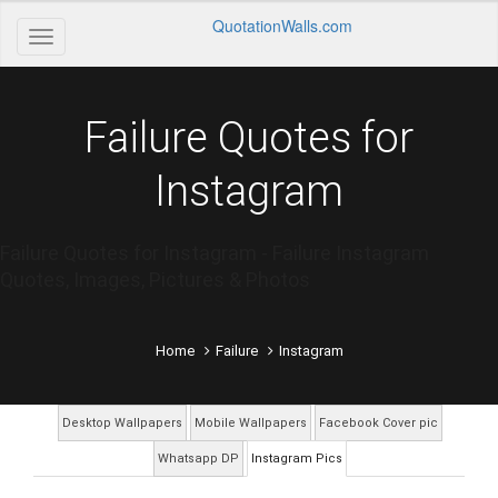
QuotationWalls.com
Failure Quotes for
Instagram
Failure Quotes for Instagram - Failure Instagram
Quotes, Images, Pictures & Photos
Home
Failure
Instagram
Desktop Wallpapers
Mobile Wallpapers
Facebook Cover pic
Whatsapp DP
Instagram Pics