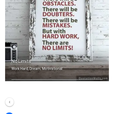
No Limits
Work Hard, Dream, Motivational
There will be obstacles. There will b .....