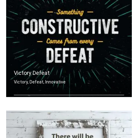
Victory Defeat
Victory, Defeat, Innovative
Something constructive comes from eve .....