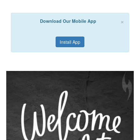
×
Download Our Mobile App
Install App