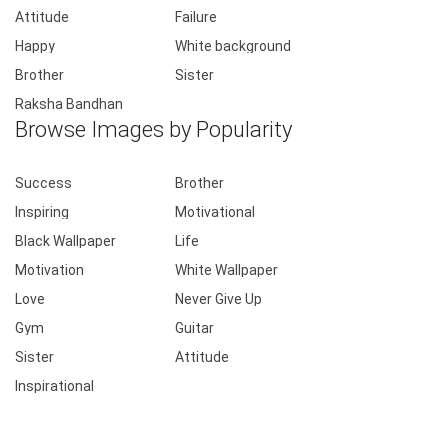
Attitude
Failure
Happy
White background
Brother
Sister
Raksha Bandhan
Browse Images by Popularity
Success
Brother
Inspiring
Motivational
Black Wallpaper
Life
Motivation
White Wallpaper
Love
Never Give Up
Gym
Guitar
Sister
Attitude
Inspirational