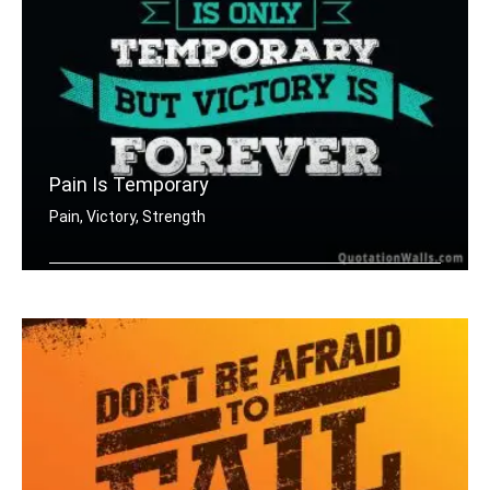
Pain Is Temporary
Pain, Victory, Strength
Pain is only temporary but victory is .....