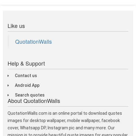
Like us
QuotationWalls
Help & Support
Contact us
Android App
Search quotes
About QuotationWalls
QuotationWalls.com is an online portal to download quotes
images for desktop wallpaper, mobile wallpaper, facebook
cover, Whatsapp DP, Instagram pic and many more. Our
mission is to provide beautiful quote images for every popular