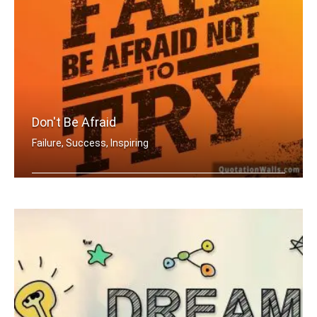
Don't Be Afraid
Failure, Success, Inspiring
Don't be afraid to fail be afraid not .....