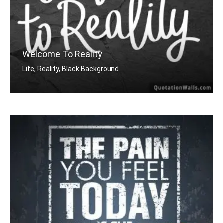
Welcome To Reality
Life, Reality, Black Background
Welcome to reality