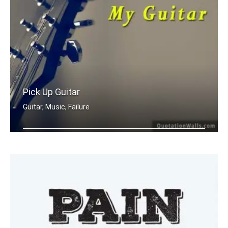
Pick Up Guitar
Guitar, Music, Failure
When I'm having a bad day, I pick up .....