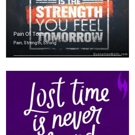
Pain Of Today
Pain, Strength, Strong
The pain you feel today is the streng .....