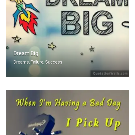
Dream Big
Dreams, Failure, Success
Dream Big