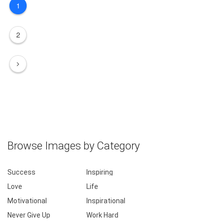
1
2
Browse Images by Category
Success
Inspiring
Love
Life
Motivational
Inspirational
Never Give Up
Work Hard