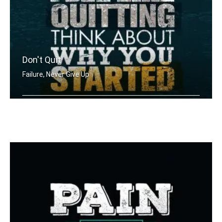
Don't Quit
Failure, Never Give Up
When you feel like quitting think abo .....