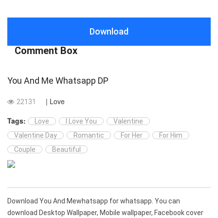
Download
Comment Box
You And Me Whatsapp DP
| Love
22131
Tags:
Love
I Love You
Valentine
Valentine Day
Romantic
For Her
For Him
Couple
Beautiful
Download You And Mewhatsapp for whatsapp. You can
download Desktop Wallpaper, Mobile wallpaper, Facebook cover