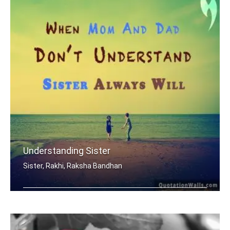
Understanding Sister
Sister, Rakhi, Raksha Bandhan
When mom and dad don't understand, a .....