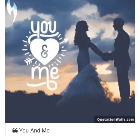
You And Me