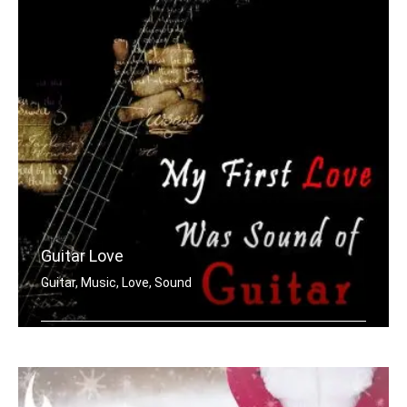
Guitar Love
Guitar, Music, Love, Sound
My first love was the sound of guitar