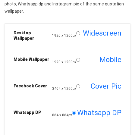
photo, Whatsapp dp and Instagram pic of the same quotation
wallpaper.
Widescreen
Desktop
1920 x 1200px
Wallpaper
Mobile
Mobile Wallpaper
1920 x 1200px
Cover Pic
Facebook Cover
3404 x 1260px
Whatsapp DP
Whatsapp DP
864 x 864px