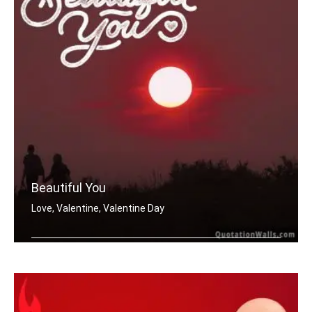
Beautiful You
Love, Valentine, Valentine Day
Beautiful You