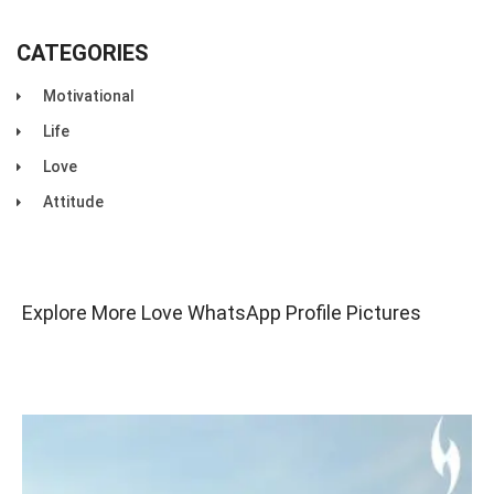
CATEGORIES
Motivational
Life
Love
Attitude
Explore More Love WhatsApp Profile Pictures