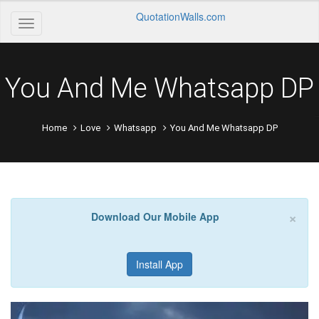
QuotationWalls.com
You And Me Whatsapp DP
Home
Love
Whatsapp
You And Me Whatsapp DP
×
Download Our Mobile App
Install App