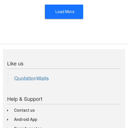
Load More
Like us
QuotationWalls
Help & Support
Contact us
Android App