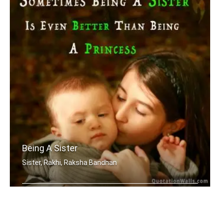
Being A Sister
Sister, Rakhi, Raksha Bandhan
Sometimes being a sister is even bett .....