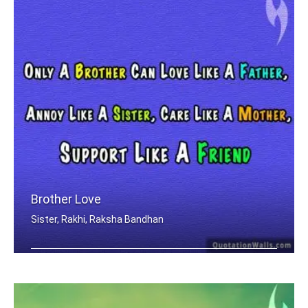
Brother Love
Sister, Rakhi, Raksha Bandhan
Only A Brother Can Love Like A Father .....