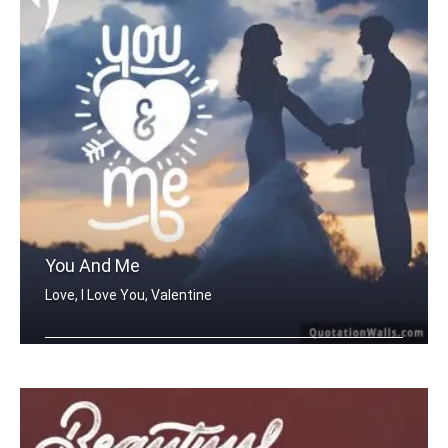
You And Me
Love, I Love You, Valentine
You And Me