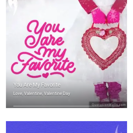
You Are My Favorite
Love, Valentine, Valentine Day
You are my favorite.