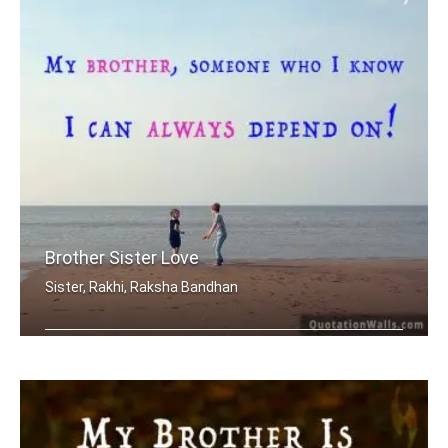
Brother Sister Love
Sister, Rakhi, Raksha Bandhan
My brother, someone who I know I can .....