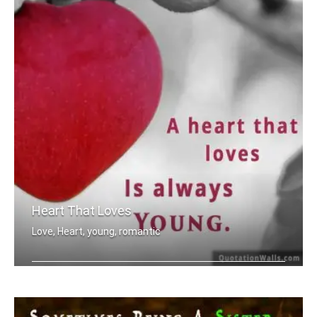
Heart That Loves
Love, Heart, young, romantic
A heart that love is always young.