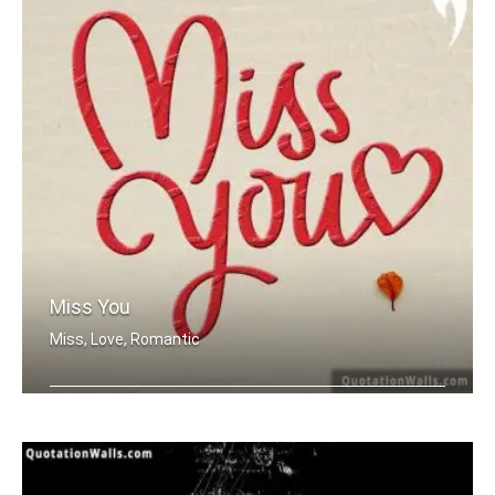
Miss You
Miss, Love, Romantic
Miss you