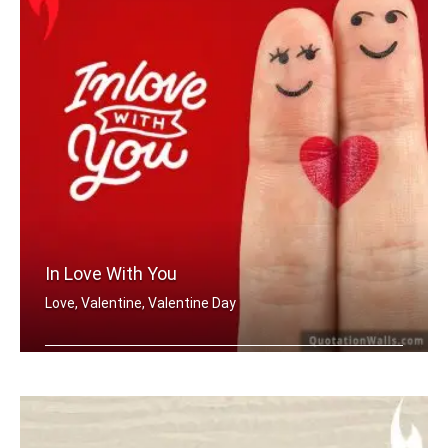
In Love With You
Love, Valentine, Valentine Day
In love with you