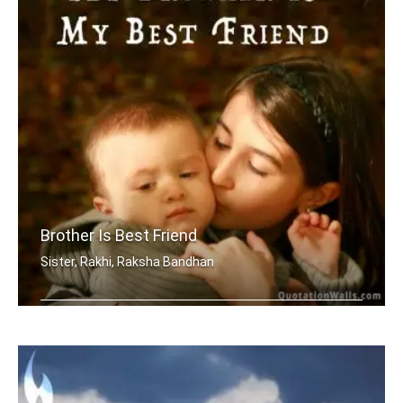
Brother Is Best Friend
Sister, Rakhi, Raksha Bandhan
My brother is my best friend.