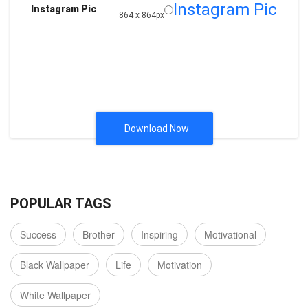
Instagram Pic
Instagram Pic
864 x 864px
Download Now
POPULAR TAGS
Success
Brother
Inspiring
Motivational
Black Wallpaper
Life
Motivation
White Wallpaper