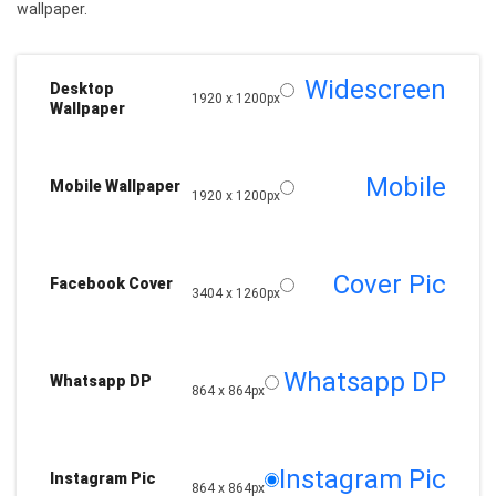
wallpaper.
Widescreen
Desktop
1920 x 1200px
Wallpaper
Mobile
Mobile Wallpaper
1920 x 1200px
Cover Pic
Facebook Cover
3404 x 1260px
Whatsapp DP
Whatsapp DP
864 x 864px
Instagram Pic
Instagram Pic
864 x 864px