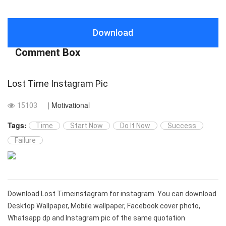
Download
Comment Box
Lost Time Instagram Pic
| Motivational
15103
Tags:
Time
Start Now
Do It Now
Success
Failure
Download Lost Timeinstagram for instagram. You can download
Desktop Wallpaper, Mobile wallpaper, Facebook cover photo,
Whatsapp dp and Instagram pic of the same quotation