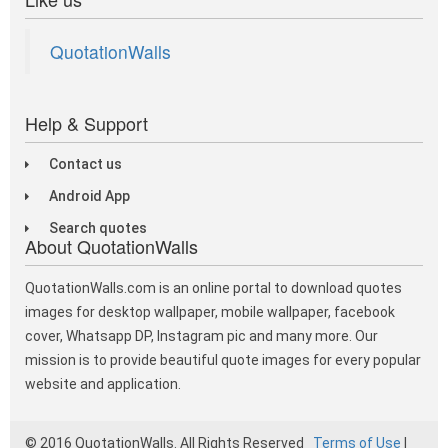
QuotationWalls
Help & Support
Contact us
Android App
Search quotes
About QuotationWalls
QuotationWalls.com is an online portal to download quotes
images for desktop wallpaper, mobile wallpaper, facebook
cover, Whatsapp DP, Instagram pic and many more. Our
mission is to provide beautiful quote images for every popular
website and application.
© 2016 QuotationWalls. All Rights Reserved
Terms of Use
|