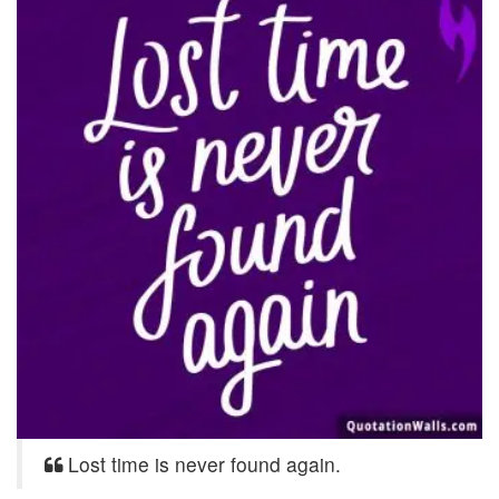
Lost time is never found again.