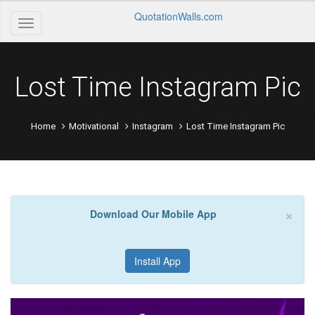
QuotationWalls.com
Lost Time Instagram Pic
Home
Motivational
Instagram
Lost Time Instagram Pic
×
Download Our Mobile App
Install App