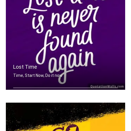
Lost Time
Time, Start Now, Do it now
Lost time is never found again.