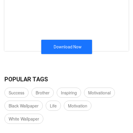
Download Now
POPULAR TAGS
Success
Brother
Inspiring
Motivational
Black Wallpaper
Life
Motivation
White Wallpaper