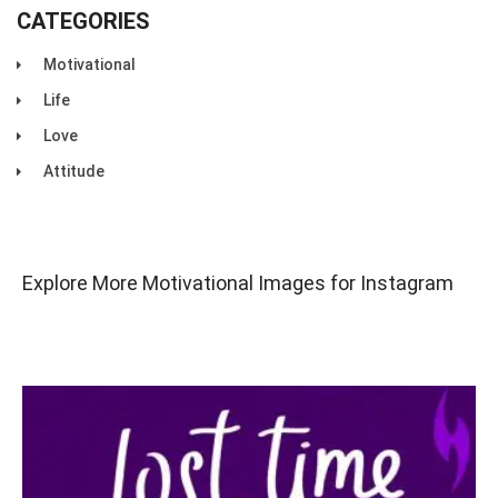
CATEGORIES
Motivational
Life
Love
Attitude
Explore More Motivational Images for Instagram