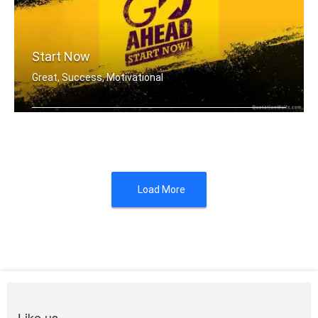
Start Now
Great, Success, Motivational
You don't have to be great to start, .....
Load More
Like us