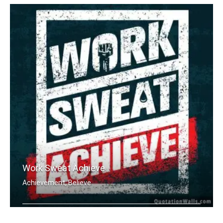
Work Sweat Achieve
Achievement, Believe
Work Sweat Achieve.