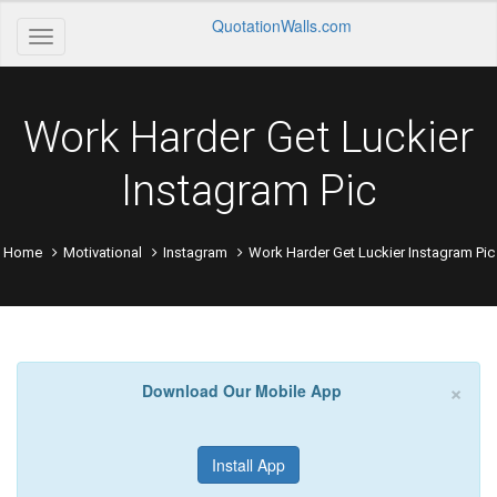
QuotationWalls.com
Work Harder Get Luckier
Instagram Pic
Home
Motivational
Instagram
Work Harder Get Luckier Instagram Pic
×
Download Our Mobile App
Install App