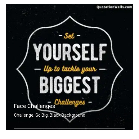
Face Challenges
Challenge, Go Big, Black Background
Set yourself up to tackle your bigges .....