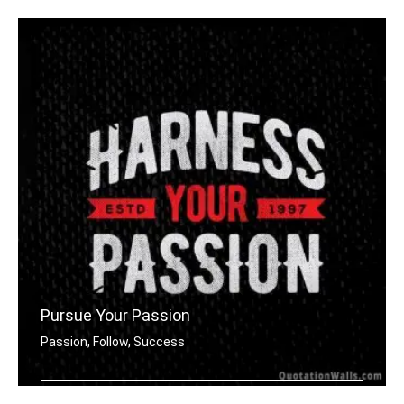
Pursue Your Passion
Passion, Follow, Success
Harness your passion.