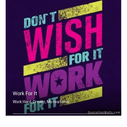
Work For It
Work Hard, Dream, Motivational
Don't wish for it, work for it.