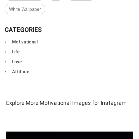
White Wallpaper
CATEGORIES
Motivational
Life
Love
Attitude
Explore More Motivational Images for Instagram