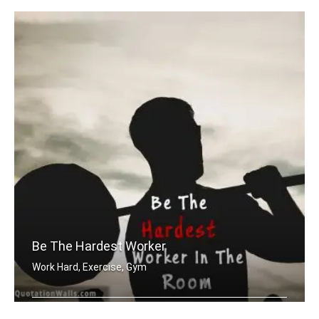
Be The Hardest Worker
Work Hard, Exercise, Gym
Be the hardest worker in the room