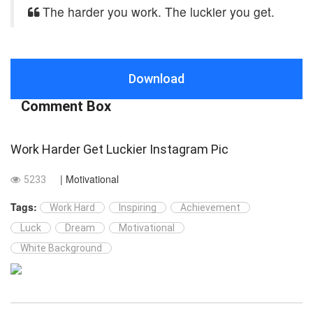
The harder you work. The luckier you get.
Download
Comment Box
Work Harder Get Luckier Instagram Pic
| Motivational
5233
Tags:
Work Hard
Inspiring
Achievement
Luck
Dream
Motivational
White Background