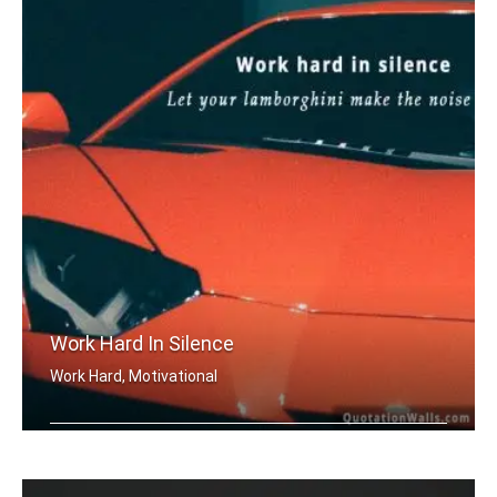
Work Hard In Silence
Work Hard, Motivational
Work hard in silence, let your lambor .....