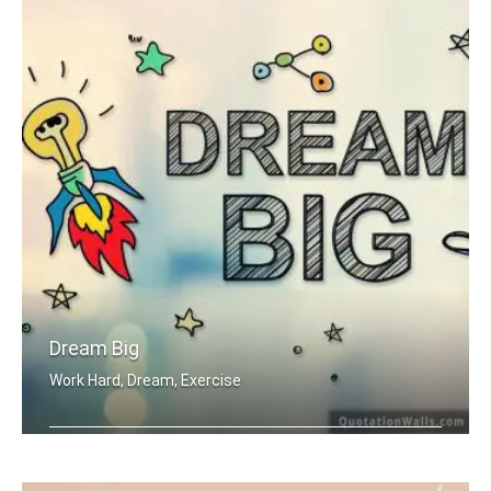
Dream Big
Work Hard, Dream, Exercise
Work hard. Dream BIG.