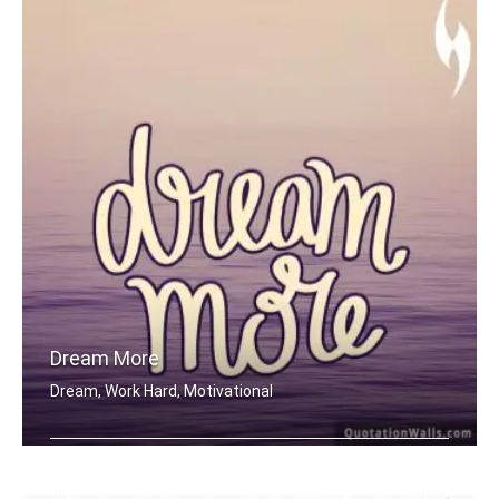
Dream More
Dream, Work Hard, Motivational
Dream More