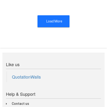
Load More
Like us
QuotationWalls
Help & Support
Contact us