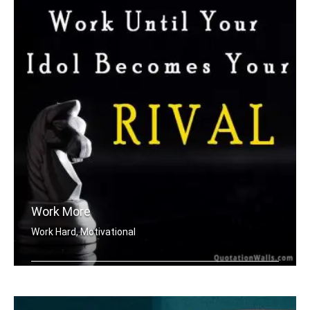
Work More
Work Hard, Motivational
Work until your idol becomes your riv .....