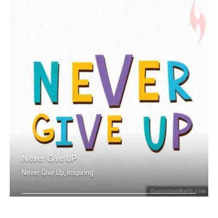
Never Give UP
Never Give Up, Inspiring
Never Give Up