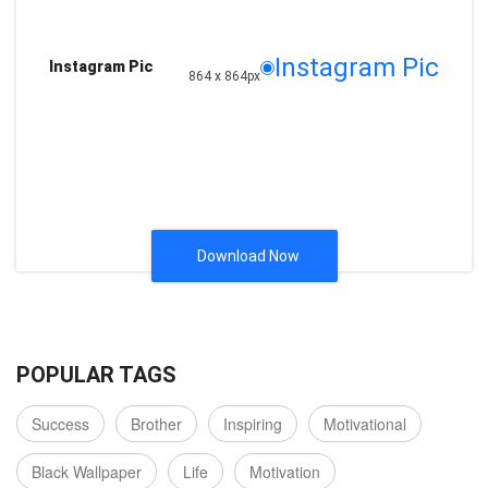
Instagram Pic
Instagram Pic
864 x 864px
Download Now
POPULAR TAGS
Success
Brother
Inspiring
Motivational
Black Wallpaper
Life
Motivation