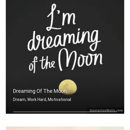
Dreaming Of The Moon
Dream, Work Hard, Motivational
Dreaming of the moon