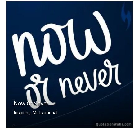
Now Or Never
Inspiring, Motivational
Now or never