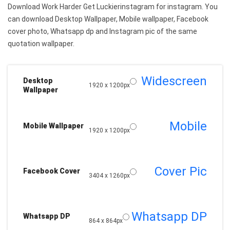
Download Work Harder Get Luckierinstagram for instagram. You
can download Desktop Wallpaper, Mobile wallpaper, Facebook
cover photo, Whatsapp dp and Instagram pic of the same
quotation wallpaper.
Widescreen
Desktop
1920 x 1200px
Wallpaper
Mobile
Mobile Wallpaper
1920 x 1200px
Cover Pic
Facebook Cover
3404 x 1260px
Whatsapp DP
Whatsapp DP
864 x 864px