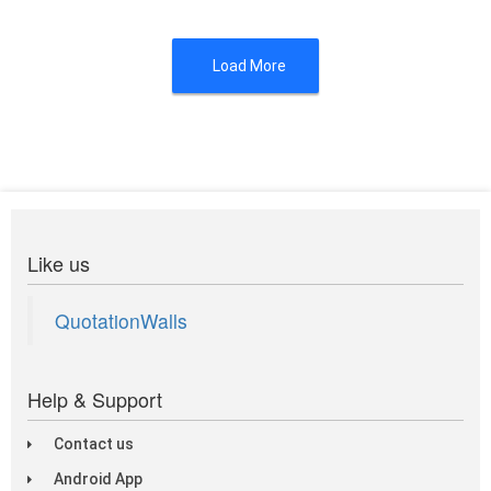
Load More
Like us
QuotationWalls
Help & Support
Contact us
Android App