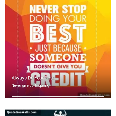
Always Do Your Best
Never give up, Inspiring
Never stop doing your best just becau .....