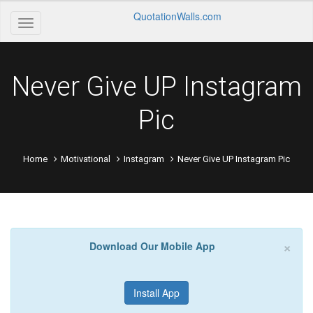
QuotationWalls.com
Never Give UP Instagram
Pic
Home
Motivational
Instagram
Never Give UP Instagram Pic
×
Download Our Mobile App
Install App