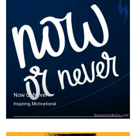
Now Or Never
Inspiring, Motivational
Now or never