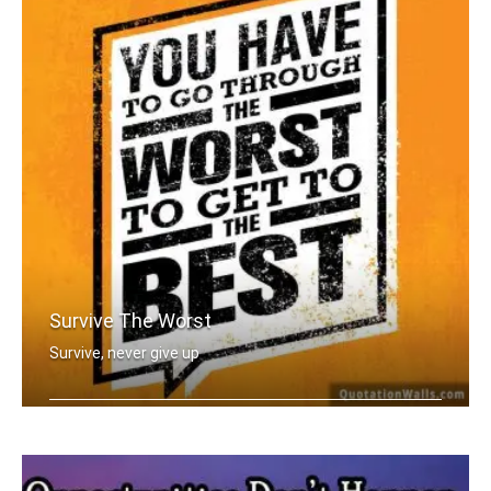
Survive The Worst
Survive, never give up
You have to go through the worst to g .....