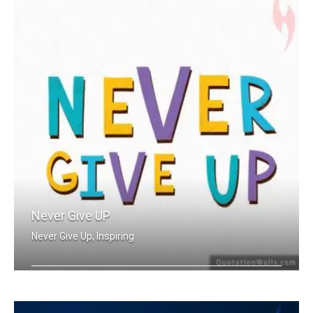
Never Give UP
Never Give Up, Inspiring
Never Give Up