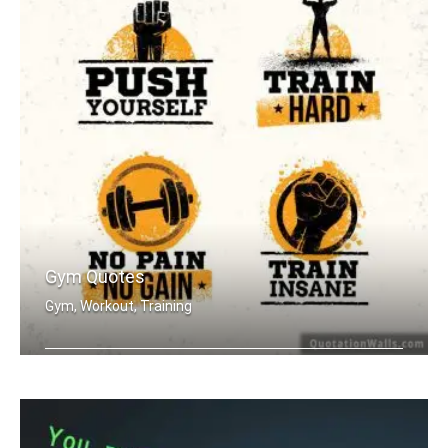
Gym Quotes
Gym, Workout, Training
Push Yourself. Train Hard. No Pain no .....