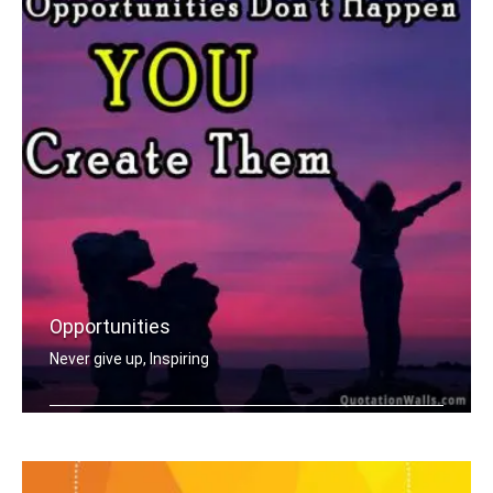
Opportunities
Never give up, Inspiring
Opportunities don't happen, you creat .....