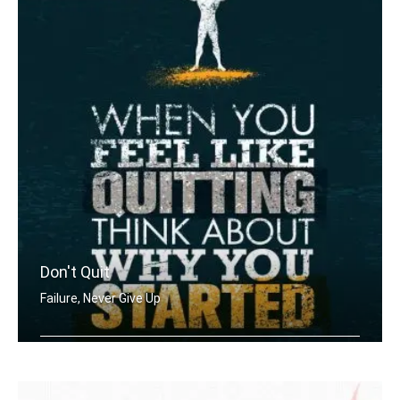
Don't Quit
Failure, Never Give Up
When you feel like quitting think abo .....