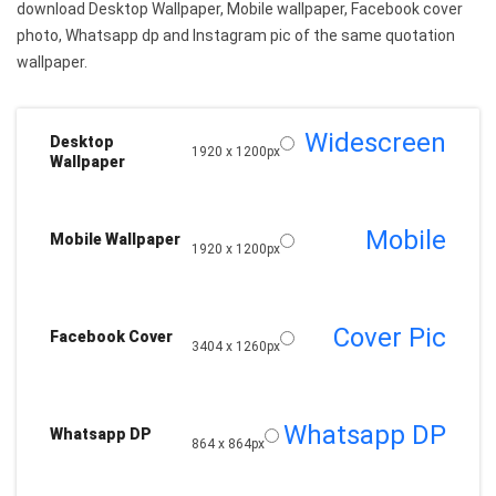
download Desktop Wallpaper, Mobile wallpaper, Facebook cover
photo, Whatsapp dp and Instagram pic of the same quotation
wallpaper.
Widescreen
Desktop
1920 x 1200px
Wallpaper
Mobile
Mobile Wallpaper
1920 x 1200px
Cover Pic
Facebook Cover
3404 x 1260px
Whatsapp DP
Whatsapp DP
864 x 864px