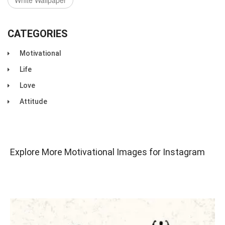
White Wallpaper
CATEGORIES
Motivational
Life
Love
Attitude
Explore More Motivational Images for Instagram