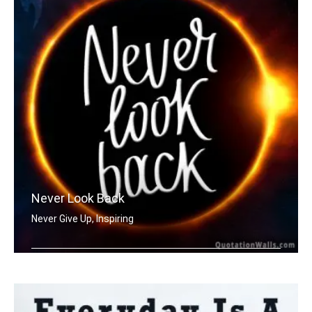
Never Look Back
Never Give Up, Inspiring
Never Look Back