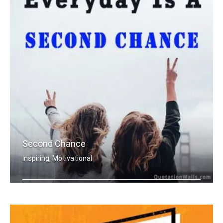
Second Chance
Inspiring, Motivational
Everyday is a second chance.