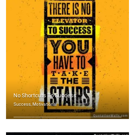
No Shortcuts To Success
Success, Motivational
There is no elevator to success. You .....