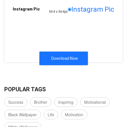
Instagram Pic
Instagram Pic
864 x 864px
Download Now
POPULAR TAGS
Success
Brother
Inspiring
Motivational
Black Wallpaper
Life
Motivation