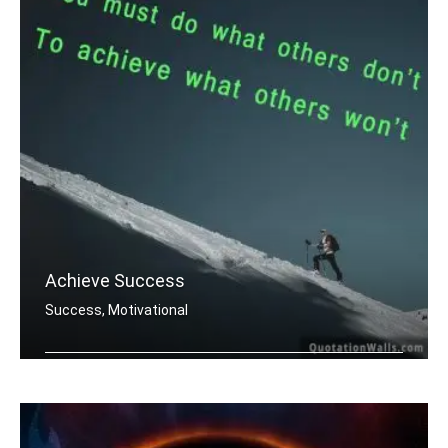
Achieve Success
Success, Motivational
You must do what others donâ€™t .....