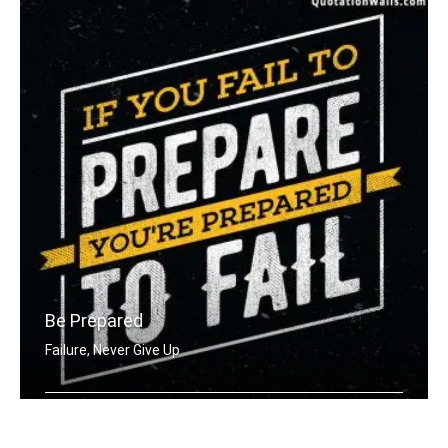
Be Prepared
Failure, Never Give Up
If you fail to prepare you're prepare .....