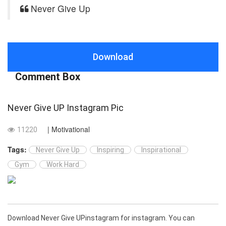
Never Give Up
Download
Comment Box
Never Give UP Instagram Pic
| Motivational
11220
Tags:
Never Give Up
Inspiring
Inspirational
Gym
Work Hard
Download Never Give UPinstagram for instagram. You can