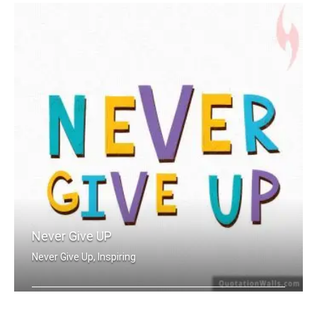
Never Give UP
Never Give Up, Inspiring
Never Give Up