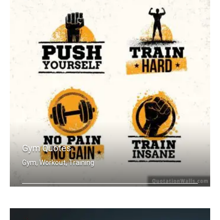
Gym Quotes
Gym, Workout, Training
Push Yourself. Train Hard. No Pain no .....