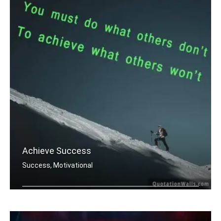
Achieve Success
Success, Motivational
You must do what others donâ€™t .....