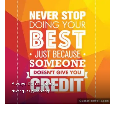
Always Do Your Best
Never give up, Inspiring
Never stop doing your best just becau .....