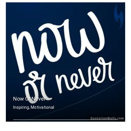
Now Or Never
Inspiring, Motivational
Now or never