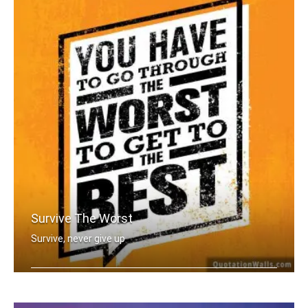
Survive The Worst
Survive, never give up
You have to go through the worst to g .....