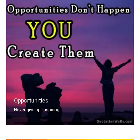
Opportunities
Never give up, Inspiring
Opportunities don't happen, you creat .....