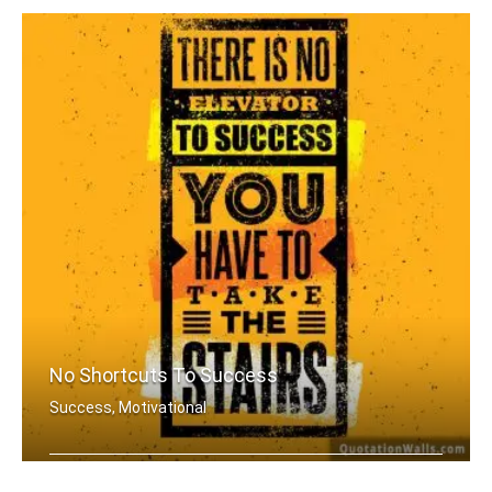
No Shortcuts To Success
Success, Motivational
There is no elevator to success. You .....