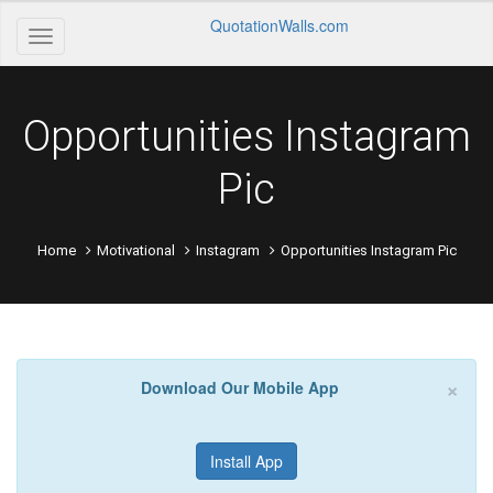
QuotationWalls.com
Opportunities Instagram
Pic
Home
Motivational
Instagram
Opportunities Instagram Pic
×
Download Our Mobile App
Install App