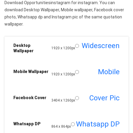
Download Opportunitiesinstagram for instagram. You can
download Desktop Wallpaper, Mobile wallpaper, Facebook cover
photo, Whatsapp dp and Instagram pic of the same quotation
wallpaper.
Widescreen
Desktop
1920 x 1200px
Wallpaper
Mobile
Mobile Wallpaper
1920 x 1200px
Cover Pic
Facebook Cover
3404 x 1260px
Whatsapp DP
Whatsapp DP
864 x 864px