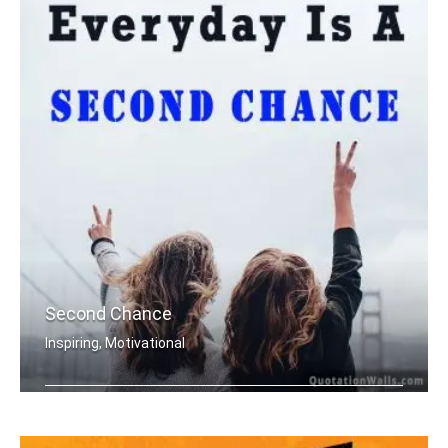
Second Chance
Inspiring, Motivational
Everyday is a second chance.