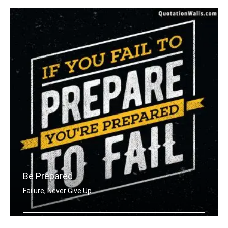
Be Prepared
Failure, Never Give Up
If you fail to prepare you're prepare .....