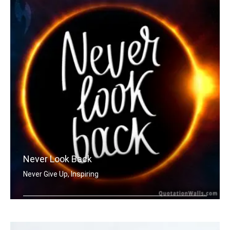
Never Look Back
Never Give Up, Inspiring
Never Look Back