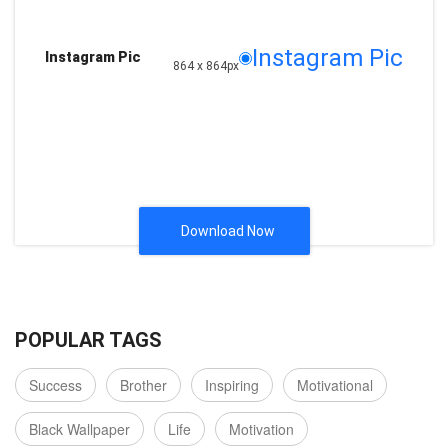
Instagram Pic
Instagram Pic
864 x 864px
Download Now
POPULAR TAGS
Success
Brother
Inspiring
Motivational
Black Wallpaper
Life
Motivation