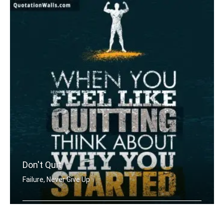
Don't Quit
Failure, Never Give Up
When you feel like quitting think abo .....