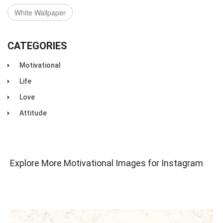
White Wallpaper
CATEGORIES
Motivational
Life
Love
Attitude
Explore More Motivational Images for Instagram