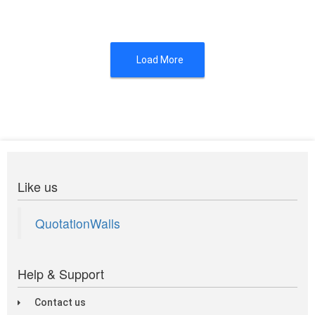
Load More
Like us
QuotationWalls
Help & Support
Contact us