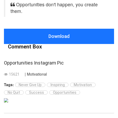
Opportunities don't happen, you create
them.
Download
Comment Box
Opportunities Instagram Pic
| Motivational
15621
Tags:
Never Give Up
Inspiring
Motivation
No Quit
Success
Opportunities