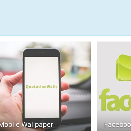
Mobile Wallpaper
Faceboo