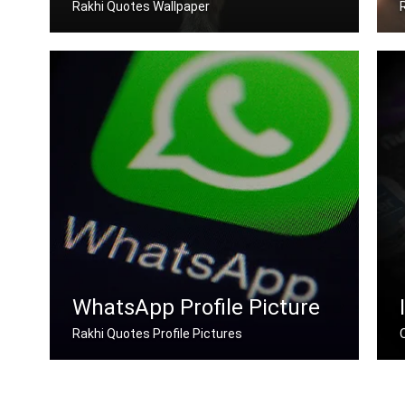
Rakhi Quotes Wallpaper
Rakhi quotes wallpapers for desktop
WhatsApp Profile Picture
Rakhi Quotes Profile Pictures
Rakhi quotes for Whatsapp DP