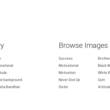
ry
Browse Images b
e
Success
Brother
irational
Motivational
Black W
itude
Motivation
White W
te background
Never Give Up
Gym
sha Bandhan
Sister
Attitud