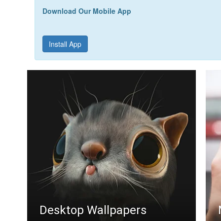
Download Our Mobile App
Install App
Desktop Wallpapers