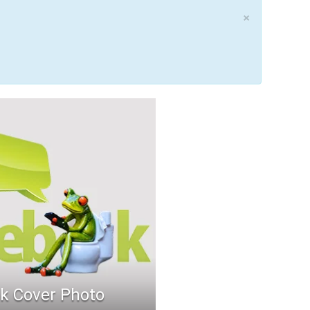
×
k Cover Photo