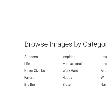
Browse Images by Catego
Success
Inspiring
Lov
Life
Motivational
Insp
Never Give Up
Work Hard
Att
Failure
Happy
Whi
Brother
Sister
Rak