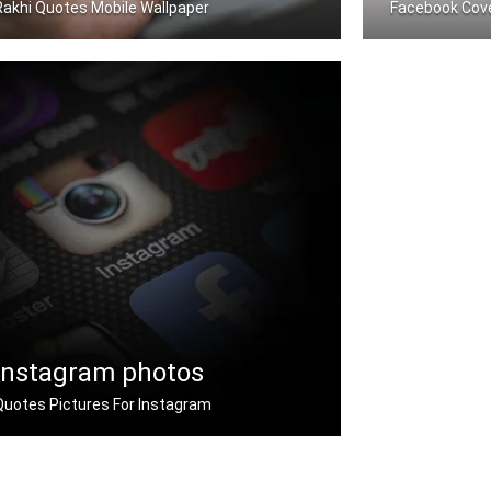
Rakhi Quotes Mobile Wallpaper
Facebook Cov
Rakhi quotes wallpapers for mobile
Rakhi quotes 
Instagram photos
Quotes Pictures For Instagram
Instagram rakhi quotes pictures