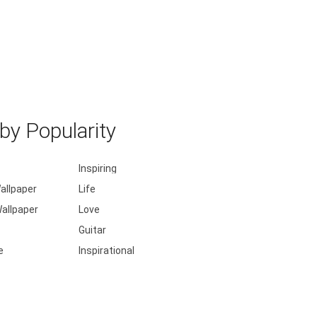
y Popularity
Inspiring
allpaper
Life
allpaper
Love
Guitar
e
Inspirational