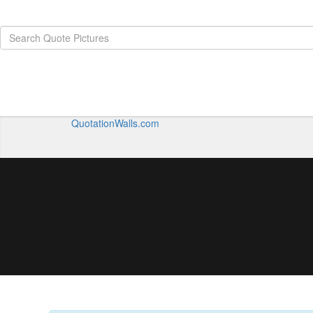
QuotationWalls.com