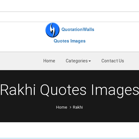
QuotationWalls
Quotes Images
Home
Categories
Contact Us
Rakhi Quotes Image
Home
Rakhi