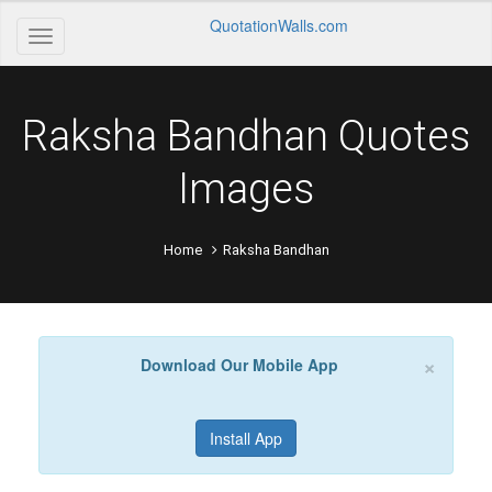
QuotationWalls.com
Raksha Bandhan Quotes
Images
Home
Raksha Bandhan
×
Download Our Mobile App
Install App