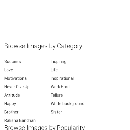
Instagram raksha bandhan quotes pictures
Browse Images by Category
Success
Inspiring
Love
Life
Motivational
Inspirational
Never Give Up
Work Hard
Attitude
Failure
Happy
White background
Brother
Sister
Raksha Bandhan
Browse Images by Popularity