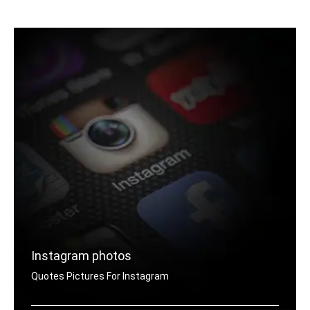
Raksha Bandhan quotes for Whatsapp DP
Instagram photos
Quotes Pictures For Instagram