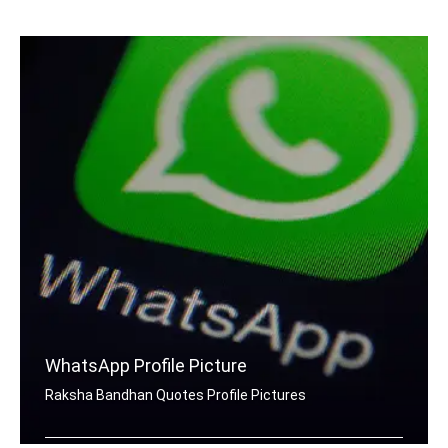
Raksha Bandhan quotes Facebook cover pics
WhatsApp Profile Picture
Raksha Bandhan Quotes Profile Pictures