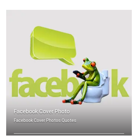
Raksha Bandhan quotes wallpapers for mobile
Facebook Cover Photo
Facebook Cover Photos Quotes