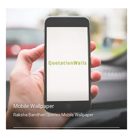
Mobile Wallpaper
Raksha Bandhan Quotes Mobile Wallpaper