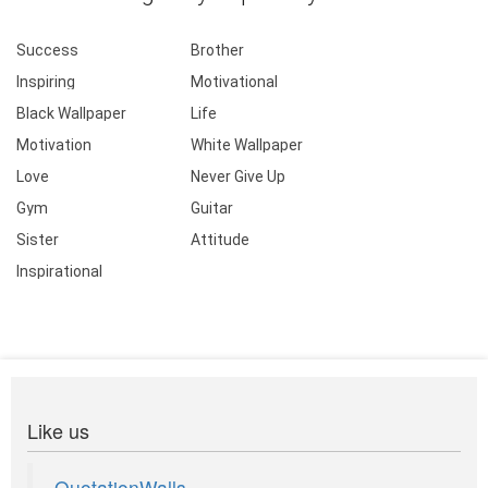
Success
Brother
Inspiring
Motivational
Black Wallpaper
Life
Motivation
White Wallpaper
Love
Never Give Up
Gym
Guitar
Sister
Attitude
Inspirational
Like us
QuotationWalls