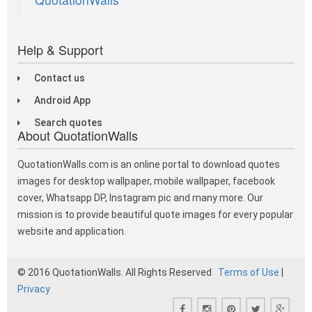
Help & Support
Contact us
Android App
Search quotes
About QuotationWalls
QuotationWalls.com is an online portal to download quotes
images for desktop wallpaper, mobile wallpaper, facebook
cover, Whatsapp DP, Instagram pic and many more. Our
mission is to provide beautiful quote images for every popular
website and application.
© 2016 QuotationWalls. All Rights Reserved
Terms of Use
|
Privacy