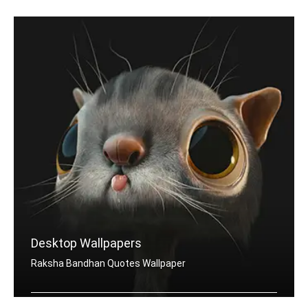
Desktop Wallpapers
Raksha Bandhan Quotes Wallpaper
Raksha Bandhan quotes wallpapers for desktop