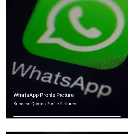
WhatsApp Profile Picture
Success Quotes Profile Pictures
Success quotes for Whatsapp DP