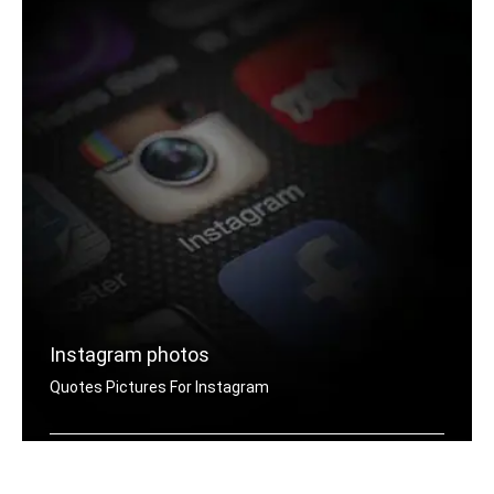
Instagram photos
Quotes Pictures For Instagram
Instagram success quotes pictures