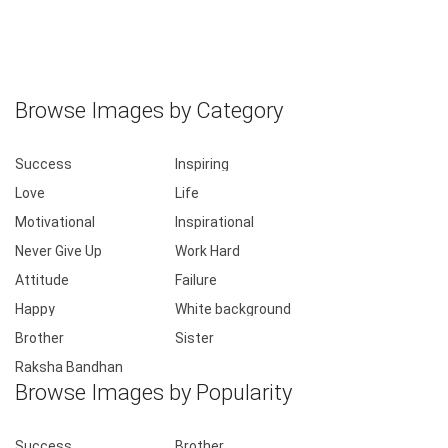
Browse Images by Category
Success
Inspiring
Love
Life
Motivational
Inspirational
Never Give Up
Work Hard
Attitude
Failure
Happy
White background
Brother
Sister
Raksha Bandhan
Browse Images by Popularity
Success
Brother