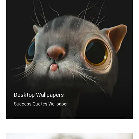
Desktop Wallpapers
Success Quotes Wallpaper
Success quotes wallpapers for desktop