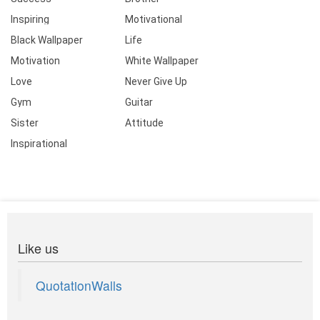
Inspiring
Motivational
Black Wallpaper
Life
Motivation
White Wallpaper
Love
Never Give Up
Gym
Guitar
Sister
Attitude
Inspirational
Like us
QuotationWalls