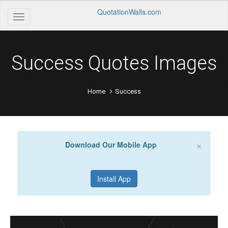
QuotationWalls.com
Success Quotes Images
Home
Success
×
Download Our Mobile App
Install App