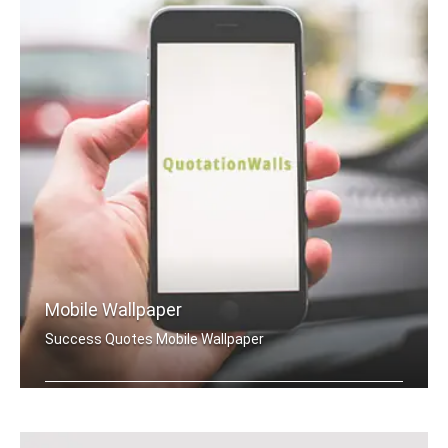
Mobile Wallpaper
Success Quotes Mobile Wallpaper
Success quotes wallpapers for mobile