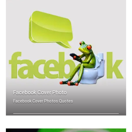
Facebook Cover Photo
Facebook Cover Photos Quotes
Success quotes Facebook cover pics