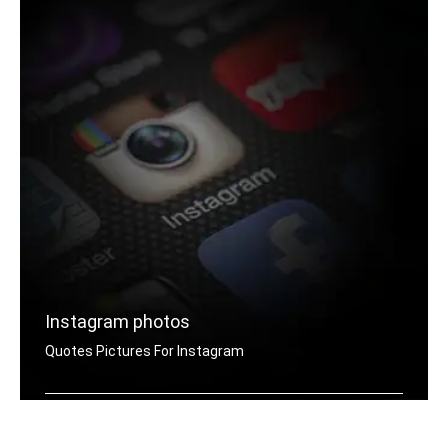
Instagram photos
Quotes Pictures For Instagram
Instagram yes quotes pictures