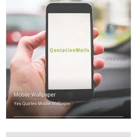
Mobile Wallpaper
Yes Quotes Mobile Wallpaper
Yes quotes wallpapers for mobile