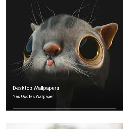
Desktop Wallpapers
Yes Quotes Wallpaper
Yes quotes wallpapers for desktop