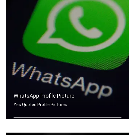
WhatsApp Profile Picture
Yes Quotes Profile Pictures
Yes quotes for Whatsapp DP