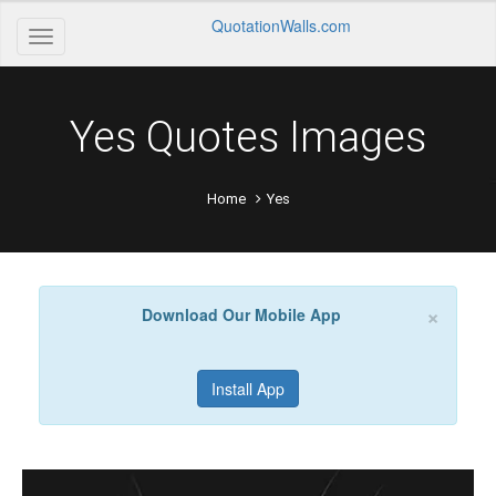
QuotationWalls.com
Yes Quotes Images
Home
Yes
×
Download Our Mobile App
Install App