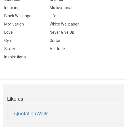
Inspiring
Motivational
Black Wallpaper
Life
Motivation
White Wallpaper
Love
Never Give Up
Gym
Guitar
Sister
Attitude
Inspirational
Like us
QuotationWalls