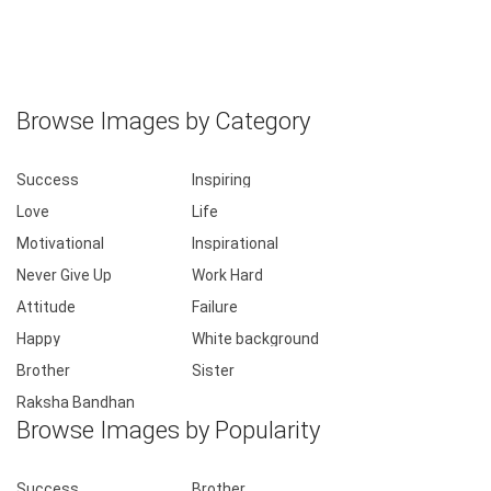
Browse Images by Category
Success
Inspiring
Love
Life
Motivational
Inspirational
Never Give Up
Work Hard
Attitude
Failure
Happy
White background
Brother
Sister
Raksha Bandhan
Browse Images by Popularity
Success
Brother