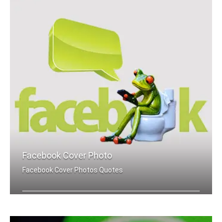
Facebook Cover Photo
Facebook Cover Photos Quotes
Yes quotes Facebook cover pics