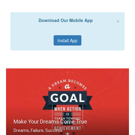
×
Download Our Mobile App
Install App
Make Your Dreams Come True
Dreams, Failure, Success