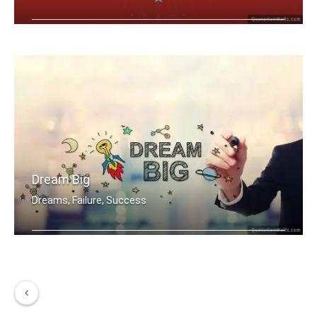
A dream becomes a goal when action is .....
Dream Big
Dreams, Failure, Success
Dream Big