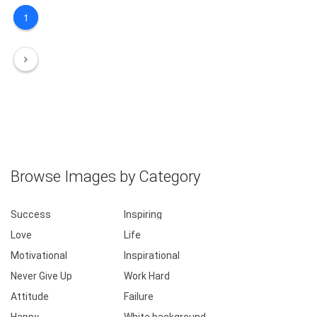
1
Browse Images by Category
Success
Inspiring
Love
Life
Motivational
Inspirational
Never Give Up
Work Hard
Attitude
Failure