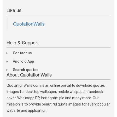
Like us
QuotationWalls
Help & Support
Contact us
Android App
Search quotes
About QuotationWalls
QuotationWalls.com is an online portal to download quotes
images for desktop wallpaper, mobile wallpaper, facebook
cover, Whatsapp DP, Instagram pic and many more. Our
mission is to provide beautiful quote images for every popular
website and application.