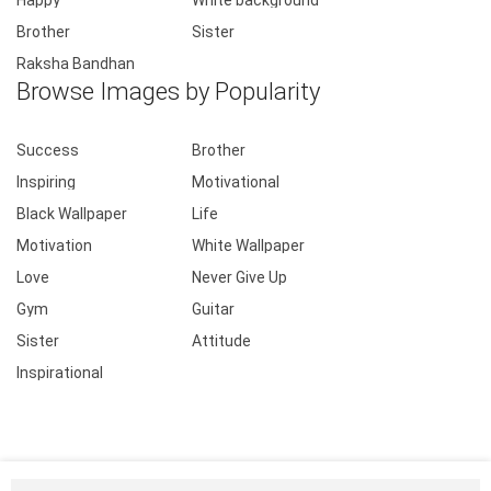
Happy
White background
Brother
Sister
Raksha Bandhan
Browse Images by Popularity
Success
Brother
Inspiring
Motivational
Black Wallpaper
Life
Motivation
White Wallpaper
Love
Never Give Up
Gym
Guitar
Sister
Attitude
Inspirational