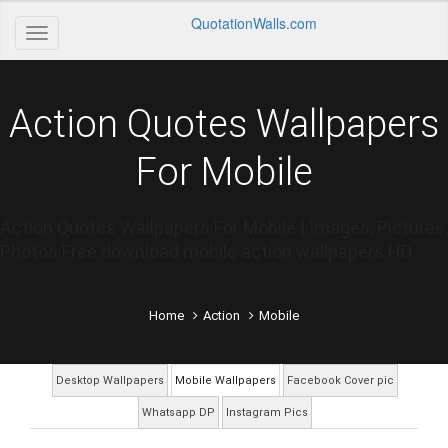
QuotationWalls.com
Action Quotes Wallpapers
For Mobile
Action Quotes Wallpapers For Mobile | Images, Pictures,
Photos Free download mobile action wallpapers HD
Home
Action
Mobile
Desktop Wallpapers
Mobile Wallpapers
Facebook Cover pic
Whatsapp DP
Instagram Pics