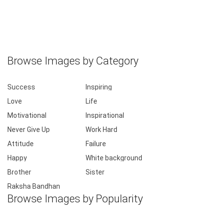
Browse Images by Category
Success
Inspiring
Love
Life
Motivational
Inspirational
Never Give Up
Work Hard
Attitude
Failure
Happy
White background
Brother
Sister
Raksha Bandhan
Browse Images by Popularity