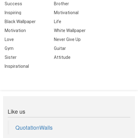
Success
Brother
Inspiring
Motivational
Black Wallpaper
Life
Motivation
White Wallpaper
Love
Never Give Up
Gym
Guitar
Sister
Attitude
Inspirational
Like us
QuotationWalls