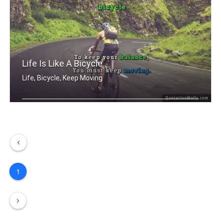
Life Is Like A Bicycle
Life, Bicycle, Keep Moving
Life is like riding a bicycle. To kee .....
1