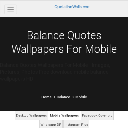
QuotationWalls.com
Balance Quotes
Wallpapers For Mobile
Balance Quotes Wallpapers For Mobile | Images,
Pictures, Photos Free download mobile balance
wallpapers HD
Home
Balance
Mobile
Desktop Wallpapers
Mobile Wallpapers
Facebook Cover pic
Whatsapp DP
Instagram Pics