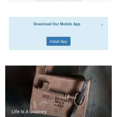
×
Download Our Mobile App
Install App
Life Is A Journey