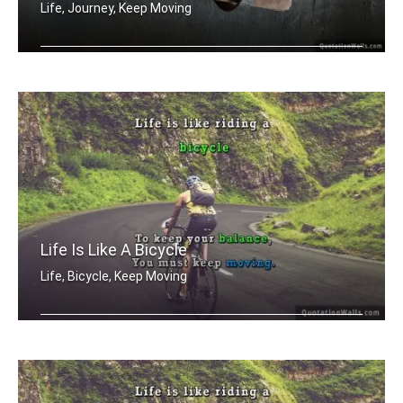
Life, Journey, Keep Moving
Life is a journey not a destination
Life Is Like A Bicycle
Life, Bicycle, Keep Moving
Life is like riding a bicycle. To kee .....