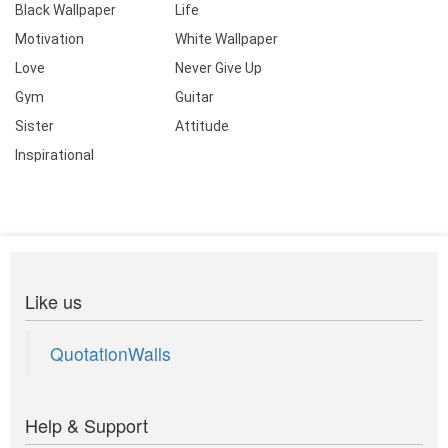
Black Wallpaper
Life
Motivation
White Wallpaper
Love
Never Give Up
Gym
Guitar
Sister
Attitude
Inspirational
Like us
QuotationWalls
Help & Support