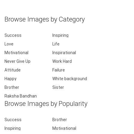
Browse Images by Category
Success
Inspiring
Love
Life
Motivational
Inspirational
Never Give Up
Work Hard
Attitude
Failure
Happy
White background
Brother
Sister
Raksha Bandhan
Browse Images by Popularity
Success
Brother
Inspiring
Motivational