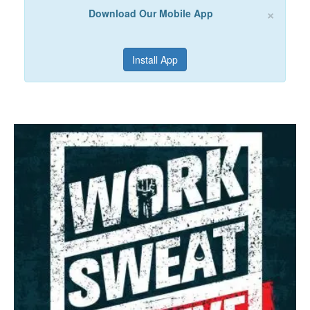
×
Download Our Mobile App
Install App