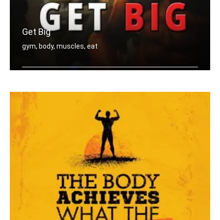
Get Big
gym, body, muscles, eat
Eat big, Lift big, Get big.