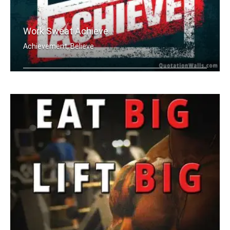
Work Sweat Achieve
Achievement, Believe
Work Sweat Achieve.