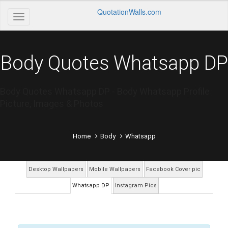
QuotationWalls.com
Body Quotes Whatsapp DP
Body Quotes Whatsapp DP - Body Whatsapp Profile
Picture, Images & Photos
Home
Body
Whatsapp
Desktop Wallpapers
Mobile Wallpapers
Facebook Cover pic
Whatsapp DP
Instagram Pics