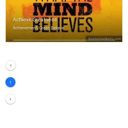
Achieve Greatness
Achievement, Great, Believe
The body achieves what the mind belie .....
1