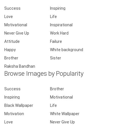
Success
Inspiring
Love
Life
Motivational
Inspirational
Never Give Up
Work Hard
Attitude
Failure
Happy
White background
Brother
Sister
Raksha Bandhan
Browse Images by Popularity
Success
Brother
Inspiring
Motivational
Black Wallpaper
Life
Motivation
White Wallpaper
Love
Never Give Up