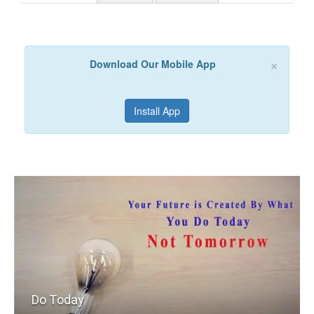
×
Download Our Mobile App
Install App
Do Today