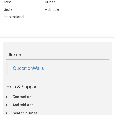
Gym
Guitar
Sister
Attitude
Inspirational
Like us
QuotationWalls
Help & Support
Contact us
Android App
Search quotes