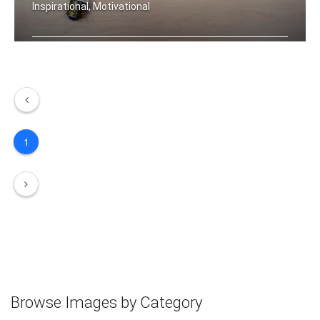
Inspirational, Motivational
Your future is created by what you to .....
1
Browse Images by Category