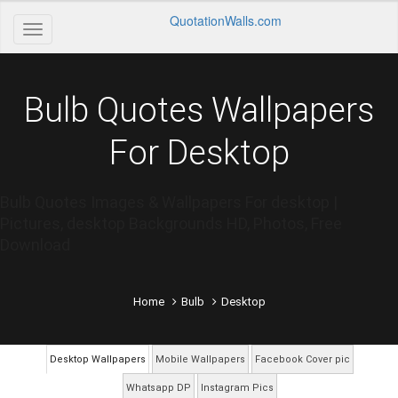
QuotationWalls.com
Bulb Quotes Wallpapers
For Desktop
Bulb Quotes Images & Wallpapers For desktop |
Pictures, desktop Backgrounds HD, Photos, Free
Download
Home
Bulb
Desktop
Desktop Wallpapers
Mobile Wallpapers
Facebook Cover pic
Whatsapp DP
Instagram Pics