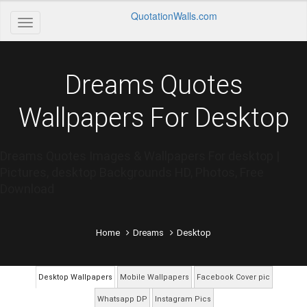
QuotationWalls.com
Dreams Quotes
Wallpapers For Desktop
Dreams Quotes Images & Wallpapers For desktop |
Pictures, desktop Backgrounds HD, Photos, Free
Download
Home
Dreams
Desktop
Desktop Wallpapers
Mobile Wallpapers
Facebook Cover pic
Whatsapp DP
Instagram Pics