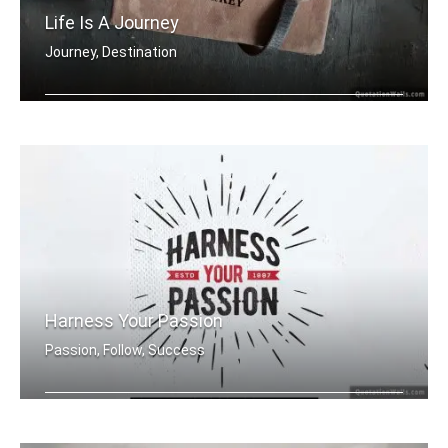
Life Is A Journey
Journey, Destination
Life is a journey and only you hold t .....
Harness Your Passion
Passion, Follow, Success
Harness Your Passion.