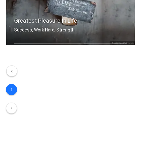
Greatest Pleasure In Life
Success, Work Hard, Strength
The greatest pleasure in life is doin .....
1