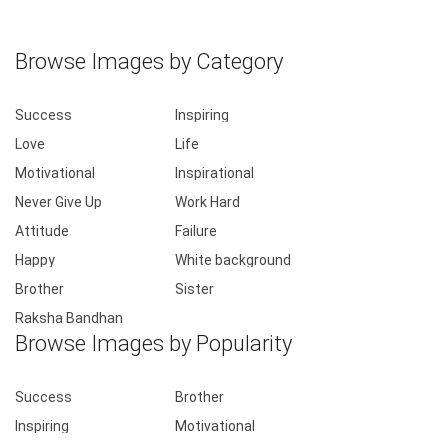
Browse Images by Category
Success
Inspiring
Love
Life
Motivational
Inspirational
Never Give Up
Work Hard
Attitude
Failure
Happy
White background
Brother
Sister
Raksha Bandhan
Browse Images by Popularity
Success
Brother
Inspiring
Motivational