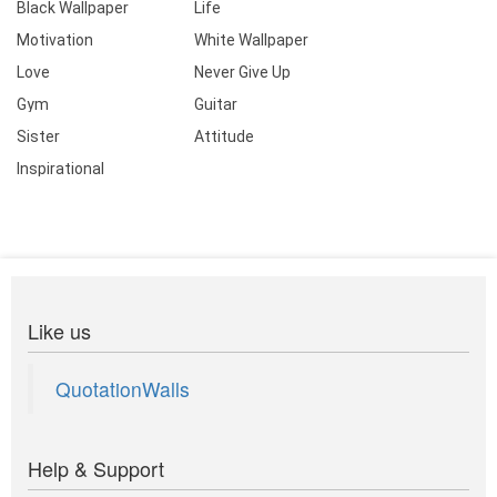
Black Wallpaper
Life
Motivation
White Wallpaper
Love
Never Give Up
Gym
Guitar
Sister
Attitude
Inspirational
Like us
QuotationWalls
Help & Support