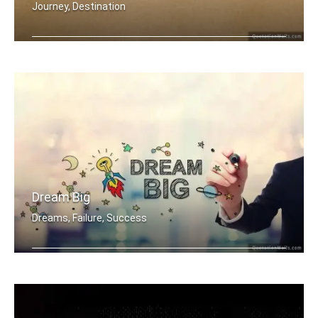
Journey, Destination
Big journey begins with small steps
Dream Big
Dreams, Failure, Success
Dream Big