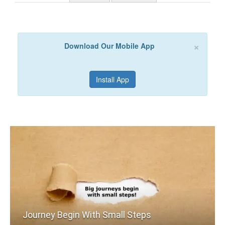
×
Download Our Mobile App
Install App
Journey Begin With Small Steps