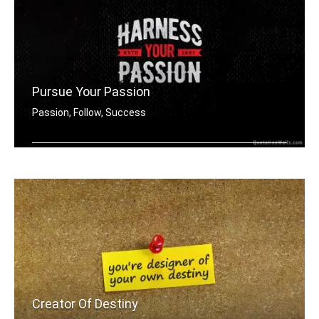
Pursue Your Passion
Passion, Follow, Success
Harness your passion.
Creator Of Destiny