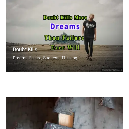
Doubt Kills
Dreams, Failure, Success, Thinking
Doubt kills more dreams than failure .....