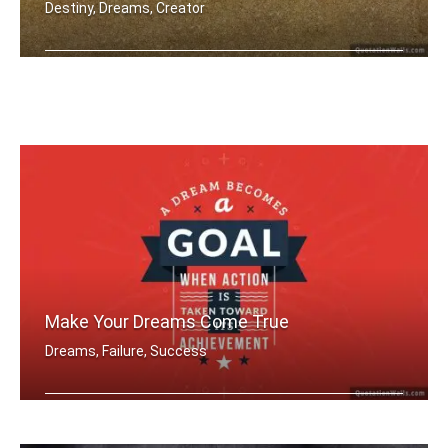
Destiny, Dreams, Creator
You're designer of your own destiny
Make Your Dreams Come True
Dreams, Failure, Success
A dream becomes a goal when action is .....