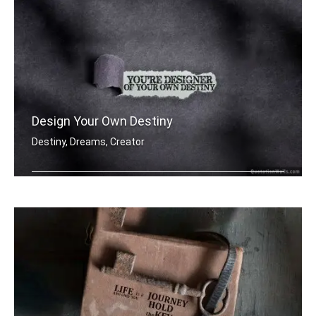
Design Your Own Destiny
Destiny, Dreams, Creator
You're designer of your own destiny