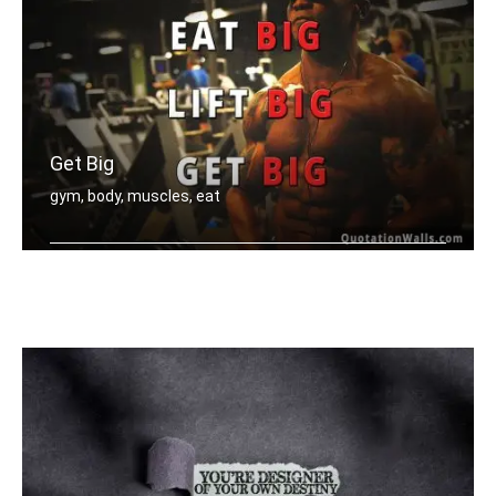
Get Big
gym, body, muscles, eat
Eat big, Lift big, Get big.