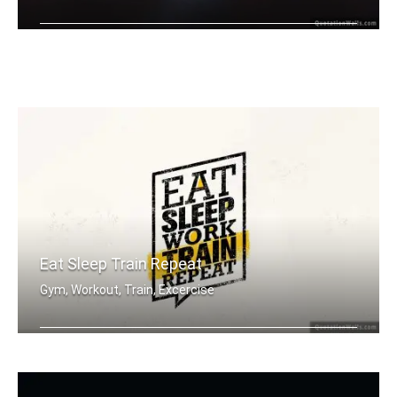
Whatever you're thinking, think bigger.
Eat Sleep Train Repeat
Gym, Workout, Train, Excercise
Eat sleep work train repeat.