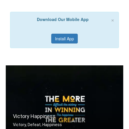
×
Download Our Mobile App
Install App
Victory Happiness
Victory, Defeat, Happiness