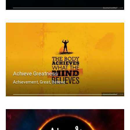
The more difficult the victory in win .....
Achieve Greatness
Achievement, Great, Believe
The body achieves what the mind belie .....