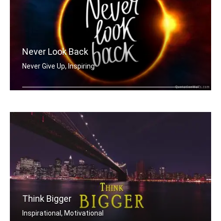
Never Look Back
Never Give Up, Inspiring
Never Look Back
Think Bigger
Inspirational, Motivational