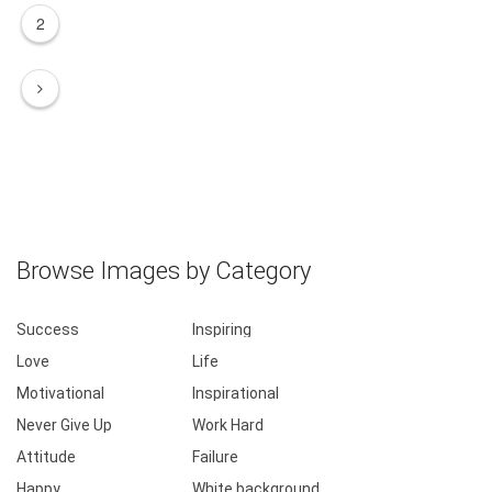
2
Browse Images by Category
Success
Inspiring
Love
Life
Motivational
Inspirational
Never Give Up
Work Hard
Attitude
Failure
Happy
White background