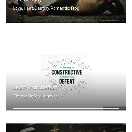
Love, Heat, Destiny, Romantic, Frog
One love, one heart, one destiny.
Learn From Defeat
Victory, Defeat, Innovative
Something constructive comes from eve .....