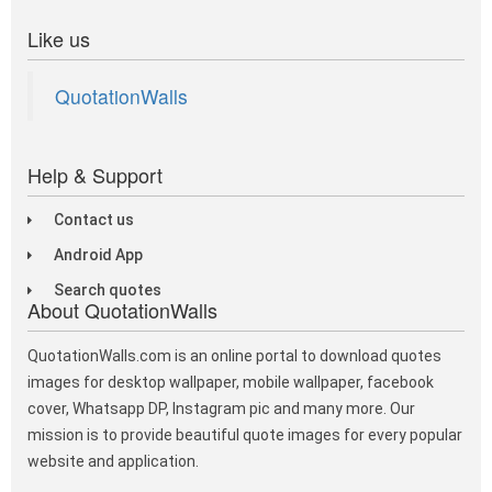
Like us
QuotationWalls
Help & Support
Contact us
Android App
Search quotes
About QuotationWalls
QuotationWalls.com is an online portal to download quotes
images for desktop wallpaper, mobile wallpaper, facebook
cover, Whatsapp DP, Instagram pic and many more. Our
mission is to provide beautiful quote images for every popular
website and application.