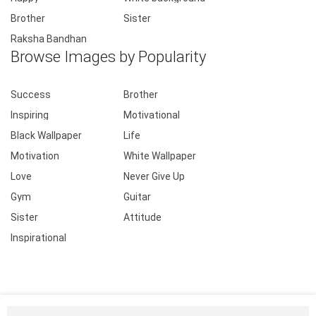
Brother
Sister
Raksha Bandhan
Browse Images by Popularity
Success
Brother
Inspiring
Motivational
Black Wallpaper
Life
Motivation
White Wallpaper
Love
Never Give Up
Gym
Guitar
Sister
Attitude
Inspirational