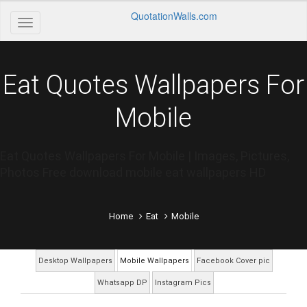
QuotationWalls.com
Eat Quotes Wallpapers For
Mobile
Eat Quotes Wallpapers For Mobile | Images, Pictures,
Photos Free download mobile eat wallpapers HD
Home
Eat
Mobile
Desktop Wallpapers
Mobile Wallpapers
Facebook Cover pic
Whatsapp DP
Instagram Pics