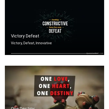
Victory Defeat
Victory, Defeat, Innovative
Something constructive comes from eve .....
One Destiny