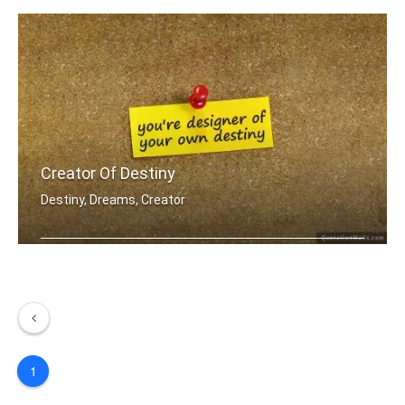
Creator Of Destiny
Destiny, Dreams, Creator
You're designer of your own destiny
1