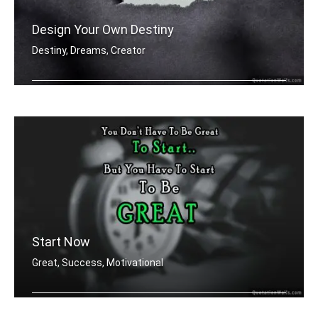
Design Your Own Destiny
Destiny, Dreams, Creator
You're designer of your own destiny
Start Now
Great, Success, Motivational
You don't have to be great to start, .....