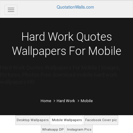
QuotationWalls.com
Hard Work Quotes
Wallpapers For Mobile
Hard Work Quotes Wallpapers For Mobile | Images,
Pictures, Photos Free download mobile hard work
wallpapers HD
Home
Hard Work
Mobile
Desktop Wallpapers
Mobile Wallpapers
Facebook Cover pic
Whatsapp DP
Instagram Pics