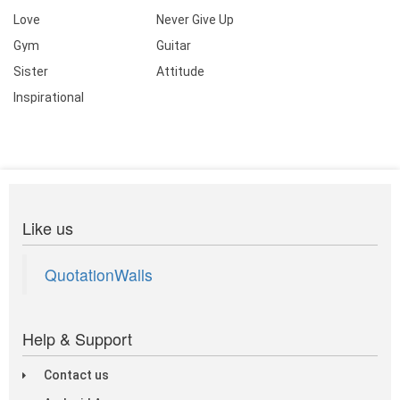
Love
Never Give Up
Gym
Guitar
Sister
Attitude
Inspirational
Like us
QuotationWalls
Help & Support
Contact us