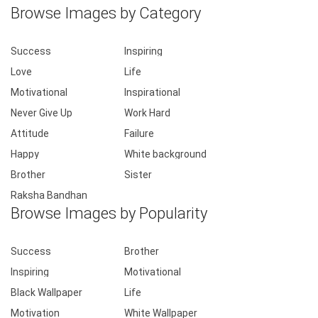
Browse Images by Category
Success
Inspiring
Love
Life
Motivational
Inspirational
Never Give Up
Work Hard
Attitude
Failure
Happy
White background
Brother
Sister
Raksha Bandhan
Browse Images by Popularity
Success
Brother
Inspiring
Motivational
Black Wallpaper
Life
Motivation
White Wallpaper