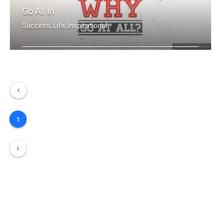
Go All In
Success, Life, Inspirational
If you aren't going all the way. Why .....
1