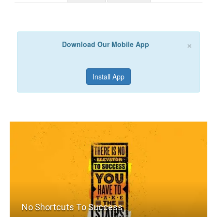
×
Download Our Mobile App
Install App
No Shortcuts To Success