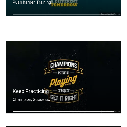
Push harder, Training
Push harder than yesterday if you wan .....
Keep Practicing
Champion, Success, Life
Champions keep playing until they get .....