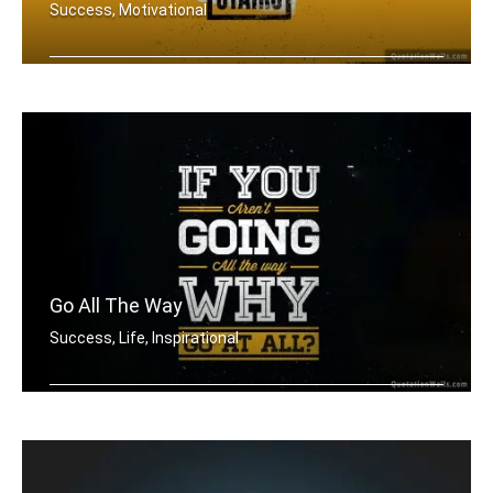
Success, Motivational
There is no elevator to success. You .....
Go All The Way
Success, Life, Inspirational
If you aren't going all the way. Why .....