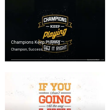
Champions Keep Playing
Champion, Success, Life
Champions keep playing until they get .....