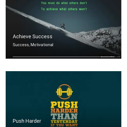
Achieve Success
Success, Motivational
You must do what others donâ€™t .....
Push Harder