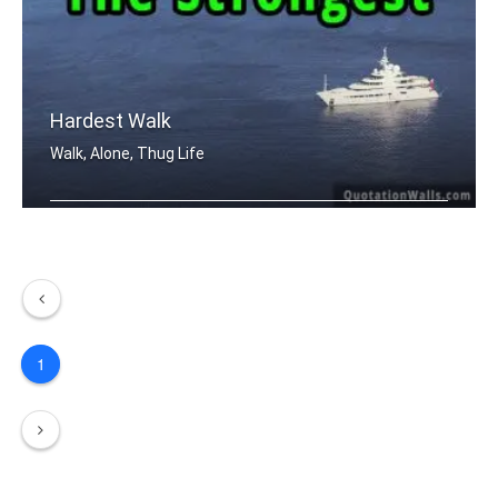
Hardest Walk
Walk, Alone, Thug Life
The hardest walk is walking alone. Bu .....
1