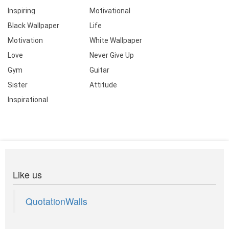
Inspiring
Motivational
Black Wallpaper
Life
Motivation
White Wallpaper
Love
Never Give Up
Gym
Guitar
Sister
Attitude
Inspirational
Like us
QuotationWalls