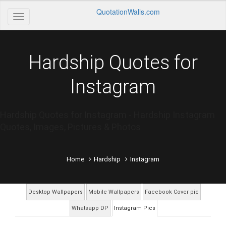
QuotationWalls.com
Hardship Quotes for
Instagram
Hardship Quotes for Instagram - Hardship Instagram
Quotes, Images, Pictures & Photos
Home
Hardship
Instagram
Desktop Wallpapers
Mobile Wallpapers
Facebook Cover pic
Whatsapp DP
Instagram Pics