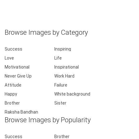
Browse Images by Category
Success
Inspiring
Love
Life
Motivational
Inspirational
Never Give Up
Work Hard
Attitude
Failure
Happy
White background
Brother
Sister
Raksha Bandhan
Browse Images by Popularity
Success
Brother