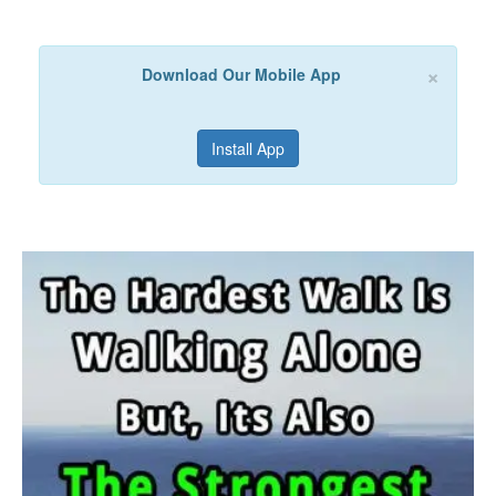
×
Download Our Mobile App
Install App