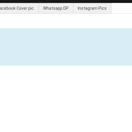
acebook Cover pic
Whatsapp DP
Instagram Pics