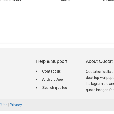
Help & Support
About Quotat
Contact us
QuotationWalls.c
desktop wallpape
Android App
Instagram pic and
Search quotes
quote images for 
f Use
|
Privacy