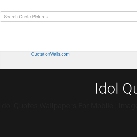
QuotationWalls.com
Idol Q
Idol Quotes Wallpapers For Mobile | Imag