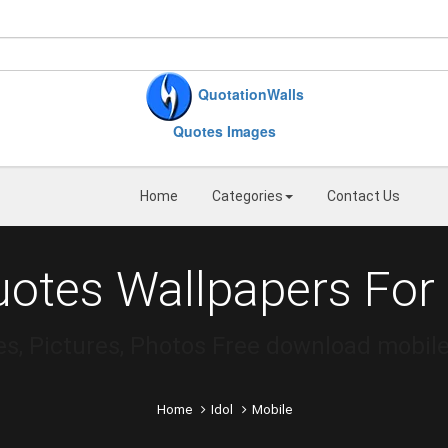
QuotationWalls
Quotes Images
Home
Categories
Contact Us
uotes Wallpapers For
es, Pictures, Photos Free download mobile
Home
Idol
Mobile