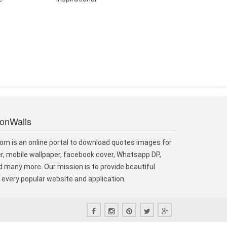
ionWalls
om is an online portal to download quotes images for
r, mobile wallpaper, facebook cover, Whatsapp DP,
 many more. Our mission is to provide beautiful
every popular website and application.