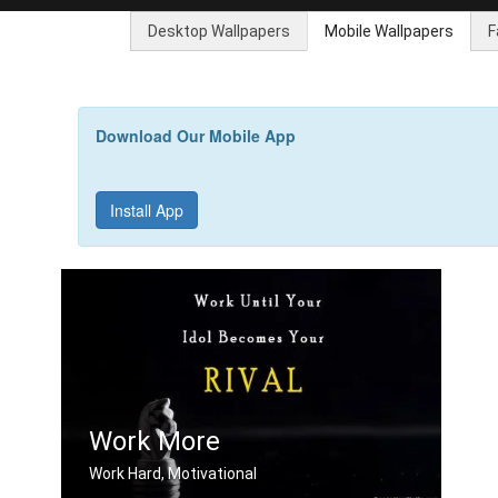
Desktop Wallpapers
Mobile Wallpapers
F
Download Our Mobile App
Install App
Work More
Work Hard, Motivational