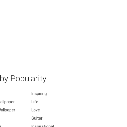
y Popularity
Inspiring
allpaper
Life
allpaper
Love
Guitar
e
Inspirational