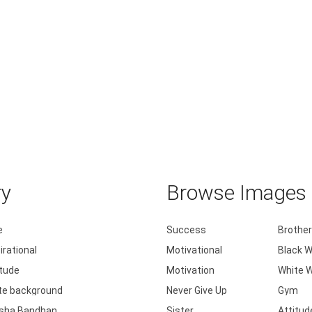
ry
Browse Images b
e
Success
Brother
irational
Motivational
Black W
itude
Motivation
White W
te background
Never Give Up
Gym
sha Bandhan
Sister
Attitud