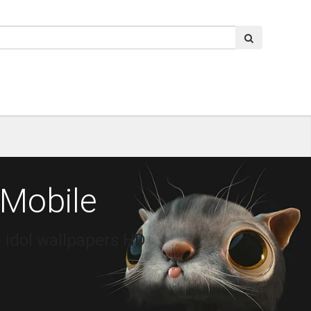
 Mobile
 idol wallpapers HD