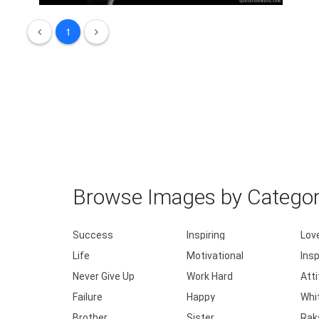
Work until your idol becomes your riv .....
1
Browse Images by Catego
Success
Inspiring
Lov
Life
Motivational
Insp
Never Give Up
Work Hard
Att
Failure
Happy
Whi
Brother
Sister
Rak