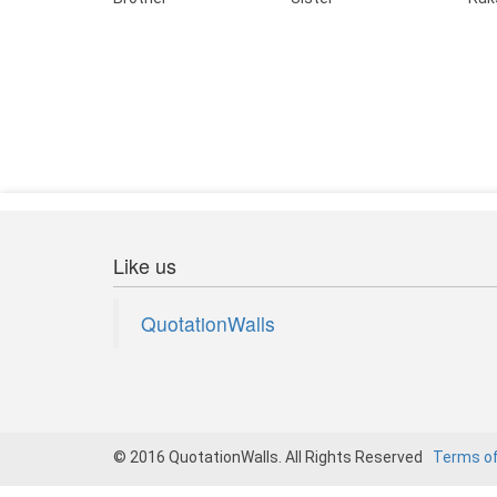
Like us
QuotationWalls
© 2016 QuotationWalls. All Rights Reserved
Terms o