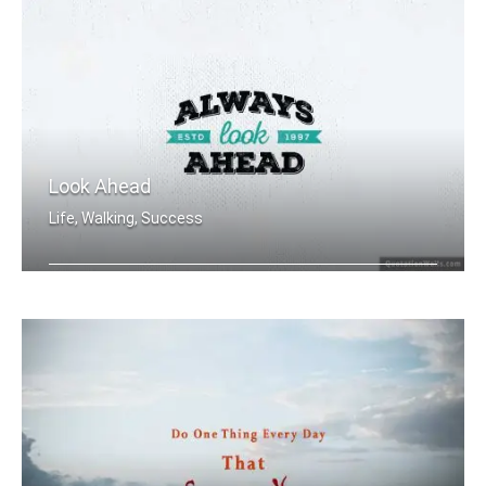
Look Ahead
Life, Walking, Success
Always Look Ahead.