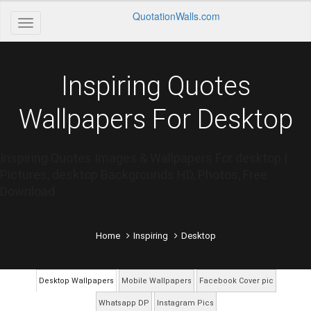
QuotationWalls.com
Inspiring Quotes
Wallpapers For Desktop
Inspiring Quotes Images & Wallpapers For desktop |
Pictures, desktop Backgrounds HD, Photos, Free
Download
Home
Inspiring
Desktop
Desktop Wallpapers
Mobile Wallpapers
Facebook Cover pic
Whatsapp DP
Instagram Pics