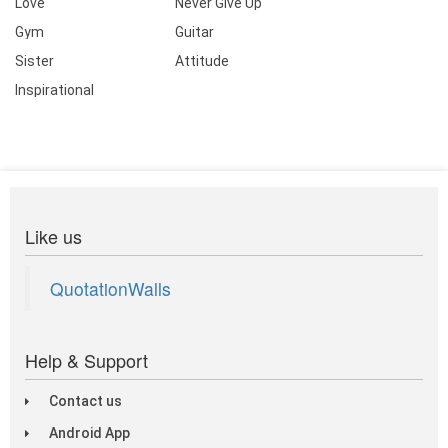
Love
Never Give Up
Gym
Guitar
Sister
Attitude
Inspirational
Like us
QuotationWalls
Help & Support
Contact us
Android App