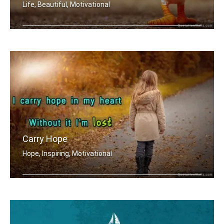
Life, Beautiful, Motivational
No reason to stay is a good reason to go
Carry Hope
Hope, Inspiring, Motivational
I carry hope in my heart without it .....