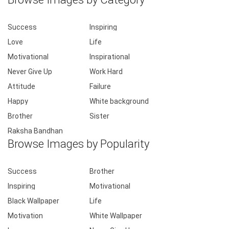
Success
Inspiring
Love
Life
Motivational
Inspirational
Never Give Up
Work Hard
Attitude
Failure
Happy
White background
Brother
Sister
Raksha Bandhan
Browse Images by Popularity
Success
Brother
Inspiring
Motivational
Black Wallpaper
Life
Motivation
White Wallpaper