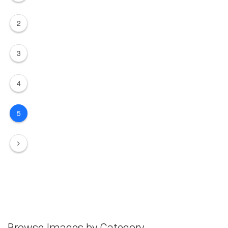
2
3
4
5
Browse Images by Category