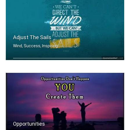
Adjust The Sails
Wind, Success, Inspiring
We can't direct the wind but we can a .....
Opportunities