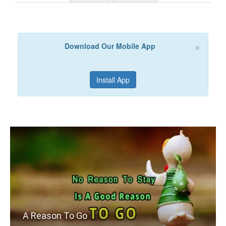
×
Download Our Mobile App
Install App
A Reason To Go