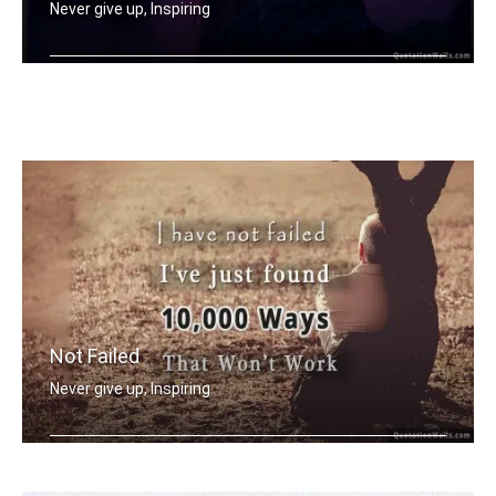
Never give up, Inspiring
Opportunities don't happen, you creat .....
Not Failed
Never give up, Inspiring
I have not failed. I've just found 10 .....