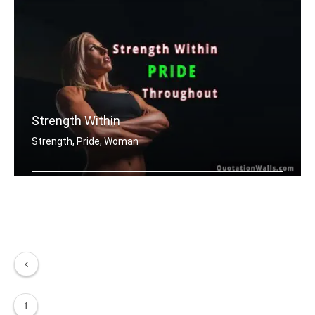
Strength Within
Strength, Pride, Woman
Strength within pride throughout.
1