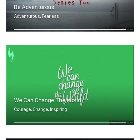
Be Adventurous
Adventurous, Fearless
Do one thing everyday that scares you.
We Can Change The World
Courage, Change, Inspiring
We can change the world