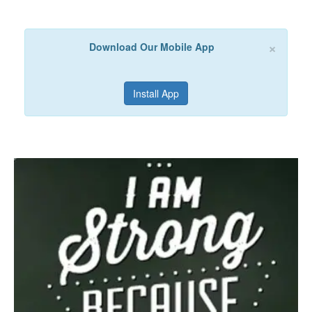
×
Download Our Mobile App
Install App