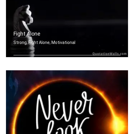
Fight Alone
Strong, Fight Alone, Motivational
If you want to be strong. Learn how t .....