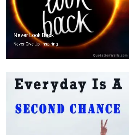
Never Look Back
Never Give Up, Inspiring
Never Look Back