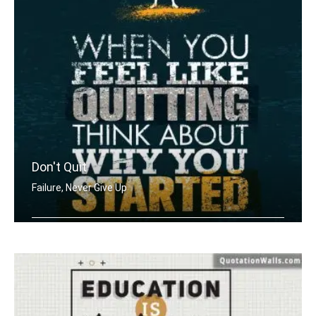
Don't Quit
Failure, Never Give Up
When you feel like quitting think abo .....