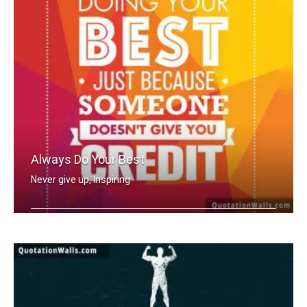
Always Do Your Best
Never give up, Inspiring
Never stop doing your best just becau .....