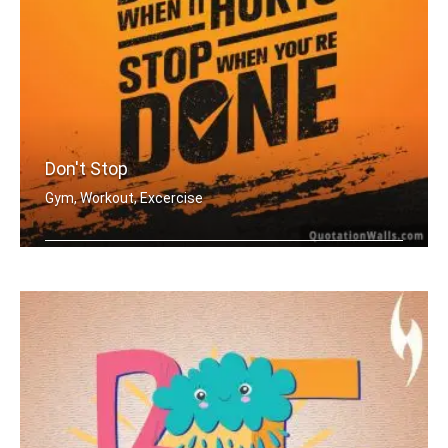
Don't Stop
Gym, Workout, Excercise
Don't stop when it hurts. Stop when y .....