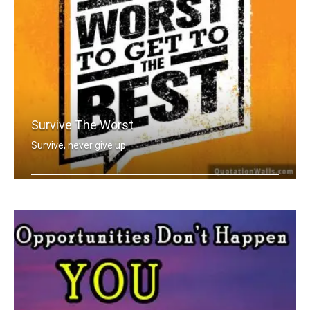
Survive The Worst
Survive, never give up
You have to go through the worst to g .....