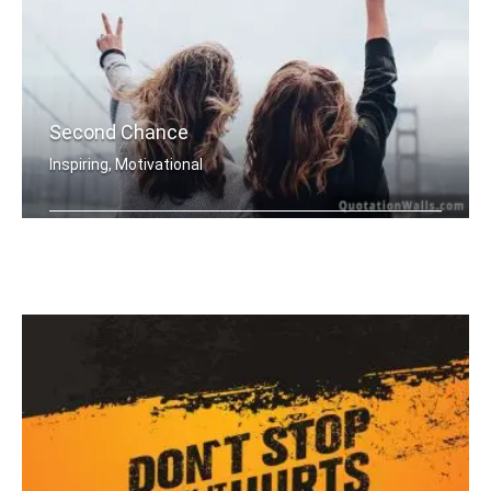
Second Chance
Inspiring, Motivational
Everyday is a second chance.