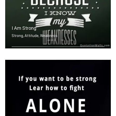
I Am Strong
Strong, Attitude, Weakness
I am strong because I know my weaknes .....