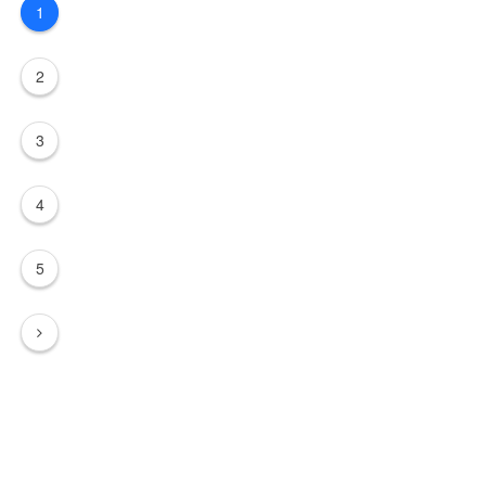
1
2
3
4
5