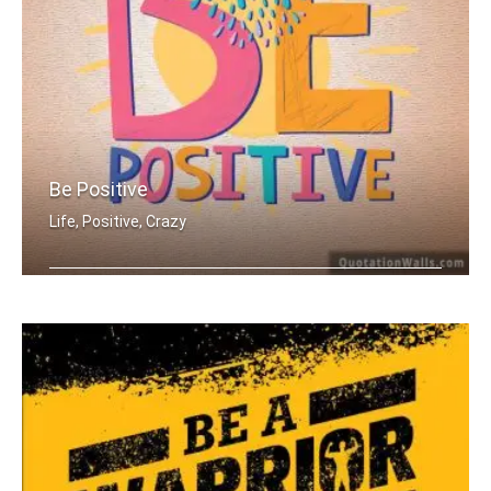
Be Positive
Life, Positive, Crazy
Be Positive