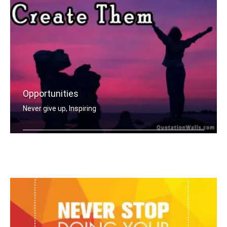
Opportunities
Never give up, Inspiring
Opportunities don't happen, you creat .....