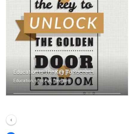
Education Is The Key To Success
Education, success, freedom
Education is the key to unlock the go .....