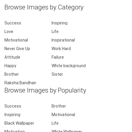
Browse Images by Category
Success
Inspiring
Love
Life
Motivational
Inspirational
Never Give Up
Work Hard
Attitude
Failure
Happy
White background
Brother
Sister
Raksha Bandhan
Browse Images by Popularity
Success
Brother
Inspiring
Motivational
Black Wallpaper
Life
Motivation
White Wallpaper