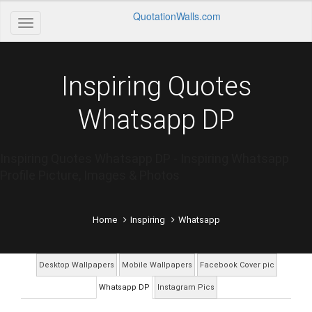
QuotationWalls.com
Inspiring Quotes
Whatsapp DP
Inspiring Quotes Whatsapp DP - Inspiring Whatsapp
Profile Picture, Images & Photos
Home
Inspiring
Whatsapp
Desktop Wallpapers
Mobile Wallpapers
Facebook Cover pic
Whatsapp DP
Instagram Pics