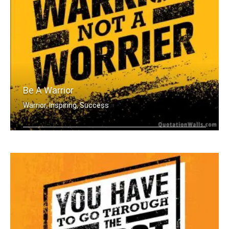
Be A Warrior
Warrior, Inspiring, Success
Be a warrior not a worrier.