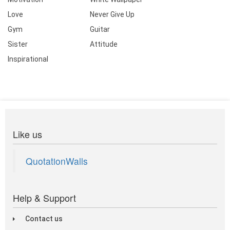
Love
Never Give Up
Gym
Guitar
Sister
Attitude
Inspirational
Like us
QuotationWalls
Help & Support
Contact us