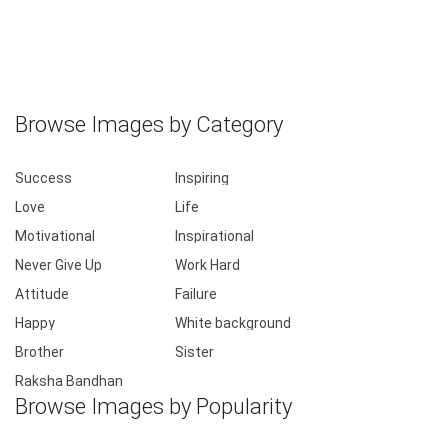
Browse Images by Category
Success
Inspiring
Love
Life
Motivational
Inspirational
Never Give Up
Work Hard
Attitude
Failure
Happy
White background
Brother
Sister
Raksha Bandhan
Browse Images by Popularity