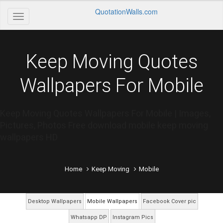
QuotationWalls.com
Keep Moving Quotes
Wallpapers For Mobile
Keep Moving Quotes Wallpapers For Mobile | Images,
Pictures, Photos Free download mobile keep moving
wallpapers HD
Home
Keep Moving
Mobile
Desktop Wallpapers
Mobile Wallpapers
Facebook Cover pic
Whatsapp DP
Instagram Pics