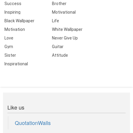
Success
Brother
Inspiring
Motivational
Black Wallpaper
Life
Motivation
White Wallpaper
Love
Never Give Up
Gym
Guitar
Sister
Attitude
Inspirational
Like us
QuotationWalls