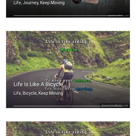
Life, Journey, Keep Moving
Life is a journey not a destination
Life Is Like A Bicycle
Life, Bicycle, Keep Moving
Life is like riding a bicycle. To kee .....