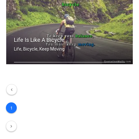
Life Is Like A Bicycle
Life, Bicycle, Keep Moving
Life is like riding a bicycle. To kee .....
1