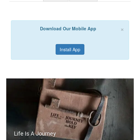
×
Download Our Mobile App
Install App
Life Is A Journey