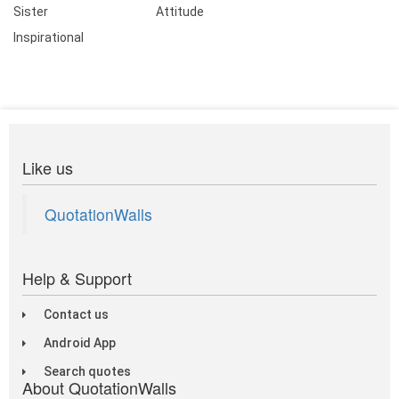
Sister
Attitude
Inspirational
Like us
QuotationWalls
Help & Support
Contact us
Android App
Search quotes
About QuotationWalls