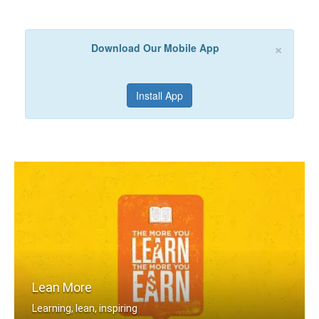
×
Download Our Mobile App
Install App
Lean More
Learning, lean, inspiring