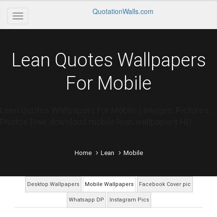
QuotationWalls.com
Lean Quotes Wallpapers
For Mobile
Lean Quotes Wallpapers For Mobile | Images, Pictures,
Photos Free download mobile lean wallpapers HD
Home
Lean
Mobile
Desktop Wallpapers
Mobile Wallpapers
Facebook Cover pic
Whatsapp DP
Instagram Pics