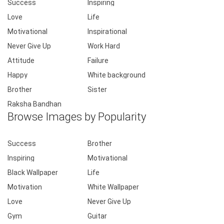
Success
Inspiring
Love
Life
Motivational
Inspirational
Never Give Up
Work Hard
Attitude
Failure
Happy
White background
Brother
Sister
Raksha Bandhan
Browse Images by Popularity
Success
Brother
Inspiring
Motivational
Black Wallpaper
Life
Motivation
White Wallpaper
Love
Never Give Up
Gym
Guitar