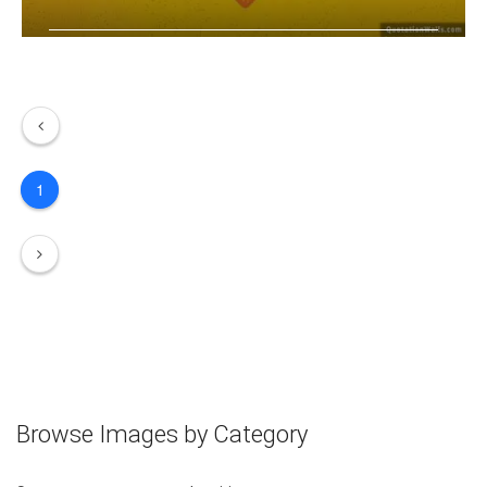
The more you learn, the more you earn.
1
Browse Images by Category