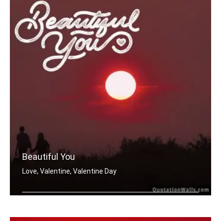
Beautiful You
Love, Valentine, Valentine Day
Beautiful You