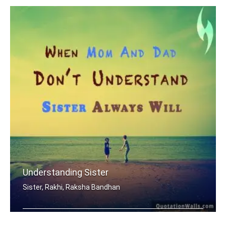
Understanding Sister
Sister, Rakhi, Raksha Bandhan
When mom and dad don't understand, a .....