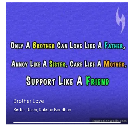
Brother Love
Sister, Rakhi, Raksha Bandhan
Only A Brother Can Love Like A Father .....