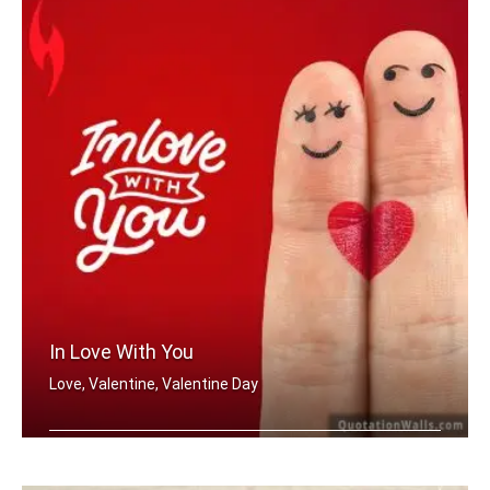
In Love With You
Love, Valentine, Valentine Day
In love with you