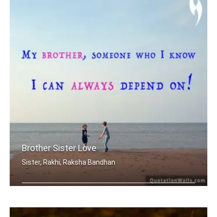
Brother Sister Love
Sister, Rakhi, Raksha Bandhan
My brother, someone who I know I can .....