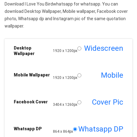
Download I Love You Birdwhatsapp for whatsapp. You can
download Desktop Wallpaper, Mobile wallpaper, Facebook cover
photo, Whatsapp dp and Instagram pic of the same quotation
wallpaper.
Widescreen
Desktop
1920 x 1200px
Wallpaper
Mobile
Mobile Wallpaper
1920 x 1200px
Cover Pic
Facebook Cover
3404 x 1260px
Whatsapp DP
Whatsapp DP
864 x 864px