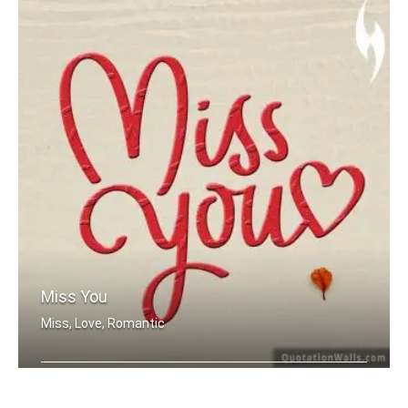
Miss You
Miss, Love, Romantic
Miss you