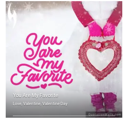
You Are My Favorite
Love, Valentine, Valentine Day
You are my favorite.