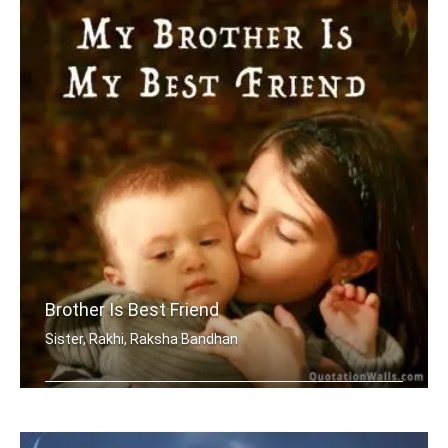
Brother Is Best Friend
Sister, Rakhi, Raksha Bandhan
My brother is my best friend.