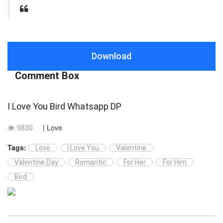
Download
Comment Box
I Love You Bird Whatsapp DP
| Love
9830
Tags:
Love
I Love You
Valentine
Valentine Day
Romantic
For Her
For Him
Bird