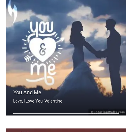
You And Me
Love, I Love You, Valentine
You And Me