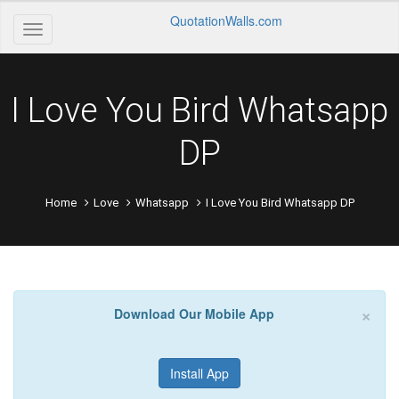
QuotationWalls.com
I Love You Bird Whatsapp
DP
Home
Love
Whatsapp
I Love You Bird Whatsapp DP
×
Download Our Mobile App
Install App