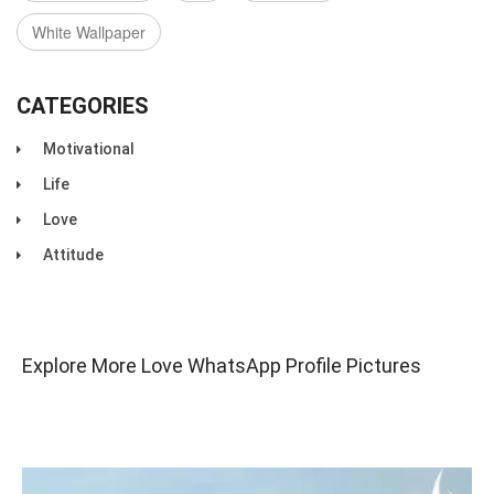
White Wallpaper
CATEGORIES
Motivational
Life
Love
Attitude
Explore More Love WhatsApp Profile Pictures