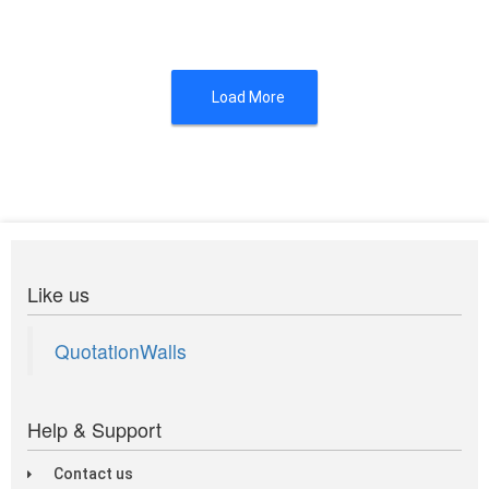
Load More
Like us
QuotationWalls
Help & Support
Contact us