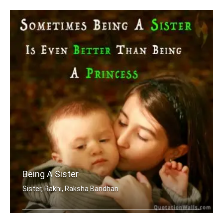
Being A Sister
Sister, Rakhi, Raksha Bandhan
Sometimes being a sister is even bett .....