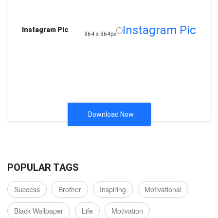
Instagram Pic
Instagram Pic
864 x 864px
Download Now
POPULAR TAGS
Success
Brother
Inspiring
Motivational
Black Wallpaper
Life
Motivation