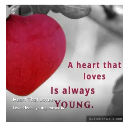
Heart That Loves
Love, Heart, young, romantic
A heart that love is always young.