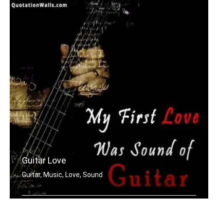
Guitar Love
Guitar, Music, Love, Sound
My first love was the sound of guitar