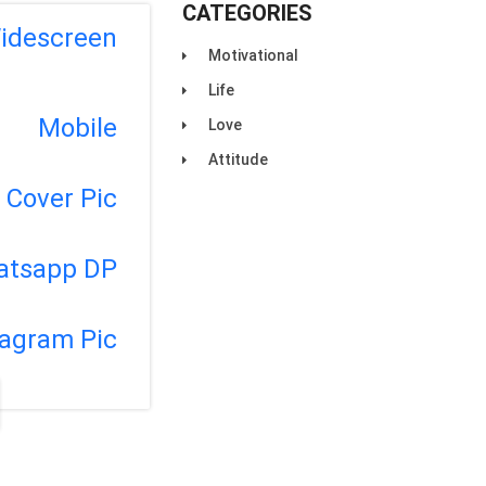
CATEGORIES
idescreen
Motivational
Life
Mobile
Love
Attitude
Cover Pic
atsapp DP
tagram Pic