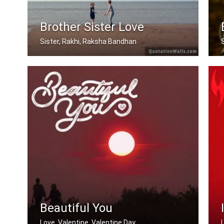
Brother Sister Love
Sister, Rakhi, Raksha Bandhan
My brother, someone who I know I can .....
Beautiful You
Love, Valentine, Valentine Day