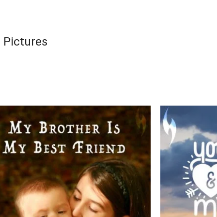
 Pictures