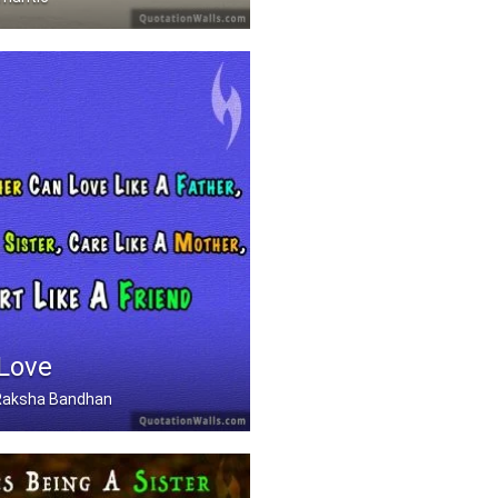
 Love
, Raksha Bandhan
Can Love Like A Father .....