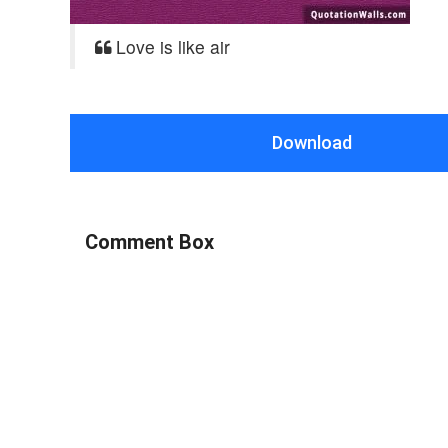
Love is like air
Download
Comment Box