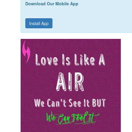
Download Our Mobile App
Install App