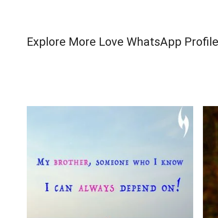
Explore More Love WhatsApp Profile