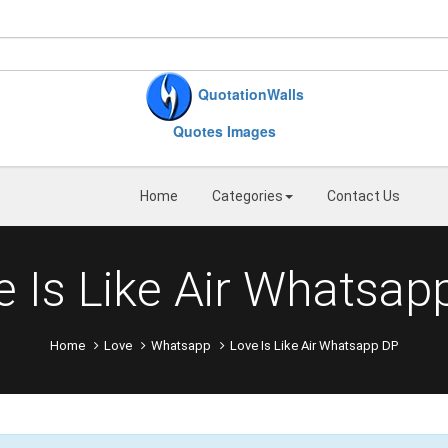
QuotationWalls
Quotes Images
Home
Categories
Contact Us
e Is Like Air Whatsap
Home
Love
Whatsapp
Love Is Like Air Whatsapp DP