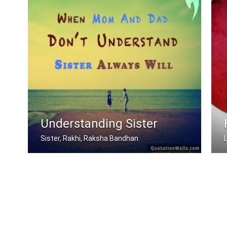
Understanding Sister
Sister, Rakhi, Raksha Bandhan
When mom and dad don't understand, a .....