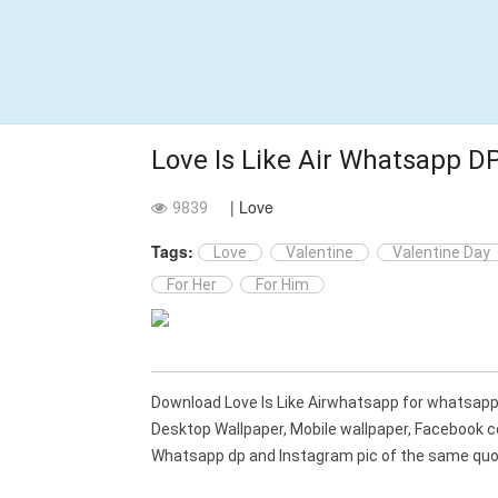
Love Is Like Air Whatsapp D
| Love
9839
Tags:
Love
Valentine
Valentine Day
For Her
For Him
Download Love Is Like Airwhatsapp for whatsap
Desktop Wallpaper, Mobile wallpaper, Facebook c
Whatsapp dp and Instagram pic of the same quot