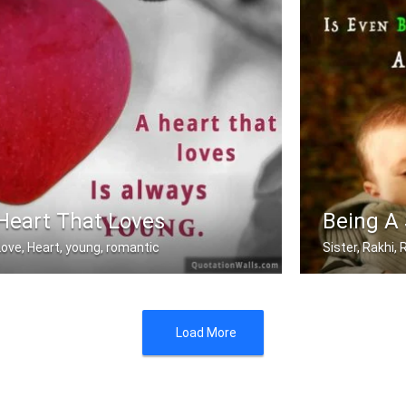
Heart That Loves
Being A 
Love, Heart, young, romantic
Sister, Rakhi
A heart that love is always young.
Sometimes being
Load More