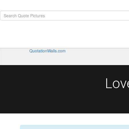
QuotationWalls.com
Lov