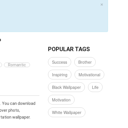
×
P
POPULAR TAGS
Success
Brother
Romantic
Inspiring
Motivational
Black Wallpaper
Life
Motivation
p. You can download
over photo,
White Wallpaper
ation wallpaper.