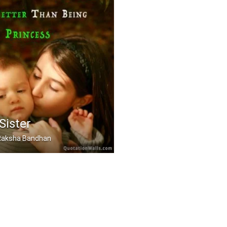
Sister
, Raksha Bandhan
 a sister is even bett .....