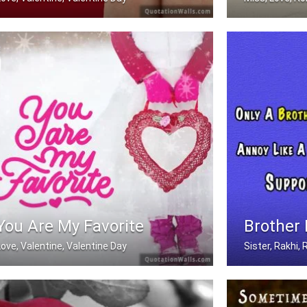
In love with you
Miss you
You Are My Favorite
Brother
Love, Valentine, Valentine Day
Sister, Rakhi
You are my favorite.
Only A Brother 