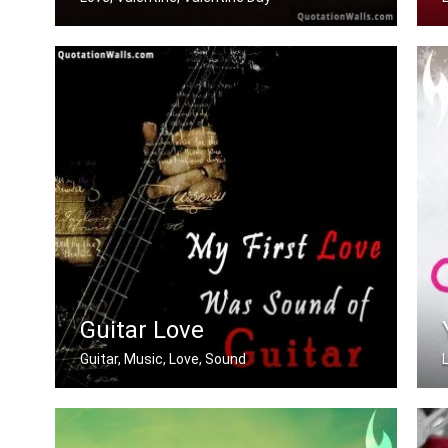
Beautiful You
Guitar Love
Guitar, Music, Love, Sound
My first love was the sound of guitar