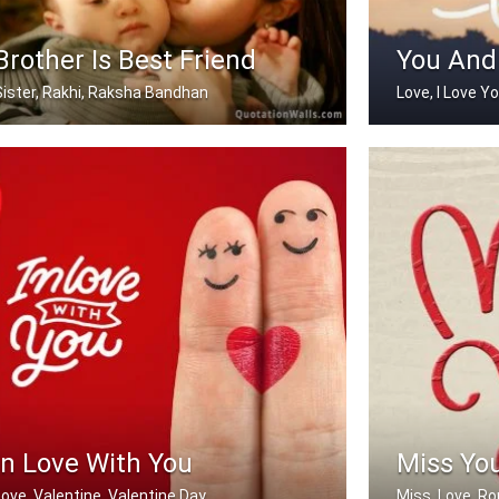
Brother Is Best Friend
You And
Sister, Rakhi, Raksha Bandhan
Love, I Love Y
My brother is my best friend.
You And Me
In Love With You
Miss Yo
Love, Valentine, Valentine Day
Miss, Love, R