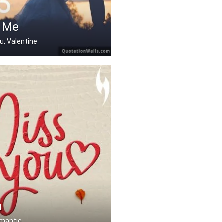
 Me
ou, Valentine
u
omantic