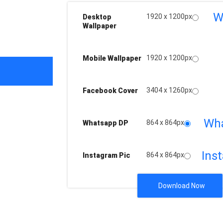
W
1920 x 1200px
Desktop
Wallpaper
1920 x 1200px
Mobile Wallpaper
3404 x 1260px
Facebook Cover
Wh
864 x 864px
Whatsapp DP
Ins
864 x 864px
Instagram Pic
Download Now