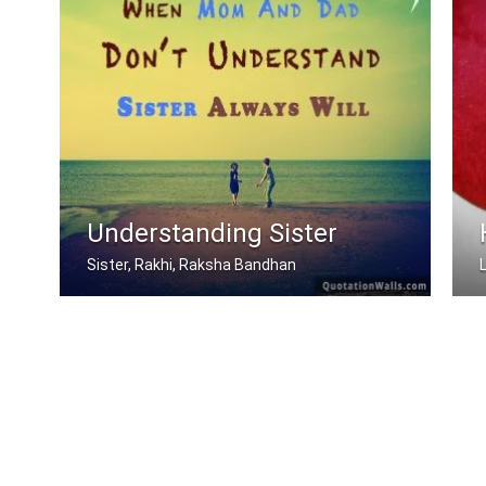
Understanding Sister
Sister, Rakhi, Raksha Bandhan
When mom and dad don't understand, a .....