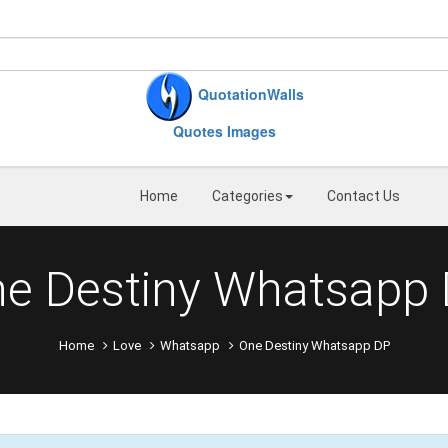
QuotationWalls
Quotes Images
Home
Categories
Contact Us
e Destiny Whatsapp
Home
Love
Whatsapp
One Destiny Whatsapp DP