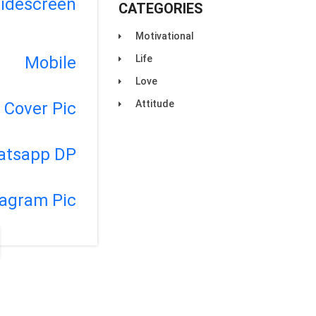
idescreen
CATEGORIES
Motivational
Life
Mobile
Love
Attitude
Cover Pic
atsapp DP
tagram Pic