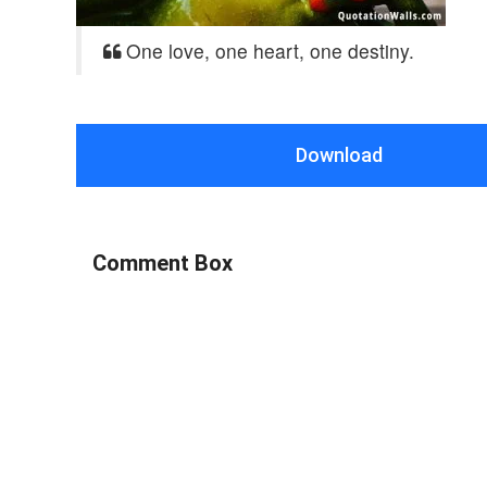
One love, one heart, one destiny.
Download
Comment Box