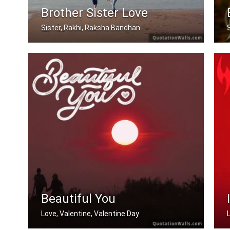
Brother Sister Love
Sister, Rakhi, Raksha Bandhan
My brother, someone who I know I can .....
Beautiful You
Love, Valentine, Valentine Day