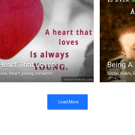
Heart That Loves
Being A 
Love, Heart, young, romantic
Sister, Rakhi
A heart that love is always young.
Sometimes being
Load More