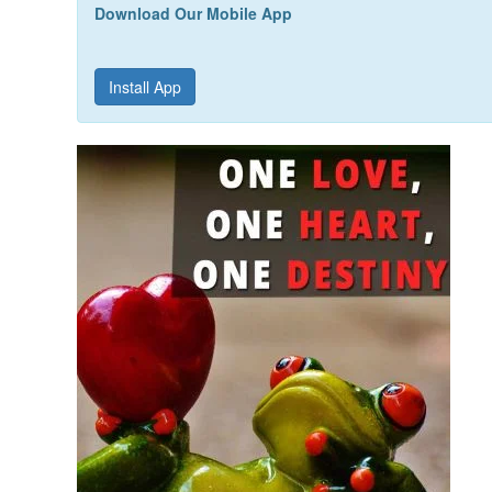
Download Our Mobile App
Install App