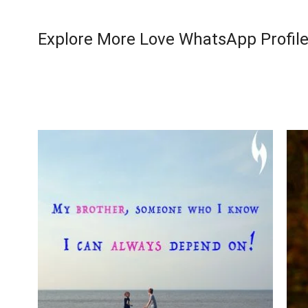
Explore More Love WhatsApp Profile