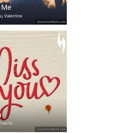
 Me
ou, Valentine
u
omantic