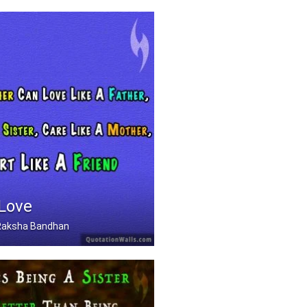
 Love
, Raksha Bandhan
Can Love Like A Father .....