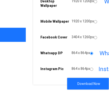
W
1920 x 1200px
Desktop
Wallpaper
1920 x 1200px
Mobile Wallpaper
3404 x 1260px
Facebook Cover
Wh
864 x 864px
Whatsapp DP
Ins
864 x 864px
Instagram Pic
Download Now