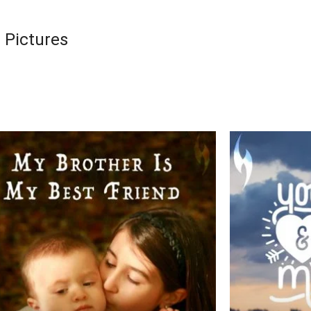
 Pictures