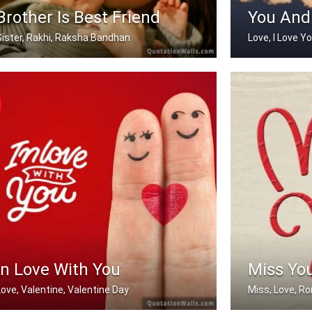
Brother Is Best Friend
You And
Sister, Rakhi, Raksha Bandhan
Love, I Love Y
My brother is my best friend.
You And Me
In Love With You
Miss Yo
Love, Valentine, Valentine Day
Miss, Love, R