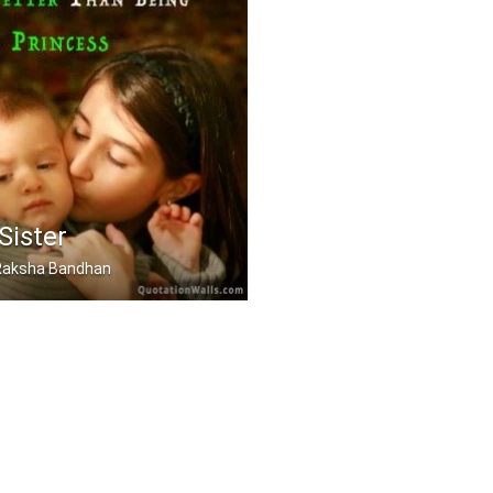
Sister
, Raksha Bandhan
 a sister is even bett .....