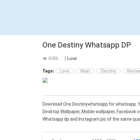
One Destiny Whatsapp DP
| Love
8386
Tags:
Love
Heat
Destiny
Roman
Download One Destinywhatsapp for whatsapp. 
Desktop Wallpaper, Mobile wallpaper, Facebook c
Whatsapp dp and Instagram pic of the same quot