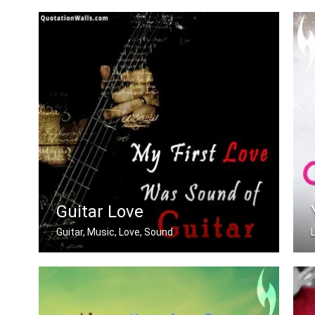
Beautiful You
Guitar Love
Guitar, Music, Love, Sound
My first love was the sound of guitar