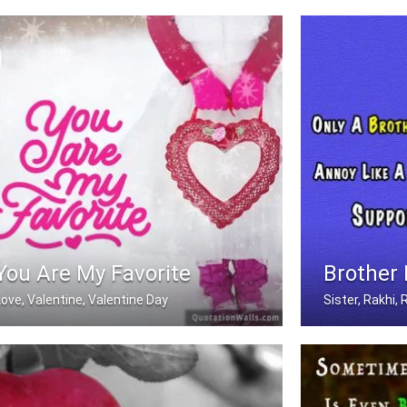
In love with you
Miss you
You Are My Favorite
Brother
Love, Valentine, Valentine Day
Sister, Rakhi
You are my favorite.
Only A Brother 