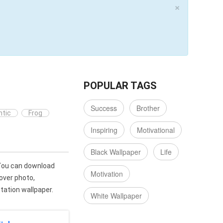
×
POPULAR TAGS
Success
Brother
tic
Frog
Inspiring
Motivational
Black Wallpaper
Life
You can download
Motivation
over photo,
ation wallpaper.
White Wallpaper