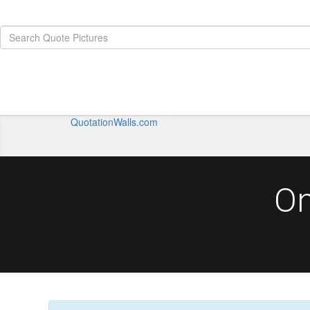
QuotationWalls.com
On